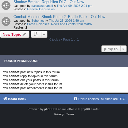
Shadow Empire: Republica DLC - Out Now
Last post by
danielastefanelli
«
Thu Apr 09, 2026 2:21 pm
Posted in
General Discussion
Combat Mission Shock Force 2: Battle Pack - Out Now
Last post by
Behemoth
«
Thu Jul 23, 2026 1:59 am
Posted in
Press Releases, News and Events from Matrix
Replies:
2
New Topic
0 topics • Page
1
of
1
Jump to
FORUM PERMISSIONS
You
cannot
post new topics in this forum
You
cannot
reply to topics in this forum
You
cannot
edit your posts in this forum
You
cannot
delete your posts in this forum
You
cannot
post attachments in this forum
Board index
Delete cookies
All times are
UTC
Powered by
phpBB
® Forum Software © phpBB Limited
Privacy
|
Terms