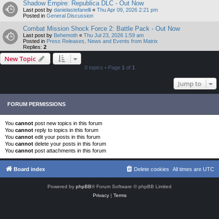
Shadow Empire: Republica DLC - Out Now
Last post by
danielastefanelli
«
Thu Apr 09, 2026 2:21 pm
Posted in
General Discussion
Combat Mission Shock Force 2: Battle Pack - Out Now
Last post by
Behemoth
«
Thu Jul 23, 2026 1:59 am
Posted in
Press Releases, News and Events from Matrix
Replies:
2
New Topic
0 topics • Page
1
of
1
Jump to
FORUM PERMISSIONS
You
cannot
post new topics in this forum
You
cannot
reply to topics in this forum
You
cannot
edit your posts in this forum
You
cannot
delete your posts in this forum
You
cannot
post attachments in this forum
Board index
Delete cookies
All times are
UTC
Powered by
phpBB
® Forum Software © phpBB Limited
Privacy
|
Terms