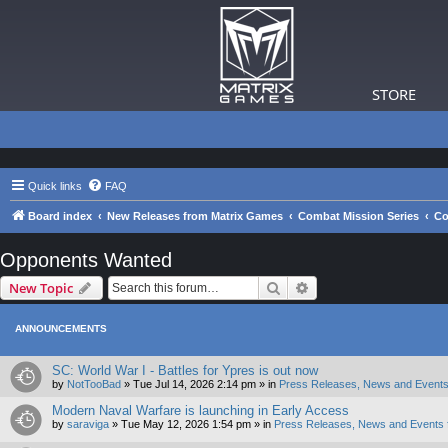
STORE
Quick links
FAQ
Board index
New Releases from Matrix Games
Combat Mission Series
Co
Opponents Wanted
Search
Advanced search
New Topic
ANNOUNCEMENTS
SC: World War I - Battles for Ypres is out now
by
NotTooBad
»
Tue Jul 14, 2026 2:14 pm
» in
Press Releases, News and Events
Modern Naval Warfare is launching in Early Access
by
saraviga
»
Tue May 12, 2026 1:54 pm
» in
Press Releases, News and Events 