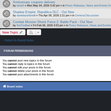
Anniversary coupons delivery
by
tebaf3
»
Mon May 04, 2026 3:42 pm
» in
Press Releases, News and Events fr
Shadow Empire: Republica DLC - Out Now
by
danielastefanelli
»
Thu Apr 09, 2026 2:21 pm
» in
General Discussion
Combat Mission Shock Force 2: Battle Pack - Out Now
by
NotTooBad
»
Fri Feb 06, 2026 4:53 pm
» in
Press Releases, News and Events 
New Topic
Return to Board Index
FORUM PERMISSIONS
You
cannot
post new topics in this forum
You
cannot
reply to topics in this forum
You
cannot
edit your posts in this forum
You
cannot
delete your posts in this forum
You
cannot
post attachments in this forum
Board index