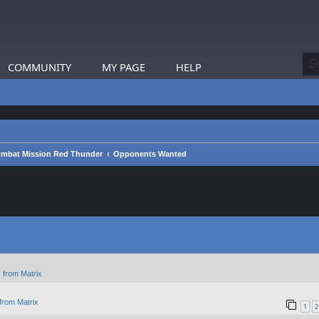
COMMUNITY
MY PAGE
HELP
mbat Mission Red Thunder
Opponents Wanted
 from Matrix
from Matrix
1
2