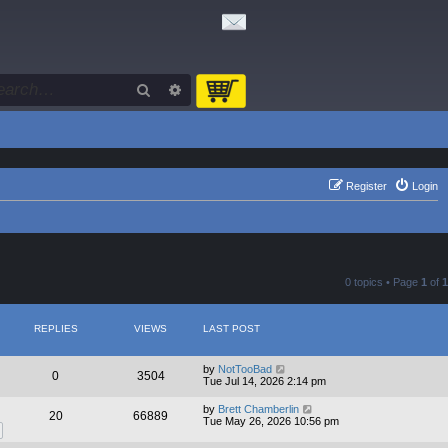
Search
Advanced search
Register
Login
0 topics • Page
1
of
1
REPLIES
VIEWS
LAST POST
by
NotTooBad
0
3504
Tue Jul 14, 2026 2:14 pm
by
Brett Chamberlin
20
66889
Tue May 26, 2026 10:56 pm