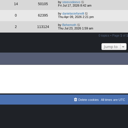
by
steevodeevo
14
50105
Fri Jul 17, 2026 8:42 am
by
danielastefanelli
0
62395
Thu Apr 09, 2026 2:21 pm
by
Behemoth
2
113124
Thu Jul 23, 2026 1:59 am
0 topics • Page
1
of
1
Jump to
Delete cookies
All times are
UTC