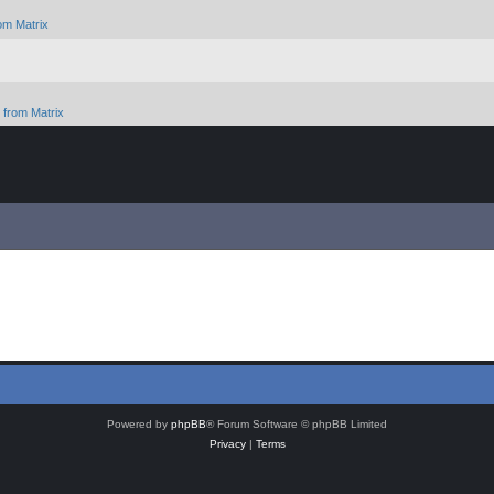
om Matrix
from Matrix
Powered by
phpBB
® Forum Software © phpBB Limited
Privacy
|
Terms