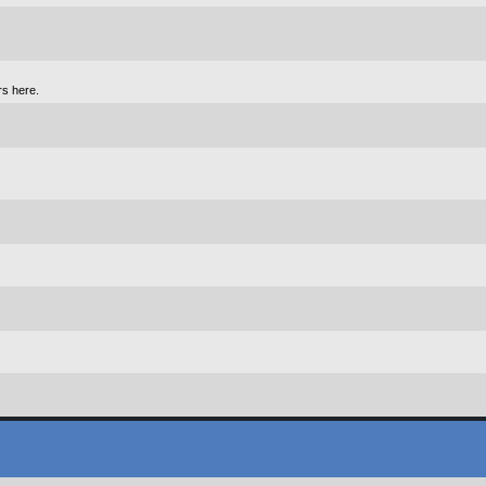
rs here.