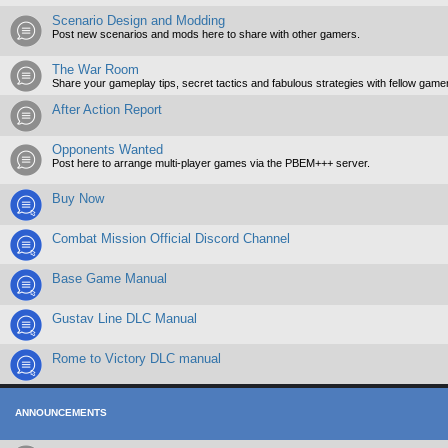
Scenario Design and Modding
Post new scenarios and mods here to share with other gamers.
The War Room
Share your gameplay tips, secret tactics and fabulous strategies with fellow game
After Action Report
Opponents Wanted
Post here to arrange multi-player games via the PBEM+++ server.
Buy Now
Combat Mission Official Discord Channel
Base Game Manual
Gustav Line DLC Manual
Rome to Victory DLC manual
ANNOUNCEMENTS