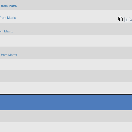
 from Matrix
from Matrix
1
2
om Matrix
from Matrix