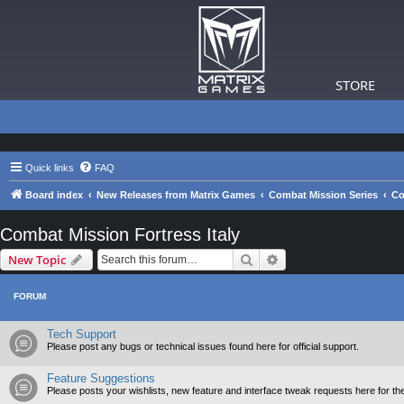
STORE
Quick links
FAQ
Board index
New Releases from Matrix Games
Combat Mission Series
Co
Combat Mission Fortress Italy
Search
Advanced search
New Topic
FORUM
Tech Support
Please post any bugs or technical issues found here for official support.
Feature Suggestions
Please posts your wishlists, new feature and interface tweak requests here for th