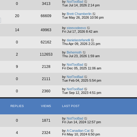
by
NotTooBad
0
3413
Tue Jul 14, 2026 2:14 pm
by
Brett Chamberlin
20
66609
Tue May 26, 2026 10:56 pm
by
steevodeevo
14
49963
Fri Jul 17, 2026 8:42 am
by
danielastefanelli
0
62162
Thu Apr 09, 2026 2:21 pm
by
Behemoth
2
112653
Thu Jul 23, 2026 1:59 am
by
NotTooBad
9
2128
Fri Dec 05, 2025 11:06 am
by
NotTooBad
0
2111
Tue Feb 04, 2025 5:54 pm
by
NotTooBad
0
2360
Tue Sep 12, 2023 4:51 pm
REPLIES
VIEWS
LAST POST
by
NotTooBad
0
1871
Fri Jun 14, 2024 12:57 pm
by
A Canadian Cat
4
2324
Fri May 10, 2024 6:50 pm