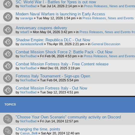
SC: World War I - Battles for Ypres is out now
by
NotTooBad
»
Tue Jul 14, 2026 2:14 pm
» in
Press Releases, News and Events
Modern Naval Warfare is launching in Early Access
by
saraviga
»
Tue May 12, 2026 1:54 pm
» in
Press Releases, News and Events 
Anniversary coupons delivery
by
tebaf3
»
Mon May 04, 2026 3:42 pm
» in
Press Releases, News and Events fr
Shadow Empire: Republica DLC - Out Now
by
danielastefanelli
»
Thu Apr 09, 2026 2:21 pm
» in
General Discussion
Combat Mission Shock Force 2: Battle Pack - Out Now
by
NotTooBad
»
Fri Feb 06, 2026 4:53 pm
» in
Press Releases, News and Events 
Combat Mission Fortress Italy - Free Content release
by
NotTooBad
»
Wed Dec 03, 2025 3:19 pm
Fortress Italy Tournament - Sign-ups Open
by
NotTooBad
»
Tue Feb 04, 2025 5:54 pm
Combat Mission Fortress Italy - Out Now
by
NotTooBad
»
Tue Sep 12, 2023 4:51 pm
TOPICS
"Choose Your Own Scenario" community activity on Discord
by
NotTooBad
»
Fri Jun 14, 2024 12:57 pm
Changing the time, points
by
Casus_Belli
»
Sat Apr 20, 2024 12:40 am