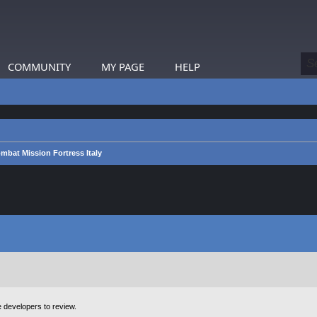
COMMUNITY
MY PAGE
HELP
mbat Mission Fortress Italy
e developers to review.