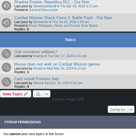
Shadow Empire: Republica DLC - Out Now
Last post by
danielastefanelli
«
Thu Apr 09, 2026 2:21 pm
Posted in
General Discussion
Combat Mission Shock Force 2: Battle Pack - Out Now
Last post by
Behemoth
«
Thu Jul 23, 2026 1:59 am
Posted in
Press Releases, News and Events from Matrix
Replies:
2
Topics
Oob mistakes/ oddities?
Last post by
bradog
«
Tue Dec 17, 2024 2:41 am
Mouse does not work on Combat Mission games
Last post by
Amata
«
Wed Mar 20, 2024 6:13 am
Replies:
1
Can't install Fortress Italy
Last post by
Nikel
«
Sat Dec 16, 2023 6:02 pm
Replies:
4
New Topic
3 topics • Page
1
of
1
Jump to
FORUM PERMISSIONS
You
cannot
post new topics in this forum