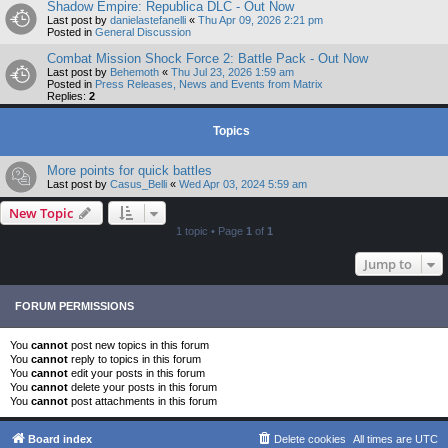
Shadow Empire: Republica DLC - Out Now
Last post by
danielastefanelli
«
Thu Apr 09, 2026 2:21 pm
Posted in
General Discussion
Combat Mission Shock Force 2: Battle Pack - Out Now
Last post by
Behemoth
«
Thu Jul 23, 2026 1:59 am
Posted in
Press Releases, News and Events from Matrix
Replies:
2
Topics
More points for quick battles
Last post by
Casus_Belli
«
Wed Apr 03, 2024 5:59 am
New Topic
1 topic • Page
1
of
1
Jump to
FORUM PERMISSIONS
You
cannot
post new topics in this forum
You
cannot
reply to topics in this forum
You
cannot
edit your posts in this forum
You
cannot
delete your posts in this forum
You
cannot
post attachments in this forum
Board index
Delete cookies
All times are
UTC