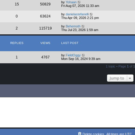
by
Yohaan
15
50829
Fri Aug 07, 2026 11:33 am
by
danielastefanelli
0
63624
Thu Apr 09, 2026 2:21 pm
by
Behemoth
2
115719
Thu Jul 23, 2026 1:59 am
REPLIES
VIEWS
LAST POST
by
FieldOggy
1
4767
Mon Sep 16, 2024 9:39 am
1 topic • Page
1
of
1
Jump to
Delete cookies
All times are
UTC