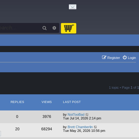
Search
Advanced search
Register
Login
1 topic • Page
1
of
1
REPLIES
VIEWS
LAST POST
by
NotTooBad
0
3976
Tue Jul 14, 2026 2:14 pm
by
Brett Chamberlin
20
68294
Tue May 26, 2026 10:56 pm