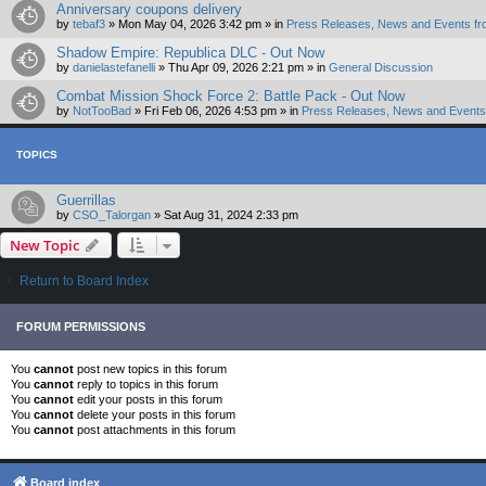
Anniversary coupons delivery
by
tebaf3
»
Mon May 04, 2026 3:42 pm
» in
Press Releases, News and Events fr
Shadow Empire: Republica DLC - Out Now
by
danielastefanelli
»
Thu Apr 09, 2026 2:21 pm
» in
General Discussion
Combat Mission Shock Force 2: Battle Pack - Out Now
by
NotTooBad
»
Fri Feb 06, 2026 4:53 pm
» in
Press Releases, News and Events 
TOPICS
Guerrillas
by
CSO_Talorgan
»
Sat Aug 31, 2024 2:33 pm
New Topic
Return to Board Index
FORUM PERMISSIONS
You
cannot
post new topics in this forum
You
cannot
reply to topics in this forum
You
cannot
edit your posts in this forum
You
cannot
delete your posts in this forum
You
cannot
post attachments in this forum
Board index