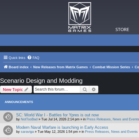
STORE
Quick links
FAQ
Board index
New Releases from Matrix Games
Combat Mission Series
Co
Scenario Design and Modding
Search
Advanced search
New Topic
ANNOUNCEMENTS
SC: World War I - Battles for Ypres is out now
by
NotTooBad
»
Tue Jul 14, 2026 2:14 pm
» in
Press Releases, News and Events
Modern Naval Warfare is launching in Early Access
by
saraviga
»
Tue May 12, 2026 1:54 pm
» in
Press Releases, News and Events 