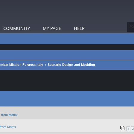
COMMUNITY
MY PAGE
HELP
mbat Mission Fortress Italy
Scenario Design and Modding
 from Matrix
from Matrix
1
2