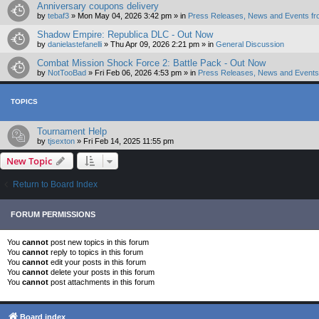
Anniversary coupons delivery
by
tebaf3
»
Mon May 04, 2026 3:42 pm
» in
Press Releases, News and Events fr
Shadow Empire: Republica DLC - Out Now
by
danielastefanelli
»
Thu Apr 09, 2026 2:21 pm
» in
General Discussion
Combat Mission Shock Force 2: Battle Pack - Out Now
by
NotTooBad
»
Fri Feb 06, 2026 4:53 pm
» in
Press Releases, News and Events 
TOPICS
Tournament Help
by
tjsexton
»
Fri Feb 14, 2025 11:55 pm
New Topic
Return to Board Index
FORUM PERMISSIONS
You
cannot
post new topics in this forum
You
cannot
reply to topics in this forum
You
cannot
edit your posts in this forum
You
cannot
delete your posts in this forum
You
cannot
post attachments in this forum
Board index