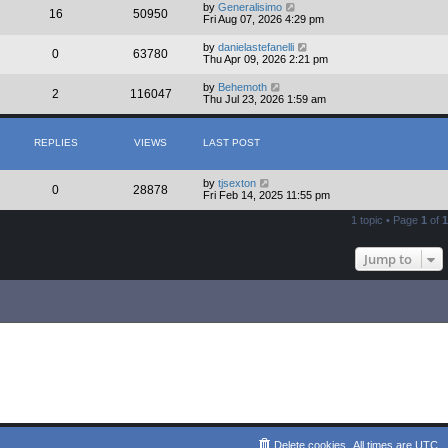
by
Generalisimo
16
50950
Fri Aug 07, 2026 4:29 pm
by
danielastefanelli
0
63780
Thu Apr 09, 2026 2:21 pm
by
Behemoth
2
116047
Thu Jul 23, 2026 1:59 am
REPLIES
VIEWS
LAST POST
by
tjsexton
0
28878
Fri Feb 14, 2025 11:55 pm
1 topic • Page
1
of
1
Jump to
Delete cookies
All times are
UTC