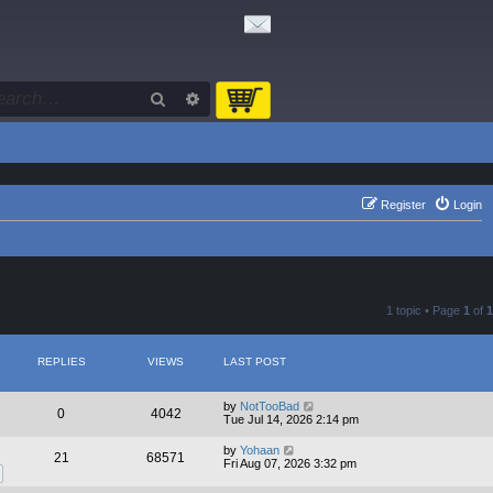
Search
Advanced search
Register
Login
1 topic • Page
1
of
1
REPLIES
VIEWS
LAST POST
by
NotTooBad
0
4042
Tue Jul 14, 2026 2:14 pm
by
Yohaan
21
68571
Fri Aug 07, 2026 3:32 pm