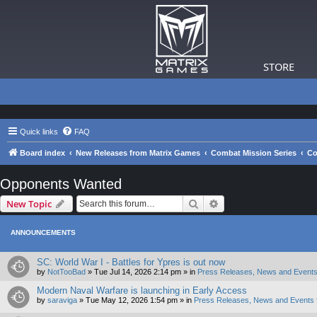
STORE
Quick links
FAQ
Board index
New Releases from Matrix Games
Combat Mission Series
Co
Opponents Wanted
Search
Advanced search
New Topic
ANNOUNCEMENTS
SC: World War I - Battles for Ypres is out now
by
NotTooBad
»
Tue Jul 14, 2026 2:14 pm
» in
Press Releases, News and Events
Modern Naval Warfare is launching in Early Access
by
saraviga
»
Tue May 12, 2026 1:54 pm
» in
Press Releases, News and Events 