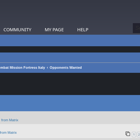
COMMUNITY
MY PAGE
HELP
mbat Mission Fortress Italy
Opponents Wanted
 from Matrix
from Matrix
1
2