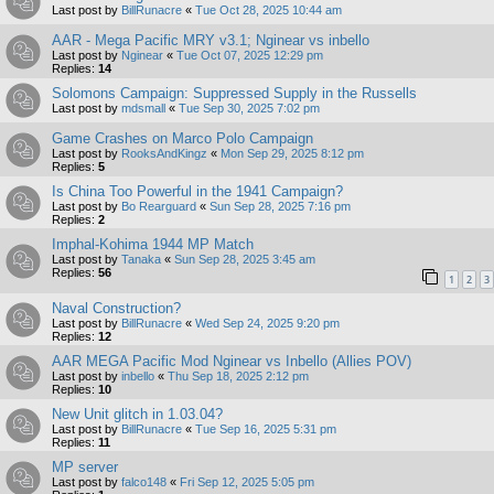
Last post by
BillRunacre
«
Tue Oct 28, 2025 10:44 am
AAR - Mega Pacific MRY v3.1; Nginear vs inbello
Last post by
Nginear
«
Tue Oct 07, 2025 12:29 pm
Replies:
14
Solomons Campaign: Suppressed Supply in the Russells
Last post by
mdsmall
«
Tue Sep 30, 2025 7:02 pm
Game Crashes on Marco Polo Campaign
Last post by
RooksAndKingz
«
Mon Sep 29, 2025 8:12 pm
Replies:
5
Is China Too Powerful in the 1941 Campaign?
Last post by
Bo Rearguard
«
Sun Sep 28, 2025 7:16 pm
Replies:
2
Imphal-Kohima 1944 MP Match
Last post by
Tanaka
«
Sun Sep 28, 2025 3:45 am
Replies:
56
1
2
3
Naval Construction?
Last post by
BillRunacre
«
Wed Sep 24, 2025 9:20 pm
Replies:
12
AAR MEGA Pacific Mod Nginear vs Inbello (Allies POV)
Last post by
inbello
«
Thu Sep 18, 2025 2:12 pm
Replies:
10
New Unit glitch in 1.03.04?
Last post by
BillRunacre
«
Tue Sep 16, 2025 5:31 pm
Replies:
11
MP server
Last post by
falco148
«
Fri Sep 12, 2025 5:05 pm