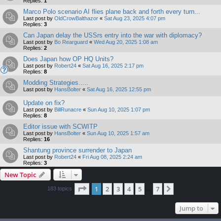
Replies:
1
Marco Polo scenario AI flies plane back and forth every turn...
Last post by
OldCrowBalthazor
«
Sat Aug 23, 2025 4:07 pm
Replies:
3
Can Japan delay the USSrs entry into the war with diplomacy?
Last post by
Bo Rearguard
«
Wed Aug 20, 2025 1:08 am
Replies:
2
Does Japan how OP HQ Units?
Last post by
Robert24
«
Sat Aug 16, 2025 2:17 pm
Replies:
8
Modding Strategies.....
Last post by
HansBolter
«
Sat Aug 16, 2025 12:55 pm
Update on fix?
Last post by
BillRunacre
«
Sun Aug 10, 2025 1:07 pm
Replies:
8
Editor issue with SCWITP
Last post by
HansBolter
«
Sun Aug 10, 2025 1:57 am
Replies:
16
Shantung province surrender to Japan
Last post by
Robert24
«
Fri Aug 08, 2025 2:24 am
Replies:
3
New Topic
Page
1
of
7
1
2
3
4
5
7
Next
183 topics
…
Jump to