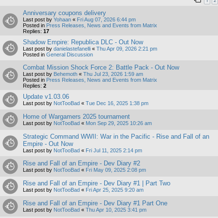
1
2
Anniversary coupons delivery
Last post by
Yohaan
«
Fri Aug 07, 2026 6:44 pm
Posted in
Press Releases, News and Events from Matrix
Replies:
17
Shadow Empire: Republica DLC - Out Now
Last post by
danielastefanelli
«
Thu Apr 09, 2026 2:21 pm
Posted in
General Discussion
Combat Mission Shock Force 2: Battle Pack - Out Now
Last post by
Behemoth
«
Thu Jul 23, 2026 1:59 am
Posted in
Press Releases, News and Events from Matrix
Replies:
2
Update v1.03.06
Last post by
NotTooBad
«
Tue Dec 16, 2025 1:38 pm
Home of Wargamers 2025 tournament
Last post by
NotTooBad
«
Mon Sep 29, 2025 10:26 am
Strategic Command WWII: War in the Pacific - Rise and Fall of an
Empire - Out Now
Last post by
NotTooBad
«
Fri Jul 11, 2025 2:14 pm
Rise and Fall of an Empire - Dev Diary #2
Last post by
NotTooBad
«
Fri May 09, 2025 2:08 pm
Rise and Fall of an Empire - Dev Diary #1 | Part Two
Last post by
NotTooBad
«
Fri Apr 25, 2025 9:20 am
Rise and Fall of an Empire - Dev Diary #1 Part One
Last post by
NotTooBad
«
Thu Apr 10, 2025 3:41 pm