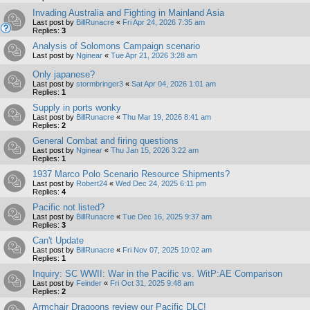
Invading Australia and Fighting in Mainland Asia
Last post by
BillRunacre
«
Fri Apr 24, 2026 7:35 am
Replies:
3
Analysis of Solomons Campaign scenario
Last post by
Nginear
«
Tue Apr 21, 2026 3:28 am
Only japanese?
Last post by
stormbringer3
«
Sat Apr 04, 2026 1:01 am
Replies:
1
Supply in ports wonky
Last post by
BillRunacre
«
Thu Mar 19, 2026 8:41 am
Replies:
2
General Combat and firing questions
Last post by
Nginear
«
Thu Jan 15, 2026 3:22 am
Replies:
1
1937 Marco Polo Scenario Resource Shipments?
Last post by
Robert24
«
Wed Dec 24, 2025 6:11 pm
Replies:
4
Pacific not listed?
Last post by
BillRunacre
«
Tue Dec 16, 2025 9:37 am
Replies:
3
Can't Update
Last post by
BillRunacre
«
Fri Nov 07, 2025 10:02 am
Replies:
1
Inquiry: SC WWII: War in the Pacific vs. WitP:AE Comparison
Last post by
Feinder
«
Fri Oct 31, 2025 9:48 am
Replies:
2
Armchair Dragoons review our Pacific DLC!