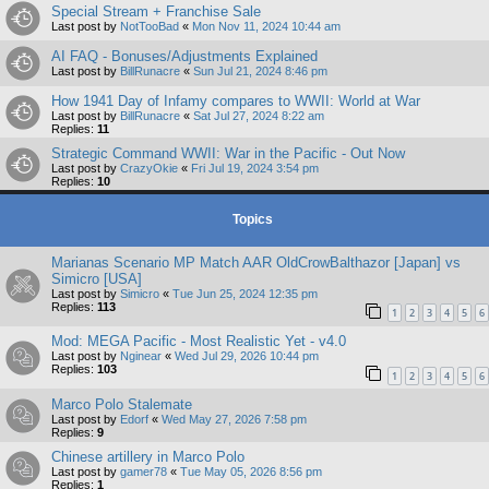
Special Stream + Franchise Sale
Last post by
NotTooBad
«
Mon Nov 11, 2024 10:44 am
AI FAQ - Bonuses/Adjustments Explained
Last post by
BillRunacre
«
Sun Jul 21, 2024 8:46 pm
How 1941 Day of Infamy compares to WWII: World at War
Last post by
BillRunacre
«
Sat Jul 27, 2024 8:22 am
Replies:
11
Strategic Command WWII: War in the Pacific - Out Now
Last post by
CrazyOkie
«
Fri Jul 19, 2024 3:54 pm
Replies:
10
Topics
Marianas Scenario MP Match AAR OldCrowBalthazor [Japan] vs
Simicro [USA]
Last post by
Simicro
«
Tue Jun 25, 2024 12:35 pm
Replies:
113
1
2
3
4
5
6
Mod: MEGA Pacific - Most Realistic Yet - v4.0
Last post by
Nginear
«
Wed Jul 29, 2026 10:44 pm
Replies:
103
1
2
3
4
5
6
Marco Polo Stalemate
Last post by
Edorf
«
Wed May 27, 2026 7:58 pm
Replies:
9
Chinese artillery in Marco Polo
Last post by
gamer78
«
Tue May 05, 2026 8:56 pm
Replies:
1