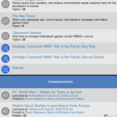
Please posts your wishlists, new feature and interface tweak requests here for the
developers to review.
Topics:
14
The War Room
Share your gameplay tips, secret tactics and fabulous strategies with fellow
gamers here.
Topics:
8
Opponents Wanted
Post here to arrange multi-player games via the PBEM++ server.
Topics:
15
Strategic Command WWII: War in the Pacific Buy Now
Strategic Command WWII: War in the Pacific Discord Server
Manual
Announcements
SC: World War I - Battles for Ypres is out now
Last post by
NotTooBad
«
Tue Jul 14, 2026 2:14 pm
Posted in
Press Releases, News and Events from Matrix
Modern Naval Warfare is launching in Early Access
Last post by
Yohaan
«
Fri Aug 07, 2026 3:32 pm
Posted in
Press Releases, News and Events from Matrix
Replies:
21