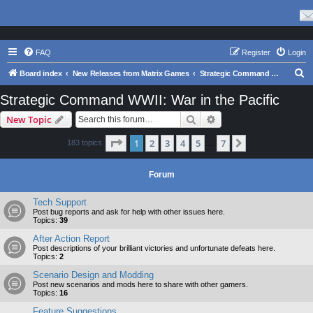
FAQ
Register
Login
S
Board index
New Releases from Matrix Games
Strategic Command WWII: War in the Pacific
e
Strategic Command WWII: War in the Pacific
a
Search
Advanced search
New Topic
r
c
Page
1
of
7
1
2
3
4
5
7
Next
183 topics
…
h
Forum
Tech Support
Post bug reports and ask for help with other issues here.
Topics:
39
After Action Report
Post descriptions of your brilliant victories and unfortunate defeats here.
Topics:
2
Scenario Design and Modding
Post new scenarios and mods here to share with other gamers.
Topics:
16
Feature Suggestions