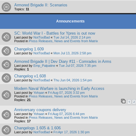
Armored Brigade II: Scenarios
Topics:
11
Announcements
SC: World War I - Battles for Ypres is out now
Last post by
NotTooBad
«
Tue Jul 14, 2026 2:14 pm
Posted in
Press Releases, News and Events from Matrix
Changelog 1.609
Last post by
NotTooBad
«
Mon Jul 13, 2026 2:58 pm
Armored Brigade II | Dev Diary #11 - Comrades in Arms
Last post by
Emp_Palpatine
«
Tue Jul 07, 2026 7:35 pm
Replies:
1
Changelog v1.608
Last post by
NotTooBad
«
Thu Jun 04, 2026 1:54 pm
Modern Naval Warfare is launching in Early Access
Last post by
Yohaan
«
Fri Aug 07, 2026 3:32 pm
Posted in
Press Releases, News and Events from Matrix
Replies:
21
1
2
Anniversary coupons delivery
Last post by
Yohaan
«
Fri Aug 07, 2026 6:44 pm
Posted in
Press Releases, News and Events from Matrix
Replies:
17
Changelogs 1.605 & 1.606
Last post by
NotTooBad
«
Fri Apr 17, 2026 1:30 pm