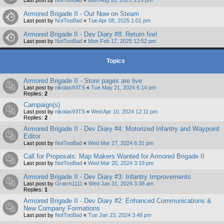
Armored Brigade II - Out Now on Steam
Last post by
NotTooBad
«
Tue Apr 08, 2025 1:01 pm
Armored Brigade II - Dev Diary #8: Return fire!
Last post by
NotTooBad
«
Mon Feb 17, 2025 12:52 pm
Topics
Armored Brigade II - Store pages are live
Last post by
nikolas93TS
«
Tue May 21, 2024 6:14 pm
Replies:
2
Campaign(s)
Last post by
nikolas93TS
«
Wed Apr 10, 2024 12:11 pm
Replies:
2
Armored Brigade II - Dev Diary #4: Motorized Infantry and Waypoint
Editor
Last post by
NotTooBad
«
Wed Mar 27, 2024 6:31 pm
Call for Proposals: Map Makers Wanted for Armored Brigade II
Last post by
NotTooBad
«
Wed Mar 20, 2024 3:19 pm
Armored Brigade II - Dev Diary #3: Infantry Improvements
Last post by
Gratch1111
«
Wed Jan 31, 2024 3:38 am
Replies:
1
Armored Brigade II - Dev Diary #2: Enhanced Communications &
New Company Formations
Last post by
NotTooBad
«
Tue Jan 23, 2024 3:48 pm