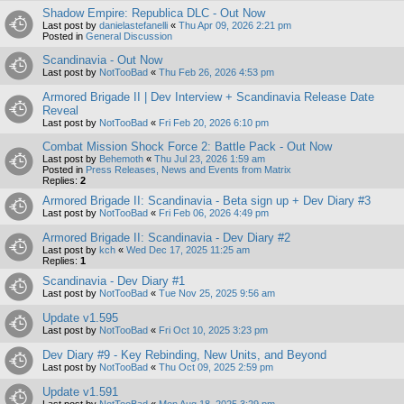
Shadow Empire: Republica DLC - Out Now
Last post by
danielastefanelli
«
Thu Apr 09, 2026 2:21 pm
Posted in
General Discussion
Scandinavia - Out Now
Last post by
NotTooBad
«
Thu Feb 26, 2026 4:53 pm
Armored Brigade II | Dev Interview + Scandinavia Release Date
Reveal
Last post by
NotTooBad
«
Fri Feb 20, 2026 6:10 pm
Combat Mission Shock Force 2: Battle Pack - Out Now
Last post by
Behemoth
«
Thu Jul 23, 2026 1:59 am
Posted in
Press Releases, News and Events from Matrix
Replies:
2
Armored Brigade II: Scandinavia - Beta sign up + Dev Diary #3
Last post by
NotTooBad
«
Fri Feb 06, 2026 4:49 pm
Armored Brigade II: Scandinavia - Dev Diary #2
Last post by
kch
«
Wed Dec 17, 2025 11:25 am
Replies:
1
Scandinavia - Dev Diary #1
Last post by
NotTooBad
«
Tue Nov 25, 2025 9:56 am
Update v1.595
Last post by
NotTooBad
«
Fri Oct 10, 2025 3:23 pm
Dev Diary #9 - Key Rebinding, New Units, and Beyond
Last post by
NotTooBad
«
Thu Oct 09, 2025 2:59 pm
Update v1.591
Last post by
NotTooBad
«
Mon Aug 18, 2025 3:29 pm