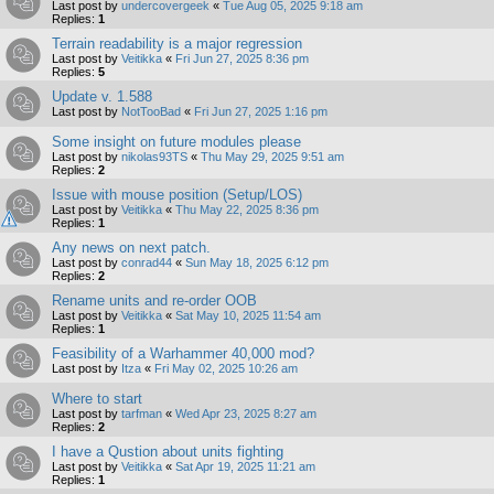
Last post by
undercovergeek
«
Tue Aug 05, 2025 9:18 am
Replies:
1
Terrain readability is a major regression
Last post by
Veitikka
«
Fri Jun 27, 2025 8:36 pm
Replies:
5
Update v. 1.588
Last post by
NotTooBad
«
Fri Jun 27, 2025 1:16 pm
Some insight on future modules please
Last post by
nikolas93TS
«
Thu May 29, 2025 9:51 am
Replies:
2
Issue with mouse position (Setup/LOS)
Last post by
Veitikka
«
Thu May 22, 2025 8:36 pm
Replies:
1
Any news on next patch.
Last post by
conrad44
«
Sun May 18, 2025 6:12 pm
Replies:
2
Rename units and re-order OOB
Last post by
Veitikka
«
Sat May 10, 2025 11:54 am
Replies:
1
Feasibility of a Warhammer 40,000 mod?
Last post by
Itza
«
Fri May 02, 2025 10:26 am
Where to start
Last post by
tarfman
«
Wed Apr 23, 2025 8:27 am
Replies:
2
I have a Qustion about units fighting
Last post by
Veitikka
«
Sat Apr 19, 2025 11:21 am
Replies:
1