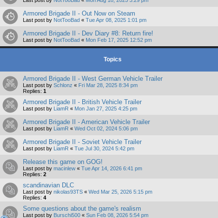
Armored Brigade II - Out Now on Steam
Last post by
NotTooBad
«
Tue Apr 08, 2025 1:01 pm
Armored Brigade II - Dev Diary #8: Return fire!
Last post by
NotTooBad
«
Mon Feb 17, 2025 12:52 pm
Topics
Armored Brigade II - West German Vehicle Trailer
Last post by
Schlonz
«
Fri Mar 28, 2025 8:34 pm
Replies:
1
Armored Brigade II - British Vehicle Trailer
Last post by
LiamR
«
Mon Jan 27, 2025 4:25 pm
Armored Brigade II - American Vehicle Trailer
Last post by
LiamR
«
Wed Oct 02, 2024 5:06 pm
Armored Brigade II - Soviet Vehicle Trailer
Last post by
LiamR
«
Tue Jul 30, 2024 5:42 pm
Release this game on GOG!
Last post by
macinlew
«
Tue Apr 14, 2026 6:41 pm
Replies:
2
scandinavian DLC
Last post by
nikolas93TS
«
Wed Mar 25, 2026 5:15 pm
Replies:
4
Some questions about the game's realism
Last post by
Burschi500
«
Sun Feb 08, 2026 5:54 pm