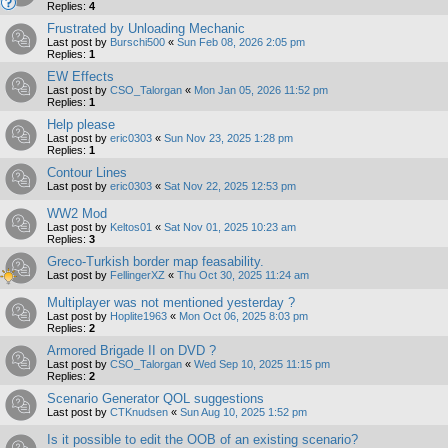
Replies:
4
Frustrated by Unloading Mechanic
Last post by
Burschi500
«
Sun Feb 08, 2026 2:05 pm
Replies:
1
EW Effects
Last post by
CSO_Talorgan
«
Mon Jan 05, 2026 11:52 pm
Replies:
1
Help please
Last post by
eric0303
«
Sun Nov 23, 2025 1:28 pm
Replies:
1
Contour Lines
Last post by
eric0303
«
Sat Nov 22, 2025 12:53 pm
WW2 Mod
Last post by
Keltos01
«
Sat Nov 01, 2025 10:23 am
Replies:
3
Greco-Turkish border map feasability.
Last post by
FellingerXZ
«
Thu Oct 30, 2025 11:24 am
Multiplayer was not mentioned yesterday ?
Last post by
Hoplite1963
«
Mon Oct 06, 2025 8:03 pm
Replies:
2
Armored Brigade II on DVD ?
Last post by
CSO_Talorgan
«
Wed Sep 10, 2025 11:15 pm
Replies:
2
Scenario Generator QOL suggestions
Last post by
CTKnudsen
«
Sun Aug 10, 2025 1:52 pm
Is it possible to edit the OOB of an existing scenario?