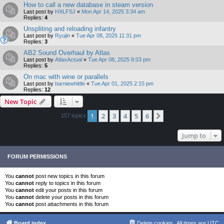
How to call a new database in steam version
Last post by
HXLFSJ
«
Mon Apr 14, 2025 3:34 am
Replies:
4
Unspliting and reloading infantry
Last post by
Ryujin
«
Tue Apr 08, 2025 11:31 pm
Replies:
3
AB2 Sound Overhaul by Atlas
Last post by
AtlasActual
«
Tue Apr 08, 2025 8:03 pm
Replies:
5
On mac with wine or parallels
Last post by
barniewhittle
«
Tue Apr 01, 2025 2:15 pm
Replies:
12
New Topic
1
2
3
4
5
6
Next
157 topics
Jump to
FORUM PERMISSIONS
You
cannot
post new topics in this forum
You
cannot
reply to topics in this forum
You
cannot
edit your posts in this forum
You
cannot
delete your posts in this forum
You
cannot
post attachments in this forum
Board index
Delete cookies
All times are
UTC