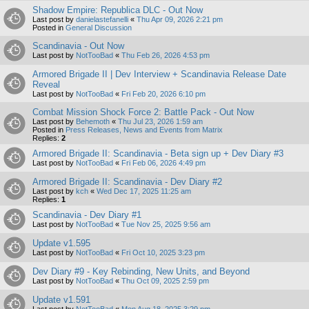
Shadow Empire: Republica DLC - Out Now
Last post by
danielastefanelli
«
Thu Apr 09, 2026 2:21 pm
Posted in
General Discussion
Scandinavia - Out Now
Last post by
NotTooBad
«
Thu Feb 26, 2026 4:53 pm
Armored Brigade II | Dev Interview + Scandinavia Release Date
Reveal
Last post by
NotTooBad
«
Fri Feb 20, 2026 6:10 pm
Combat Mission Shock Force 2: Battle Pack - Out Now
Last post by
Behemoth
«
Thu Jul 23, 2026 1:59 am
Posted in
Press Releases, News and Events from Matrix
Replies:
2
Armored Brigade II: Scandinavia - Beta sign up + Dev Diary #3
Last post by
NotTooBad
«
Fri Feb 06, 2026 4:49 pm
Armored Brigade II: Scandinavia - Dev Diary #2
Last post by
kch
«
Wed Dec 17, 2025 11:25 am
Replies:
1
Scandinavia - Dev Diary #1
Last post by
NotTooBad
«
Tue Nov 25, 2025 9:56 am
Update v1.595
Last post by
NotTooBad
«
Fri Oct 10, 2025 3:23 pm
Dev Diary #9 - Key Rebinding, New Units, and Beyond
Last post by
NotTooBad
«
Thu Oct 09, 2025 2:59 pm
Update v1.591
Last post by
NotTooBad
«
Mon Aug 18, 2025 3:29 pm