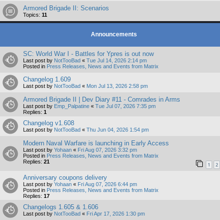
Armored Brigade II: Scenarios
Topics:
11
Announcements
SC: World War I - Battles for Ypres is out now
Last post by
NotTooBad
«
Tue Jul 14, 2026 2:14 pm
Posted in
Press Releases, News and Events from Matrix
Changelog 1.609
Last post by
NotTooBad
«
Mon Jul 13, 2026 2:58 pm
Armored Brigade II | Dev Diary #11 - Comrades in Arms
Last post by
Emp_Palpatine
«
Tue Jul 07, 2026 7:35 pm
Replies:
1
Changelog v1.608
Last post by
NotTooBad
«
Thu Jun 04, 2026 1:54 pm
Modern Naval Warfare is launching in Early Access
Last post by
Yohaan
«
Fri Aug 07, 2026 3:32 pm
Posted in
Press Releases, News and Events from Matrix
Replies:
21
1
2
Anniversary coupons delivery
Last post by
Yohaan
«
Fri Aug 07, 2026 6:44 pm
Posted in
Press Releases, News and Events from Matrix
Replies:
17
Changelogs 1.605 & 1.606
Last post by
NotTooBad
«
Fri Apr 17, 2026 1:30 pm