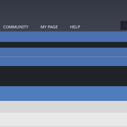
COMMUNITY
MY PAGE
HELP