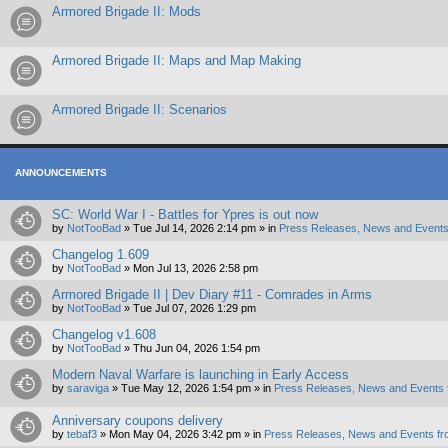
Armored Brigade II: Mods
Armored Brigade II: Maps and Map Making
Armored Brigade II: Scenarios
ANNOUNCEMENTS
SC: World War I - Battles for Ypres is out now
by
NotTooBad
»
Tue Jul 14, 2026 2:14 pm
» in
Press Releases, News and Events
Changelog 1.609
by
NotTooBad
»
Mon Jul 13, 2026 2:58 pm
Armored Brigade II | Dev Diary #11 - Comrades in Arms
by
NotTooBad
»
Tue Jul 07, 2026 1:29 pm
Changelog v1.608
by
NotTooBad
»
Thu Jun 04, 2026 1:54 pm
Modern Naval Warfare is launching in Early Access
by
saraviga
»
Tue May 12, 2026 1:54 pm
» in
Press Releases, News and Events 
Anniversary coupons delivery
by
tebaf3
»
Mon May 04, 2026 3:42 pm
» in
Press Releases, News and Events fr