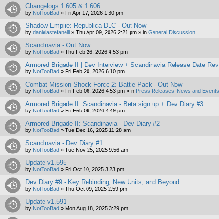
Changelogs 1.605 & 1.606
by
NotTooBad
»
Fri Apr 17, 2026 1:30 pm
Shadow Empire: Republica DLC - Out Now
by
danielastefanelli
»
Thu Apr 09, 2026 2:21 pm
» in
General Discussion
Scandinavia - Out Now
by
NotTooBad
»
Thu Feb 26, 2026 4:53 pm
Armored Brigade II | Dev Interview + Scandinavia Release Date Rev
by
NotTooBad
»
Fri Feb 20, 2026 6:10 pm
Combat Mission Shock Force 2: Battle Pack - Out Now
by
NotTooBad
»
Fri Feb 06, 2026 4:53 pm
» in
Press Releases, News and Events 
Armored Brigade II: Scandinavia - Beta sign up + Dev Diary #3
by
NotTooBad
»
Fri Feb 06, 2026 4:49 pm
Armored Brigade II: Scandinavia - Dev Diary #2
by
NotTooBad
»
Tue Dec 16, 2025 11:28 am
Scandinavia - Dev Diary #1
by
NotTooBad
»
Tue Nov 25, 2025 9:56 am
Update v1.595
by
NotTooBad
»
Fri Oct 10, 2025 3:23 pm
Dev Diary #9 - Key Rebinding, New Units, and Beyond
by
NotTooBad
»
Thu Oct 09, 2025 2:59 pm
Update v1.591
by
NotTooBad
»
Mon Aug 18, 2025 3:29 pm