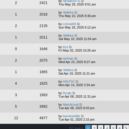
by
nikolas93TS
2
2421
Thu May 29, 2025 9:51 am
by
Veitikka
1
2018
Thu May 22, 2025 8:36 pm
by
conrad44
2
2135
Sun May 18, 2025 6:12 pm
by
Veitikka
1
2011
Sat May 10, 2025 11:54 am
by
Itza
0
1646
Fri May 02, 2025 10:26 am
by
tarfman
2
2075
Wed Apr 23, 2025 8:27 am
by
Veitikka
1
1865
Sat Apr 19, 2025 11:21 am
by
HXLFSJ
4
1825
Mon Apr 14, 2025 3:34 am
by
Ryujin
3
1993
Tue Apr 08, 2025 11:31 pm
by
AtlasActual
5
3992
Tue Apr 08, 2025 8:03 pm
by
barniewhittle
12
4977
Tue Apr 01, 2025 2:15 pm
1
2
3
4
5
6
157 topics