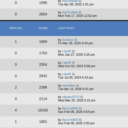
by
NotTooBad
0
1595
Tue Apr 08, 2025 1:01 pm
by
NotTooBad
0
2604
Mon Feb 17, 2025 12:52 pm
REPLIES
VIEWS
LAST POST
by
Schlonz
1
1869
Fri Mar 28, 2025 8:34 pm
by
LiamR
0
1703
Mon Jan 27, 2025 4:25 pm
by
LiamR
0
2504
Wed Oct 02, 2024 5:06 pm
by
LiamR
0
2642
Tue Jul 30, 2024 5:42 pm
by
macinlew
2
2398
Tue Apr 14, 2026 6:41 pm
by
nikolas93TS
4
2114
Wed Mar 25, 2026 5:15 pm
by
Burschi500
4
10193
Sun Feb 08, 2026 5:54 pm
by
Burschi500
1
1801
Sun Feb 08, 2026 2:05 pm