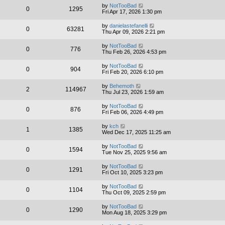
by
NotTooBad
0
1295
Fri Apr 17, 2026 1:30 pm
by
danielastefanelli
0
63281
Thu Apr 09, 2026 2:21 pm
by
NotTooBad
0
776
Thu Feb 26, 2026 4:53 pm
by
NotTooBad
0
904
Fri Feb 20, 2026 6:10 pm
by
Behemoth
2
114967
Thu Jul 23, 2026 1:59 am
by
NotTooBad
0
876
Fri Feb 06, 2026 4:49 pm
by
kch
1
1385
Wed Dec 17, 2025 11:25 am
by
NotTooBad
0
1594
Tue Nov 25, 2025 9:56 am
by
NotTooBad
0
1291
Fri Oct 10, 2025 3:23 pm
by
NotTooBad
0
1104
Thu Oct 09, 2025 2:59 pm
by
NotTooBad
0
1290
Mon Aug 18, 2025 3:29 pm