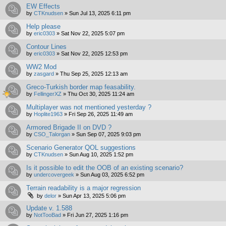
EW Effects
by
CTKnudsen
»
Sun Jul 13, 2025 6:11 pm
Help please
by
eric0303
»
Sat Nov 22, 2025 5:07 pm
Contour Lines
by
eric0303
»
Sat Nov 22, 2025 12:53 pm
WW2 Mod
by
zasgard
»
Thu Sep 25, 2025 12:13 am
Greco-Turkish border map feasability.
by
FellingerXZ
»
Thu Oct 30, 2025 11:24 am
Multiplayer was not mentioned yesterday ?
by
Hoplite1963
»
Fri Sep 26, 2025 11:49 am
Armored Brigade II on DVD ?
by
CSO_Talorgan
»
Sun Sep 07, 2025 9:03 pm
Scenario Generator QOL suggestions
by
CTKnudsen
»
Sun Aug 10, 2025 1:52 pm
Is it possible to edit the OOB of an existing scenario?
by
undercovergeek
»
Sun Aug 03, 2025 6:52 pm
Terrain readability is a major regression
by
delor
»
Sun Apr 13, 2025 5:06 pm
Update v. 1.588
by
NotTooBad
»
Fri Jun 27, 2025 1:16 pm