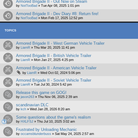
Armored Brigade II - Out Now on Steam
by
NotTooBad
»
Tue Apr 08, 2025 1:01 pm
Armored Brigade II - Dev Diary #8: Return fire!
by
NotTooBad
»
Mon Feb 17, 2025 12:52 pm
TOPICS
Armored Brigade II - West German Vehicle Trailer
by
LiamR
»
Thu Mar 20, 2025 11:41 pm
Armored Brigade II - British Vehicle Trailer
by
LiamR
»
Mon Jan 27, 2025 4:25 pm
Armored Brigade II - American Vehicle Trailer
by
LiamR
»
Wed Oct 02, 2024 5:06 pm
Armored Brigade II - Soviet Vehicle Trailer
by
LiamR
»
Tue Jul 30, 2024 5:42 pm
Release this game on GOG!
by
jason263
»
Thu Nov 06, 2025 2:39 am
scandinavian DLC
by
kch
»
Wed Jan 28, 2026 8:20 am
Some questions about the game's realism
by
HXLFSJ
»
Thu Jul 10, 2025 3:02 am
Frustrated by Unloading Mechanic
by
occamsblunderbuss
»
Sat May 24, 2025 2:57 am