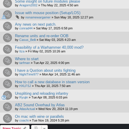
Some insight on future modules please
by
Aragorn2002
»
Thu May 22, 2025 4:50 am
Issue with mouse position (Setup/LOS)
by
nonamewargamer
»
Sun May 18, 2025 12:27 pm
Any news on next patch.
by
conrad44
»
Sat May 17, 2025 6:58 pm
Rename units and re-order OOB
by
Casus_Belli
»
Sat May 03, 2025 4:23 am
Feasibility of a Warhammer 40,000 mod?
by
Itza
»
Fri May 02, 2025 10:26 am
Where to start
by
tarfman
»
Tue Apr 22, 2025 4:00 pm
I have a Qustion about units fighting
by
NightTime977
»
Mon Apr 14, 2025 11:46 am
How to call a new database in steam version
by
HXLFSJ
»
Thu Apr 10, 2025 7:50 am
Unspliting and reloading infantry
by
Ryujin
»
Tue Apr 08, 2025 6:03 pm
AB2 Sound Overhaul by Atlas
by
AtlasActual
»
Wed Nov 20, 2024 11:19 pm
On mac with wine or parallels
by
coachi
»
Tue Nov 19, 2024 5:28 pm
New Topic