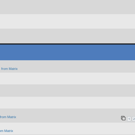
 from Matrix
from Matrix
1
2
om Matrix