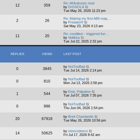
w
Re: Afrikakorps mod
12
359
t
V
by
DrGNOLA
h
i
Tue May 26, 2026 11:23 pm
e
e
l
w
Re: Making my first ABII map,…
2
26
a
t
V
by
Predator9
t
h
i
Sat May 23, 2026 4:13 am
e
e
e
s
l
w
Re: condition - triggered fun…
11
20
t
a
t
V
by
Veitikka
p
t
h
i
Tue Jul 22, 2025 2:32 pm
o
e
e
e
s
s
l
w
t
t
a
t
REPLIES
VIEWS
LAST POST
p
t
h
o
e
e
s
s
l
by
NotTooBad
t
t
a
0
3845
Tue Jul 14, 2026 2:14 pm
p
t
o
e
s
s
by
NotTooBad
0
810
t
t
Mon Jul 13, 2026 2:58 pm
p
o
by
Emp_Palpatine
1
544
s
Tue Jul 07, 2026 7:35 pm
t
by
NotTooBad
0
996
Thu Jun 04, 2026 1:54 pm
by
Brett Chamberlin
20
67918
Tue May 26, 2026 10:56 pm
by
steevodeevo
14
50625
Fri Jul 17, 2026 8:42 am