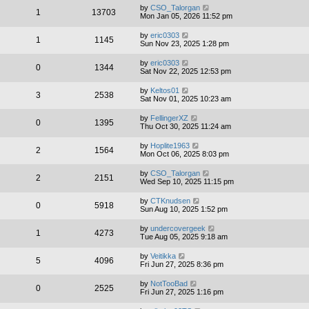
by
CSO_Talorgan
1
13703
Mon Jan 05, 2026 11:52 pm
by
eric0303
1
1145
Sun Nov 23, 2025 1:28 pm
by
eric0303
0
1344
Sat Nov 22, 2025 12:53 pm
by
Keltos01
3
2538
Sat Nov 01, 2025 10:23 am
by
FellingerXZ
0
1395
Thu Oct 30, 2025 11:24 am
by
Hoplite1963
2
1564
Mon Oct 06, 2025 8:03 pm
by
CSO_Talorgan
2
2151
Wed Sep 10, 2025 11:15 pm
by
CTKnudsen
0
5918
Sun Aug 10, 2025 1:52 pm
by
undercovergeek
1
4273
Tue Aug 05, 2025 9:18 am
by
Veitikka
5
4096
Fri Jun 27, 2025 8:36 pm
by
NotTooBad
0
2525
Fri Jun 27, 2025 1:16 pm