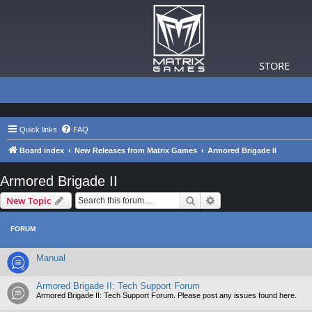
STORE
Quick links
FAQ
Board index
New Releases from Matrix Games
Armored Brigade II
Armored Brigade II
Search
Advanced search
New Topic
FORUM
Manual
Armored Brigade II: Tech Support Forum
Armored Brigade II: Tech Support Forum. Please post any issues found here.