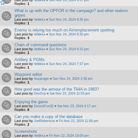
Replies:
1
What is up with the OPFOR in the campaign? and other realism
gripes.
Last post by
Veitikka
«
Sun Nov 24, 2024 8:35 pm
Replies:
1
Enemy is relying too much on Air/emplacement spotting
Last post by
Veitikka
«
Sun Nov 24, 2024 8:30 pm
Replies:
3
Chain of command questions
Last post by
Veitikka
«
Sun Nov 24, 2024 8:15 pm
Replies:
1
Artillery & PGMs
Last post by
Veitikka
«
Sun Nov 24, 2024 7:37 pm
Replies:
1
Waypoint editor
Last post by
Asparagin
«
Sun Nov 24, 2024 3:36 pm
Replies:
1
How good was the armour of the T64A in 1983?
Last post by
DevGrp
«
Sat Nov 23, 2024 11:53 pm
Enjoying the game
Last post by
DesertFox32
«
Sat Nov 23, 2024 4:17 am
Replies:
6
Can you make a copy of the database
Last post by
JonRobertson
«
Fri Nov 22, 2024 11:56 pm
Replies:
2
Screenshots
Last post by
Veitikka
«
Fri Nov 22, 2024 10:09 pm