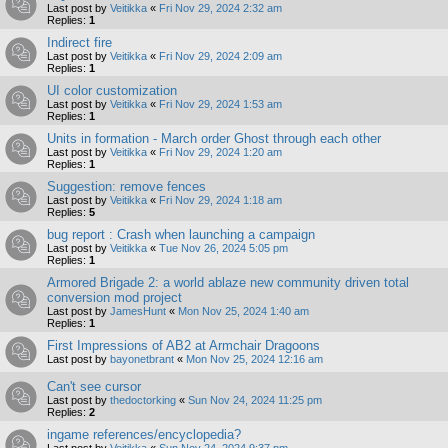
Last post by
Veitikka
«
Fri Nov 29, 2024 2:32 am
Replies:
1
Indirect fire
Last post by
Veitikka
«
Fri Nov 29, 2024 2:09 am
Replies:
1
UI color customization
Last post by
Veitikka
«
Fri Nov 29, 2024 1:53 am
Replies:
1
Units in formation - March order Ghost through each other
Last post by
Veitikka
«
Fri Nov 29, 2024 1:20 am
Replies:
1
Suggestion: remove fences
Last post by
Veitikka
«
Fri Nov 29, 2024 1:18 am
Replies:
5
bug report : Crash when launching a campaign
Last post by
Veitikka
«
Tue Nov 26, 2024 5:05 pm
Replies:
1
Armored Brigade 2: a world ablaze new community driven total
conversion mod project
Last post by
JamesHunt
«
Mon Nov 25, 2024 1:40 am
Replies:
1
First Impressions of AB2 at Armchair Dragoons
Last post by
bayonetbrant
«
Mon Nov 25, 2024 12:16 am
Can't see cursor
Last post by
thedoctorking
«
Sun Nov 24, 2024 11:25 pm
Replies:
2
ingame references/encyclopedia?
Last post by
Veitikka
«
Sun Nov 24, 2024 9:37 pm