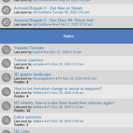
Armored Brigade II - Out Now on Steam
Last post by
NotTooBad
«
Tue Apr 08, 2025 1:01 pm
Armored Brigade II - Dev Diary #8: Return fire!
Last post by
NotTooBad
«
Mon Feb 17, 2025 12:52 pm
Topics
Youtube Tutorials
Last post by
budd
«
Sun Dec 01, 2024 5:23 pm
Tutorial Question
Last post by
actrade
«
Fri Nov 29, 2024 2:13 pm
Replies:
8
3D graphic landscape
Last post by
mmacguinness
«
Fri Nov 29, 2024 10:52 am
Replies:
4
How to set formation change at arrival at waypoint?
Last post by
Veitikka
«
Fri Nov 29, 2024 3:49 am
Replies:
4
M2 infantry: how to make them board their vehicles again?
Last post by
Veitikka
«
Fri Nov 29, 2024 3:13 am
Replies:
13
Editor questions
Last post by
Veitikka
«
Fri Nov 29, 2024 3:09 am
Replies:
1
HQ Links