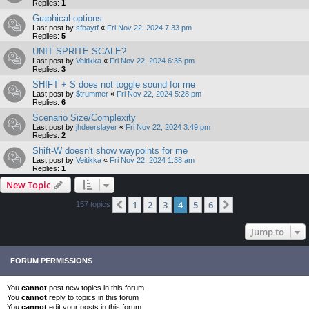
Replies:
1
Graphical options
Last post by
sfbaytf
«
Fri Nov 22, 2024 7:33 pm
Replies:
5
UNIT SPRITE SCALE?
Last post by
Veitikka
«
Fri Nov 22, 2024 6:35 pm
Replies:
3
SHIFT + S does not toggle sound for me
Last post by
$trummer
«
Fri Nov 22, 2024 5:28 pm
Replies:
6
Scenario Size/Complexity
Last post by
jhdeerslayer
«
Fri Nov 22, 2024 3:49 pm
Replies:
2
Shift-W doesn't show waypoints for me
Last post by
Veitikka
«
Fri Nov 22, 2024 1:38 am
Replies:
1
New Topic
1
2
3
4
5
6
Previous
Next
157 topics
Jump to
FORUM PERMISSIONS
You
cannot
post new topics in this forum
You
cannot
reply to topics in this forum
You
cannot
edit your posts in this forum