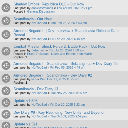
Shadow Empire: Republica DLC - Out Now
Last post by
danielastefanelli
«
Thu Apr 09, 2026 2:21 pm
Posted in
General Discussion
Scandinavia - Out Now
Last post by
NotTooBad
«
Thu Feb 26, 2026 4:53 pm
Armored Brigade II | Dev Interview + Scandinavia Release Date
Reveal
Last post by
NotTooBad
«
Fri Feb 20, 2026 6:10 pm
Combat Mission Shock Force 2: Battle Pack - Out Now
Last post by
Behemoth
«
Thu Jul 23, 2026 1:59 am
Posted in
Press Releases, News and Events from Matrix
Replies:
2
Armored Brigade II: Scandinavia - Beta sign up + Dev Diary #3
Last post by
NotTooBad
«
Fri Feb 06, 2026 4:49 pm
Armored Brigade II: Scandinavia - Dev Diary #2
Last post by
kch
«
Wed Dec 17, 2025 11:25 am
Replies:
1
Scandinavia - Dev Diary #1
Last post by
NotTooBad
«
Tue Nov 25, 2025 9:56 am
Update v1.595
Last post by
NotTooBad
«
Fri Oct 10, 2025 3:23 pm
Dev Diary #9 - Key Rebinding, New Units, and Beyond
Last post by
NotTooBad
«
Thu Oct 09, 2025 2:59 pm
Update v1.591
Last post by
NotTooBad
«
Mon Aug 18, 2025 3:29 pm