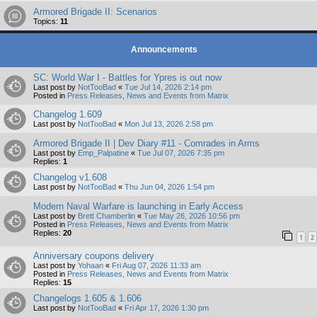
Armored Brigade II: Scenarios
Topics:
11
Announcements
SC: World War I - Battles for Ypres is out now
Last post by
NotTooBad
«
Tue Jul 14, 2026 2:14 pm
Posted in
Press Releases, News and Events from Matrix
Changelog 1.609
Last post by
NotTooBad
«
Mon Jul 13, 2026 2:58 pm
Armored Brigade II | Dev Diary #11 - Comrades in Arms
Last post by
Emp_Palpatine
«
Tue Jul 07, 2026 7:35 pm
Replies:
1
Changelog v1.608
Last post by
NotTooBad
«
Thu Jun 04, 2026 1:54 pm
Modern Naval Warfare is launching in Early Access
Last post by
Brett Chamberlin
«
Tue May 26, 2026 10:56 pm
Posted in
Press Releases, News and Events from Matrix
Replies:
20
1
2
Anniversary coupons delivery
Last post by
Yohaan
«
Fri Aug 07, 2026 11:33 am
Posted in
Press Releases, News and Events from Matrix
Replies:
15
Changelogs 1.605 & 1.606
Last post by
NotTooBad
«
Fri Apr 17, 2026 1:30 pm