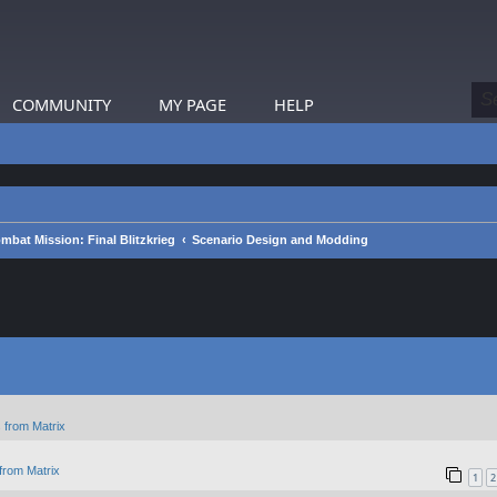
COMMUNITY
MY PAGE
HELP
mbat Mission: Final Blitzkrieg
Scenario Design and Modding
 from Matrix
from Matrix
1
2