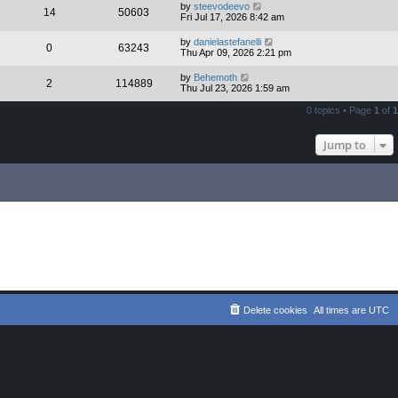
by
steevodeevo
14
50603
Fri Jul 17, 2026 8:42 am
by
danielastefanelli
0
63243
Thu Apr 09, 2026 2:21 pm
by
Behemoth
2
114889
Thu Jul 23, 2026 1:59 am
0 topics • Page
1
of
1
Jump to
Delete cookies
All times are
UTC