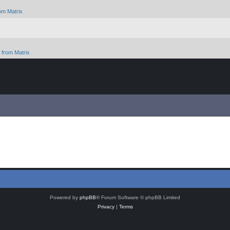
om Matrix
from Matrix
Powered by
phpBB
® Forum Software © phpBB Limited
Privacy
|
Terms