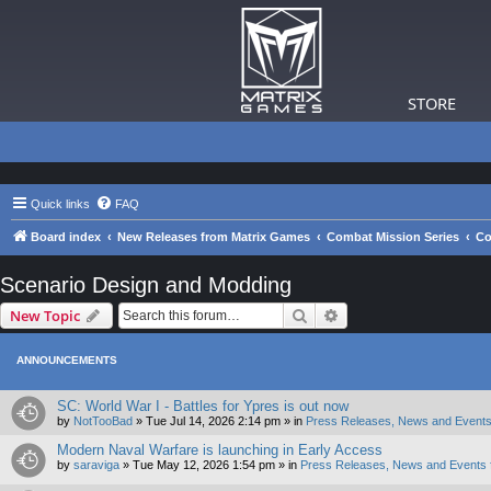
STORE
Quick links
FAQ
Board index
New Releases from Matrix Games
Combat Mission Series
Co
Scenario Design and Modding
Search
Advanced search
New Topic
ANNOUNCEMENTS
SC: World War I - Battles for Ypres is out now
by
NotTooBad
»
Tue Jul 14, 2026 2:14 pm
» in
Press Releases, News and Events
Modern Naval Warfare is launching in Early Access
by
saraviga
»
Tue May 12, 2026 1:54 pm
» in
Press Releases, News and Events 