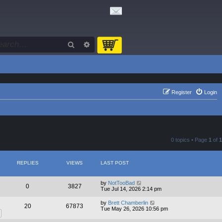
Search
Advanced search
Register
Login
0 topics • Page
1
of
1
REPLIES
VIEWS
LAST POST
by
NotTooBad
0
3827
Tue Jul 14, 2026 2:14 pm
by
Brett Chamberlin
20
67873
Tue May 26, 2026 10:56 pm