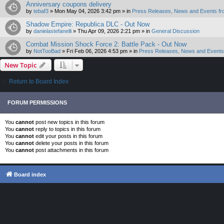
Anniversary coupons delivery
by
tebaf3
»
Mon May 04, 2026 3:42 pm
» in
Press Releases, News and Events fr
Shadow Empire: Republica DLC - Out Now
by
danielastefanelli
»
Thu Apr 09, 2026 2:21 pm
» in
General Discussion
Combat Mission Shock Force 2: Battle Pack - Out Now
by
NotTooBad
»
Fri Feb 06, 2026 4:53 pm
» in
Press Releases, News and Events 
New Topic
Return to Board Index
FORUM PERMISSIONS
You
cannot
post new topics in this forum
You
cannot
reply to topics in this forum
You
cannot
edit your posts in this forum
You
cannot
delete your posts in this forum
You
cannot
post attachments in this forum
Board index