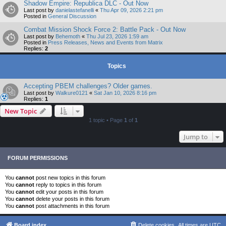
Shadow Empire: Republica DLC - Out Now
Last post by
danielastefanelli
«
Thu Apr 09, 2026 2:21 pm
Posted in
General Discussion
Combat Mission Shock Force 2: Battle Pack - Out Now
Last post by
Behemoth
«
Thu Jul 23, 2026 1:59 am
Posted in
Press Releases, News and Events from Matrix
Replies:
2
Topics
Accepting PBEM challenges? Older games.
Last post by
Walkure0121
«
Sat Jan 10, 2026 8:16 pm
Replies:
1
New Topic
1 topic • Page
1
of
1
Jump to
FORUM PERMISSIONS
You
cannot
post new topics in this forum
You
cannot
reply to topics in this forum
You
cannot
edit your posts in this forum
You
cannot
delete your posts in this forum
You
cannot
post attachments in this forum
Board index
Delete cookies
All times are
UTC