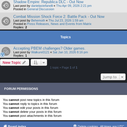
Shadow Empire: Republica DLC - Out Now
Last post by
danielastefanelli
«
Thu Apr 09, 2026 2:21 pm
Posted in
General Discussion
Combat Mission Shock Force 2: Battle Pack - Out Now
Last post by
Behemoth
«
Thu Jul 23, 2026 1:59 am
Posted in
Press Releases, News and Events from Matrix
Replies:
2
Topics
Accepting PBEM challenges? Older games.
Last post by
Walkure0121
«
Sat Jan 10, 2026 8:16 pm
Replies:
1
New Topic
1 topic • Page
1
of
1
Jump to
FORUM PERMISSIONS
You
cannot
post new topics in this forum
You
cannot
reply to topics in this forum
You
cannot
edit your posts in this forum
You
cannot
delete your posts in this forum
You
cannot
post attachments in this forum
Board index
Delete cookies
All times are
UTC