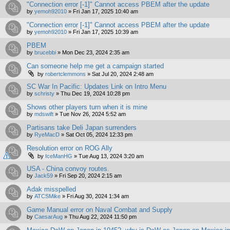
"Connection error [-1]" Cannot access PBEM after the update
by
yemoh92010
»
Fri Jan 17, 2025 10:40 am
"Connection error [-1]" Cannot access PBEM after the update
by
yemoh92010
»
Fri Jan 17, 2025 10:39 am
PBEM
by
brucebbi
»
Mon Dec 23, 2024 2:35 am
Can someone help me get a campaign started
by
robertclemmons
»
Sat Jul 20, 2024 2:48 am
SC War In Pacific: Updates Link on Intro Menu
by
schristy
»
Thu Dec 19, 2024 10:28 pm
Shows other players turn when it is mine
by
mdswift
»
Tue Nov 26, 2024 5:52 am
Partisans take Deli Japan surrenders
by
RyeMacD
»
Sat Oct 05, 2024 12:33 pm
Resolution error on ROG Ally
by
IceManHG
»
Tue Aug 13, 2024 3:20 am
USA - China convoy routes.
by
Jack59
»
Fri Sep 20, 2024 2:15 am
Adak misspelled
by
ATCSMike
»
Fri Aug 30, 2024 1:34 am
Game Manual error on Naval Combat and Supply
by
CaesarAug
»
Thu Aug 22, 2024 11:50 pm