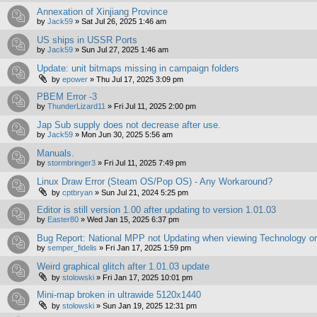
Annexation of Xinjiang Province
by
Jack59
»
Sat Jul 26, 2025 1:46 am
US ships in USSR Ports
by
Jack59
»
Sun Jul 27, 2025 1:46 am
Update: unit bitmaps missing in campaign folders
by
epower
»
Thu Jul 17, 2025 3:09 pm
PBEM Error -3
by
ThunderLizard11
»
Fri Jul 11, 2025 2:00 pm
Jap Sub supply does not decrease after use.
by
Jack59
»
Mon Jun 30, 2025 5:56 am
Manuals.
by
stormbringer3
»
Fri Jul 11, 2025 7:49 pm
Linux Draw Error (Steam OS/Pop OS) - Any Workaround?
by
cptbryan
»
Sun Jul 21, 2024 5:25 pm
Editor is still version 1.00 after updating to version 1.01.03
by
Easter80
»
Wed Jan 15, 2025 6:37 pm
Bug Report: National MPP not Updating when viewing Technology o
by
semper_fidelis
»
Fri Jan 17, 2025 1:59 pm
Weird graphical glitch after 1.01.03 update
by
stolowski
»
Fri Jan 17, 2025 10:01 pm
Mini-map broken in ultrawide 5120x1440
by
stolowski
»
Sun Jan 19, 2025 12:31 pm