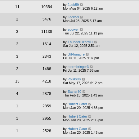
by
Jack59
11
10354
Mon Aug 04, 2025 6:12 am
by
Jack59
2
5476
Mon Jul 28, 2025 5:17 am
by
epower
3
11138
Tue Jul 22, 2025 11:13 pm
by
ThunderLizard11
2
1614
Sat Jul 12, 2025 2:51 am
by
BillRunacre
3
2343
Fri Jul 11, 2025 9:07 pm
by
stormbringer3
2
1488
Fri Jul 11, 2025 7:58 pm
by
Polskers
13
4218
Sat May 17, 2025 6:12 pm
by
Easter80
4
2878
Thu Feb 13, 2025 1:43 am
by
Hubert Cater
1
2859
Mon Jan 20, 2025 4:36 pm
by
Hubert Cater
1
2955
Mon Jan 20, 2025 2:05 pm
by
Hubert Cater
1
2528
Mon Jan 20, 2025 1:43 pm