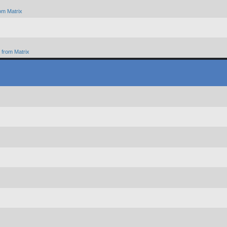
om Matrix
from Matrix