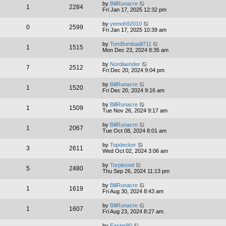
by
BillRunacre
1
2284
Fri Jan 17, 2025 12:32 pm
by
yemoh92010
0
2599
Fri Jan 17, 2025 10:39 am
by
TomBombadil711
1
1515
Mon Dec 23, 2024 8:35 am
by
Nordlaender
7
2512
Fri Dec 20, 2024 9:04 pm
by
BillRunacre
1
1520
Fri Dec 20, 2024 9:16 am
by
BillRunacre
1
1509
Tue Nov 26, 2024 9:17 am
by
BillRunacre
1
2067
Tue Oct 08, 2024 8:01 am
by
Topdecker
3
2611
Wed Oct 02, 2024 3:06 am
by
Torplexed
5
2480
Thu Sep 26, 2024 11:13 pm
by
BillRunacre
1
1619
Fri Aug 30, 2024 8:43 am
by
BillRunacre
1
1607
Fri Aug 23, 2024 8:27 am
by
Easter80