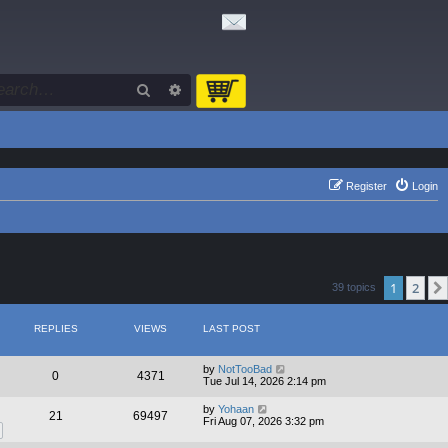
Search
Advanced search
Register
Login
1
2
39 topics
REPLIES
VIEWS
LAST POST
by
NotTooBad
0
4371
Tue Jul 14, 2026 2:14 pm
by
Yohaan
21
69497
Fri Aug 07, 2026 3:32 pm