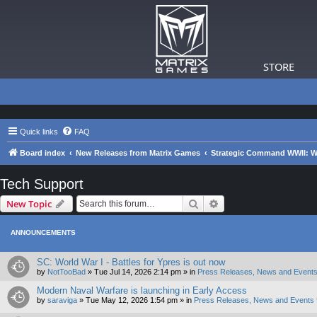
STORE
Quick links
FAQ
Board index
New Releases from Matrix Games
Strategic Command WWII: War
Tech Support
Search
Advanced search
New Topic
ANNOUNCEMENTS
SC: World War I - Battles for Ypres is out now
by
NotTooBad
»
Tue Jul 14, 2026 2:14 pm
» in
Press Releases, News and Events
Modern Naval Warfare is launching in Early Access
by
saraviga
»
Tue May 12, 2026 1:54 pm
» in
Press Releases, News and Events 