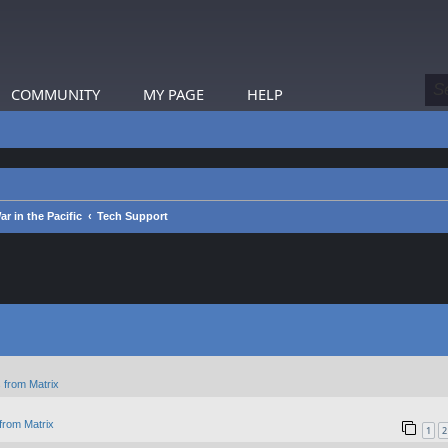
COMMUNITY
MY PAGE
HELP
 in the Pacific
Tech Support
 from Matrix
from Matrix
1
2