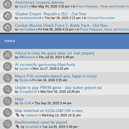
Anniversary coupons delivery
by
tebaf3
»
Mon May 04, 2026 3:42 pm
» in
Press Releases, News and Events fr
Shadow Empire: Republica DLC - Out Now
by
danielastefanelli
»
Thu Apr 09, 2026 2:21 pm
» in
General Discussion
Combat Mission Shock Force 2: Battle Pack - Out Now
by
NotTooBad
»
Fri Feb 06, 2026 4:53 pm
» in
Press Releases, News and Events 
TOPICS
Advice in case the game does not start properly
by
BillRunacre
»
Thu Jul 25, 2024 5:39 pm
AI incorrectly garrisoning Manchuria
by
agudor
»
Mon Jul 27, 2026 6:22 pm
Marco Polo scenario doesn't give Japan a victory
by
Klydon
»
Fri Jan 16, 2026 3:25 am
Unable to play PBEM game - play button greyed out
by
GungaDin16
»
Mon Nov 03, 2025 10:28 pm
Help!
by
falco148
»
Thu Sep 25, 2025 5:44 am
Map stretched on 5120x1440 UW screen
by
stolowski
»
Wed Aug 13, 2025 10:11 pm
Reinforcement canot be played
by
Scramble
»
Tue Jul 29, 2025 5:48 pm