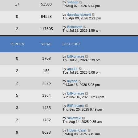
by
Yohaan
17
51500
Fri Aug 07, 2026 6:44 pm
by
danielastefanelli
0
64528
Thu Apr 09, 2026 2:21 pm
by
Behemoth
2
117605
Thu Jul 23, 2026 1:59 am
REPLIES
VIEWS
LAST POST
by
BillRunacre
0
1708
Thu Jul 25, 2024 5:39 pm
by
agudor
2
155
Tue Jul 28, 2026 5:08 pm
by
Klydon
2
2325
Fri Jan 16, 2026 5:03 pm
by
BillRunacre
5
1964
Sun Nov 16, 2025 12:39 pm
by
BillRunacre
3
1485
Thu Sep 25, 2025 8:49 pm
by
stolowski
2
1782
Thu Aug 14, 2025 9:35 am
by
Hubert Cater
9
8623
Fri Aug 08, 2025 3:19 am