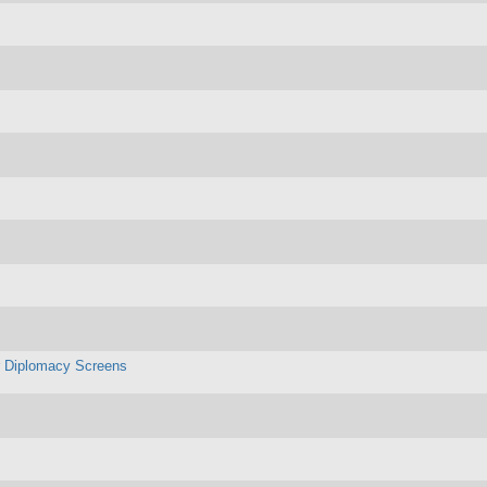
r Diplomacy Screens