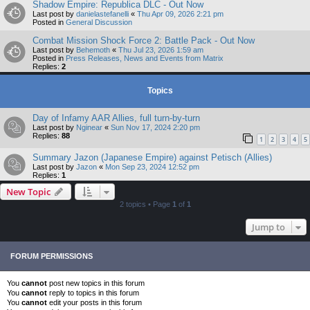
Shadow Empire: Republica DLC - Out Now
Last post by
danielastefanelli
«
Thu Apr 09, 2026 2:21 pm
Posted in
General Discussion
Combat Mission Shock Force 2: Battle Pack - Out Now
Last post by
Behemoth
«
Thu Jul 23, 2026 1:59 am
Posted in
Press Releases, News and Events from Matrix
Replies:
2
Topics
Day of Infamy AAR Allies, full turn-by-turn
Last post by
Nginear
«
Sun Nov 17, 2024 2:20 pm
Replies:
88
1
2
3
4
5
Summary Jazon (Japanese Empire) against Petisch (Allies)
Last post by
Jazon
«
Mon Sep 23, 2024 12:52 pm
Replies:
1
New Topic
2 topics • Page
1
of
1
Jump to
FORUM PERMISSIONS
You
cannot
post new topics in this forum
You
cannot
reply to topics in this forum
You
cannot
edit your posts in this forum