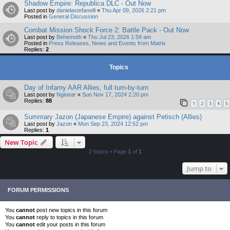
Shadow Empire: Republica DLC - Out Now
Last post by
danielastefanelli
«
Thu Apr 09, 2026 2:21 pm
Posted in
General Discussion
Combat Mission Shock Force 2: Battle Pack - Out Now
Last post by
Behemoth
«
Thu Jul 23, 2026 1:59 am
Posted in
Press Releases, News and Events from Matrix
Replies:
2
Topics
Day of Infamy AAR Allies, full turn-by-turn
Last post by
Nginear
«
Sun Nov 17, 2024 2:20 pm
Replies:
88
1
2
3
4
5
Summary Jazon (Japanese Empire) against Petisch (Allies)
Last post by
Jazon
«
Mon Sep 23, 2024 12:52 pm
Replies:
1
New Topic
2 topics • Page
1
of
1
Jump to
FORUM PERMISSIONS
You
cannot
post new topics in this forum
You
cannot
reply to topics in this forum
You
cannot
edit your posts in this forum