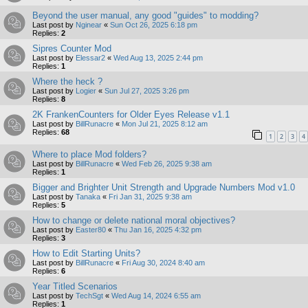
Beyond the user manual, any good "guides" to modding?
Last post by
Nginear
«
Sun Oct 26, 2025 6:18 pm
Replies:
2
Sipres Counter Mod
Last post by
Elessar2
«
Wed Aug 13, 2025 2:44 pm
Replies:
1
Where the heck ?
Last post by
Logier
«
Sun Jul 27, 2025 3:26 pm
Replies:
8
2K FrankenCounters for Older Eyes Release v1.1
Last post by
BillRunacre
«
Mon Jul 21, 2025 8:12 am
Replies:
68
1
2
3
4
Where to place Mod folders?
Last post by
BillRunacre
«
Wed Feb 26, 2025 9:38 am
Replies:
1
Bigger and Brighter Unit Strength and Upgrade Numbers Mod v1.0
Last post by
Tanaka
«
Fri Jan 31, 2025 9:38 am
Replies:
5
How to change or delete national moral objectives?
Last post by
Easter80
«
Thu Jan 16, 2025 4:32 pm
Replies:
3
How to Edit Starting Units?
Last post by
BillRunacre
«
Fri Aug 30, 2024 8:40 am
Replies:
6
Year Titled Scenarios
Last post by
TechSgt
«
Wed Aug 14, 2024 6:55 am
Replies:
1