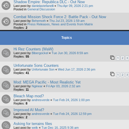
Shadow Empire: Republica DLC - Out Now
Last post by
danielastefanelli
«
Thu Apr 09, 2026 2:21 pm
Posted in
General Discussion
Combat Mission Shock Force 2: Battle Pack - Out Now
Last post by
Behemoth
«
Thu Jul 23, 2026 1:59 am
Posted in
Press Releases, News and Events from Matrix
Replies:
2
Topics
Hi Rez Counters (WaW)
Last post by
Bibergockel
«
Tue Jun 30, 2026 8:59 am
Replies:
55
1
2
3
Unfortunate Sons Counters
Last post by
Unfortunate Son
«
Wed Jun 17, 2026 2:36 pm
Replies:
41
1
2
3
Mod: MEGA Pacific - Most Realistic Yet
Last post by
Nginear
«
Fri Apr 03, 2026 2:32 am
Replies:
11
Bleach Map mod?
Last post by
andresverde
«
Tue Feb 24, 2026 1:00 pm
Replies:
8
Improved AI Mod?
Last post by
andresverde
«
Tue Feb 24, 2026 12:59 pm
Replies:
2
Asking for terrains files
Last post by
welk
«
Tue Dec 16, 2025 9:36 am