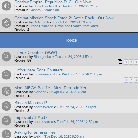
Shadow Empire: Republica DLC - Out Now
Last post by
danielastefanelli
«
Thu Apr 09, 2026 2:21 pm
Posted in
General Discussion
Combat Mission Shock Force 2: Battle Pack - Out Now
Last post by
Behemoth
«
Thu Jul 23, 2026 1:59 am
Posted in
Press Releases, News and Events from Matrix
Replies:
2
Topics
Hi Rez Counters (WaW)
Last post by
Bibergockel
«
Tue Jun 30, 2026 8:59 am
Replies:
55
1
2
3
Unfortunate Sons Counters
Last post by
Unfortunate Son
«
Wed Jun 17, 2026 2:36 pm
Replies:
41
1
2
3
Mod: MEGA Pacific - Most Realistic Yet
Last post by
Nginear
«
Fri Apr 03, 2026 2:32 am
Replies:
11
Bleach Map mod?
Last post by
andresverde
«
Tue Feb 24, 2026 1:00 pm
Replies:
8
Improved AI Mod?
Last post by
andresverde
«
Tue Feb 24, 2026 12:59 pm
Replies:
2
Asking for terrains files
Last post by
welk
«
Tue Dec 16, 2025 9:36 am