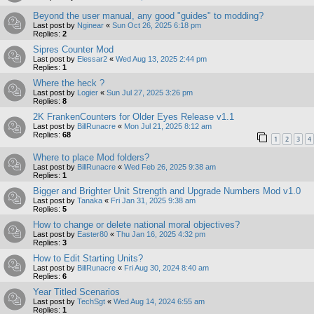
Beyond the user manual, any good "guides" to modding?
Last post by
Nginear
«
Sun Oct 26, 2025 6:18 pm
Replies:
2
Sipres Counter Mod
Last post by
Elessar2
«
Wed Aug 13, 2025 2:44 pm
Replies:
1
Where the heck ?
Last post by
Logier
«
Sun Jul 27, 2025 3:26 pm
Replies:
8
2K FrankenCounters for Older Eyes Release v1.1
Last post by
BillRunacre
«
Mon Jul 21, 2025 8:12 am
Replies:
68
1
2
3
4
Where to place Mod folders?
Last post by
BillRunacre
«
Wed Feb 26, 2025 9:38 am
Replies:
1
Bigger and Brighter Unit Strength and Upgrade Numbers Mod v1.0
Last post by
Tanaka
«
Fri Jan 31, 2025 9:38 am
Replies:
5
How to change or delete national moral objectives?
Last post by
Easter80
«
Thu Jan 16, 2025 4:32 pm
Replies:
3
How to Edit Starting Units?
Last post by
BillRunacre
«
Fri Aug 30, 2024 8:40 am
Replies:
6
Year Titled Scenarios
Last post by
TechSgt
«
Wed Aug 14, 2024 6:55 am
Replies:
1