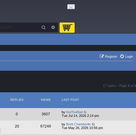
Search
Advanced search
Register
Login
17 topics • Page
1
of
1
REPLIES
VIEWS
LAST POST
by
NotTooBad
0
3607
Tue Jul 14, 2026 2:14 pm
by
Brett Chamberlin
20
67249
Tue May 26, 2026 10:56 pm