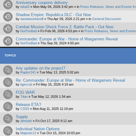
Anniversary coupons delivery
by
tebaf3
»
Mon May 04, 2026 3:42 pm
» in
Press Releases, News and Events fr
Shadow Empire: Republica DLC - Out Now
by
danielastefanelli
»
Thu Apr 09, 2026 2:21 pm
» in
General Discussion
Combat Mission Shock Force 2: Battle Pack - Out Now
by
NotTooBad
»
Fri Feb 06, 2026 4:53 pm
» in
Press Releases, News and Events 
Commander: Europe at War - Home of Wargamers Reveal
by
NotTooBad
»
Thu Sep 26, 2024 4:50 pm
TOPICS
Any updates on the project?
by
Raptor341
»
Tue May 13, 2025 5:02 pm
Re: Commander: Europe at War - Home of Wargamers Reveal
by
tigercub
»
Fri May 15, 2026 4:19 am
FOG WAR
by
Titan
»
Tue May 12, 2026 1:34 am
Release ETA?
by
CSSS
»
Mon Aug 11, 2025 11:19 pm
Supply
by
almeath
»
Fri Oct 17, 2025 9:12 am
Individual Nation Options
by
Majestic12
»
Tue Oct 15, 2024 10:03 pm