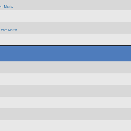
om Matrix
from Matrix