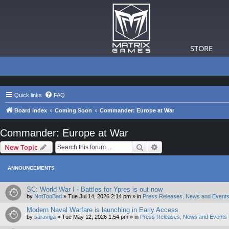
STORE
Quick links
FAQ
Board index
Coming Soon
Commander: Europe at War
Commander: Europe at War
Search
Advanced search
New Topic
ANNOUNCEMENTS
SC: World War I - Battles for Ypres is out now
by
NotTooBad
»
Tue Jul 14, 2026 2:14 pm
» in
Press Releases, News and Events
Modern Naval Warfare is launching in Early Access
by
saraviga
»
Tue May 12, 2026 1:54 pm
» in
Press Releases, News and Events 