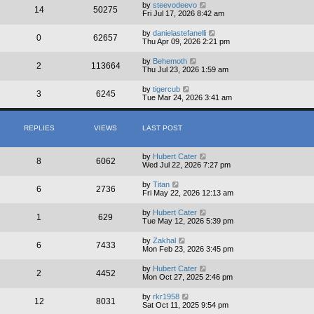
by
steevodeevo
14
50275
Fri Jul 17, 2026 8:42 am
by
danielastefanelli
0
62657
Thu Apr 09, 2026 2:21 pm
by
Behemoth
2
113664
Thu Jul 23, 2026 1:59 am
by
tigercub
3
6245
Tue Mar 24, 2026 3:41 am
REPLIES
VIEWS
LAST POST
by
Hubert Cater
8
6062
Wed Jul 22, 2026 7:27 pm
by
Titan
6
2736
Fri May 22, 2026 12:13 am
by
Hubert Cater
1
629
Tue May 12, 2026 5:39 pm
by
Zakhal
6
7433
Mon Feb 23, 2026 3:45 pm
by
Hubert Cater
2
4452
Mon Oct 27, 2025 2:46 pm
by
rkr1958
12
8031
Sat Oct 11, 2025 9:54 pm