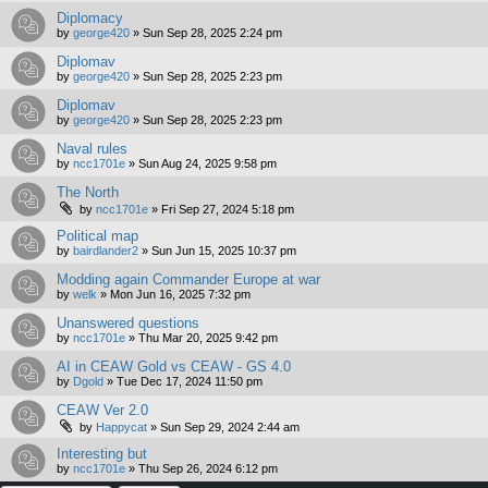
Diplomacy
by
george420
»
Sun Sep 28, 2025 2:24 pm
Diplomav
by
george420
»
Sun Sep 28, 2025 2:23 pm
Diplomav
by
george420
»
Sun Sep 28, 2025 2:23 pm
Naval rules
by
ncc1701e
»
Sun Aug 24, 2025 9:58 pm
The North
by
ncc1701e
»
Fri Sep 27, 2024 5:18 pm
Political map
by
bairdlander2
»
Sun Jun 15, 2025 10:37 pm
Modding again Commander Europe at war
by
welk
»
Mon Jun 16, 2025 7:32 pm
Unanswered questions
by
ncc1701e
»
Thu Mar 20, 2025 9:42 pm
AI in CEAW Gold vs CEAW - GS 4.0
by
Dgold
»
Tue Dec 17, 2024 11:50 pm
CEAW Ver 2.0
by
Happycat
»
Sun Sep 29, 2024 2:44 am
Interesting but
by
ncc1701e
»
Thu Sep 26, 2024 6:12 pm