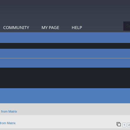
COMMUNITY
MY PAGE
HELP
 from Matrix
from Matrix
1
2