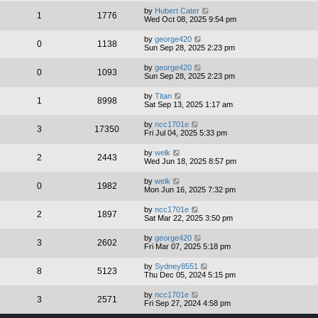
by
Hubert Cater
1
1776
Wed Oct 08, 2025 9:54 pm
by
george420
0
1138
Sun Sep 28, 2025 2:23 pm
by
george420
0
1093
Sun Sep 28, 2025 2:23 pm
by
Titan
1
8998
Sat Sep 13, 2025 1:17 am
by
ncc1701e
3
17350
Fri Jul 04, 2025 5:33 pm
by
welk
2
2443
Wed Jun 18, 2025 8:57 pm
by
welk
0
1982
Mon Jun 16, 2025 7:32 pm
by
ncc1701e
2
1897
Sat Mar 22, 2025 3:50 pm
by
george420
3
2602
Fri Mar 07, 2025 5:18 pm
by
Sydney8551
8
5123
Thu Dec 05, 2024 5:15 pm
by
ncc1701e
3
2571
Fri Sep 27, 2024 4:58 pm