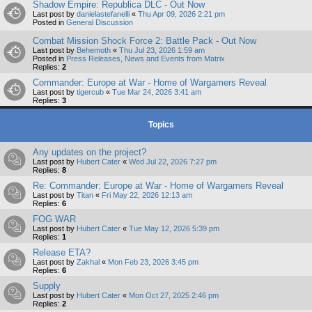
Shadow Empire: Republica DLC - Out Now
Last post by
danielastefanelli
«
Thu Apr 09, 2026 2:21 pm
Posted in
General Discussion
Combat Mission Shock Force 2: Battle Pack - Out Now
Last post by
Behemoth
«
Thu Jul 23, 2026 1:59 am
Posted in
Press Releases, News and Events from Matrix
Replies:
2
Commander: Europe at War - Home of Wargamers Reveal
Last post by
tigercub
«
Tue Mar 24, 2026 3:41 am
Replies:
3
Topics
Any updates on the project?
Last post by
Hubert Cater
«
Wed Jul 22, 2026 7:27 pm
Replies:
8
Re: Commander: Europe at War - Home of Wargamers Reveal
Last post by
Titan
«
Fri May 22, 2026 12:13 am
Replies:
6
FOG WAR
Last post by
Hubert Cater
«
Tue May 12, 2026 5:39 pm
Replies:
1
Release ETA?
Last post by
Zakhal
«
Mon Feb 23, 2026 3:45 pm
Replies:
6
Supply
Last post by
Hubert Cater
«
Mon Oct 27, 2025 2:46 pm
Replies:
2