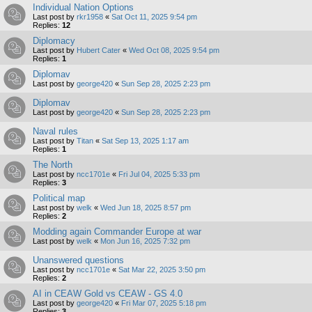
Individual Nation Options
Last post by
rkr1958
«
Sat Oct 11, 2025 9:54 pm
Replies:
12
Diplomacy
Last post by
Hubert Cater
«
Wed Oct 08, 2025 9:54 pm
Replies:
1
Diplomav
Last post by
george420
«
Sun Sep 28, 2025 2:23 pm
Diplomav
Last post by
george420
«
Sun Sep 28, 2025 2:23 pm
Naval rules
Last post by
Titan
«
Sat Sep 13, 2025 1:17 am
Replies:
1
The North
Last post by
ncc1701e
«
Fri Jul 04, 2025 5:33 pm
Replies:
3
Political map
Last post by
welk
«
Wed Jun 18, 2025 8:57 pm
Replies:
2
Modding again Commander Europe at war
Last post by
welk
«
Mon Jun 16, 2025 7:32 pm
Unanswered questions
Last post by
ncc1701e
«
Sat Mar 22, 2025 3:50 pm
Replies:
2
AI in CEAW Gold vs CEAW - GS 4.0
Last post by
george420
«
Fri Mar 07, 2025 5:18 pm
Replies:
3