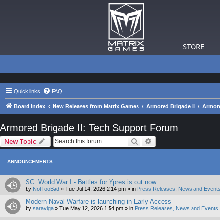
STORE
Quick links
FAQ
Board index
New Releases from Matrix Games
Armored Brigade II
Armore
Armored Brigade II: Tech Support Forum
Search
Advanced search
New Topic
ANNOUNCEMENTS
SC: World War I - Battles for Ypres is out now
by
NotTooBad
»
Tue Jul 14, 2026 2:14 pm
» in
Press Releases, News and Events
Modern Naval Warfare is launching in Early Access
by
saraviga
»
Tue May 12, 2026 1:54 pm
» in
Press Releases, News and Events 