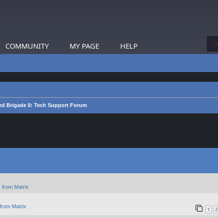
COMMUNITY
MY PAGE
HELP
d Brigade II: Tech Support Forum
 from Matrix
from Matrix
1
2