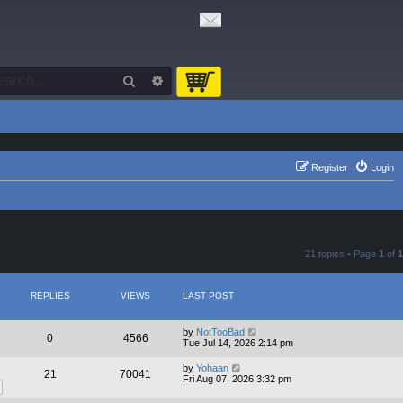
Search
Advanced search
Register
Login
21 topics • Page
1
of
1
REPLIES
VIEWS
LAST POST
by
NotTooBad
0
4566
Tue Jul 14, 2026 2:14 pm
by
Yohaan
21
70041
Fri Aug 07, 2026 3:32 pm