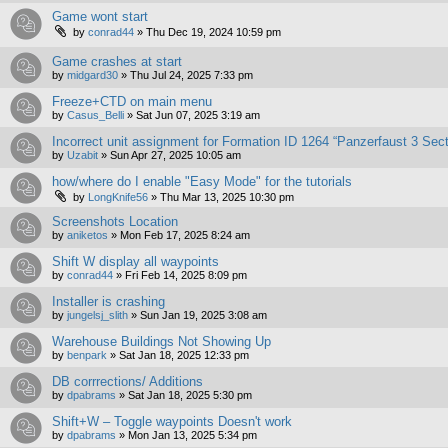
Game wont start
by
conrad44
»
Thu Dec 19, 2024 10:59 pm
Game crashes at start
by
midgard30
»
Thu Jul 24, 2025 7:33 pm
Freeze+CTD on main menu
by
Casus_Belli
»
Sat Jun 07, 2025 3:19 am
Incorrect unit assignment for Formation ID 1264 “Panzerfaust 3 Sect
by
Uzabit
»
Sun Apr 27, 2025 10:05 am
how/where do I enable "Easy Mode" for the tutorials
by
LongKnife56
»
Thu Mar 13, 2025 10:30 pm
Screenshots Location
by
aniketos
»
Mon Feb 17, 2025 8:24 am
Shift W display all waypoints
by
conrad44
»
Fri Feb 14, 2025 8:09 pm
Installer is crashing
by
jungelsj_slith
»
Sun Jan 19, 2025 3:08 am
Warehouse Buildings Not Showing Up
by
benpark
»
Sat Jan 18, 2025 12:33 pm
DB corrrections/ Additions
by
dpabrams
»
Sat Jan 18, 2025 5:30 pm
Shift+W – Toggle waypoints Doesn't work
by
dpabrams
»
Mon Jan 13, 2025 5:34 pm