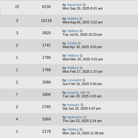
by
Aquarone
22
6230
Mon Sep 29, 2025 8:41 am
by
Veitikka
3
15118
Wed Aug 06, 2025 3:22 am
by
Veitikka
3
2920
Tue Jul 01, 2025 10:23 pm
by
Uzabit
2
1742
Wed Apr 30, 2025 3:03 pm
by
Veitikka
1
1790
Wed Mar 19, 2025 4:01 pm
by
Veitikka
1
1768
Mon Feb 17, 2025 1:37 pm
by
conrad44
2
2088
Sun Feb 16, 2025 5:00 pm
by
jungelsj_slith
7
2906
Tue Jan 28, 2025 4:20 am
by
benpark
2
2765
Sat Jan 25, 2025 5:47 pm
by
dpabrams
4
3369
Thu Jan 23, 2025 2:24 am
by
Veitikka
1
2179
Mon Jan 13, 2025 11:38 pm