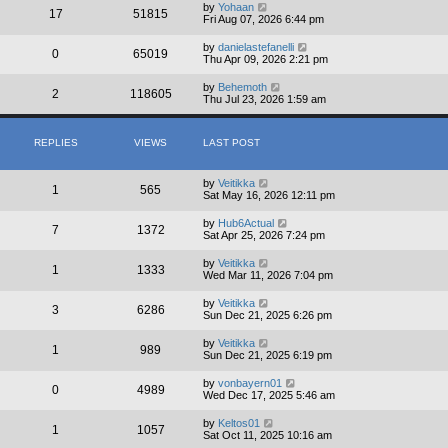
by
Yohaan
17
51815
Fri Aug 07, 2026 6:44 pm
by
danielastefanelli
0
65019
Thu Apr 09, 2026 2:21 pm
by
Behemoth
2
118605
Thu Jul 23, 2026 1:59 am
REPLIES
VIEWS
LAST POST
by
Veitikka
1
565
Sat May 16, 2026 12:11 pm
by
Hub6Actual
7
1372
Sat Apr 25, 2026 7:24 pm
by
Veitikka
1
1333
Wed Mar 11, 2026 7:04 pm
by
Veitikka
3
6286
Sun Dec 21, 2025 6:26 pm
by
Veitikka
1
989
Sun Dec 21, 2025 6:19 pm
by
vonbayern01
0
4989
Wed Dec 17, 2025 5:46 am
by
Keltos01
1
1057
Sat Oct 11, 2025 10:16 am