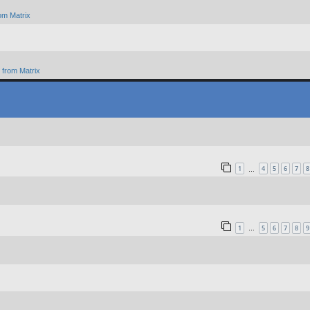
om Matrix
from Matrix
1
4
5
6
7
8
…
1
5
6
7
8
9
…