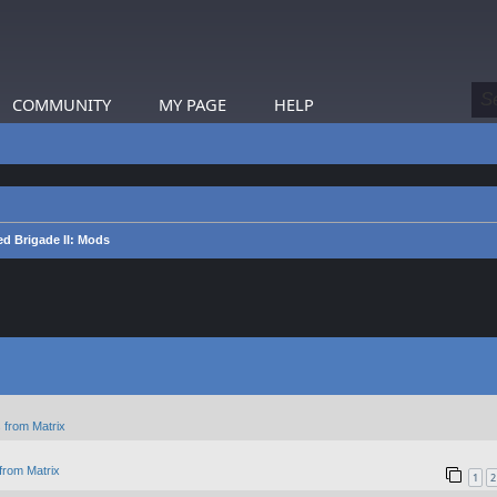
COMMUNITY
MY PAGE
HELP
d Brigade II: Mods
 from Matrix
from Matrix
1
2