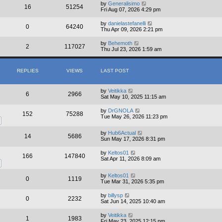
by
Generalisimo
16
51254
Fri Aug 07, 2026 4:29 pm
by
danielastefanelli
0
64240
Thu Apr 09, 2026 2:21 pm
by
Behemoth
2
117027
Thu Jul 23, 2026 1:59 am
REPLIES
VIEWS
LAST POST
by
Veitikka
6
2966
Sat May 10, 2025 11:15 am
by
DrGNOLA
152
75288
Tue May 26, 2026 11:23 pm
by
Hub6Actual
14
5686
Sun May 17, 2026 8:31 pm
by
Keltos01
166
147840
Sat Apr 11, 2026 8:09 am
by
Keltos01
0
1119
Tue Mar 31, 2026 5:35 pm
by
billysp
0
2232
Sat Jun 14, 2025 10:40 am
by
Veitikka
1
1983
Fri May 23, 2025 12:15 pm