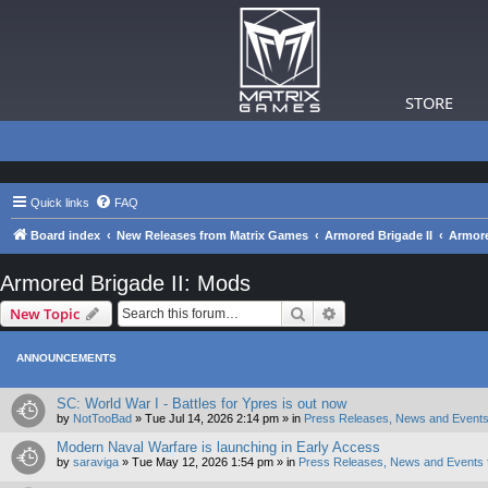
STORE
Quick links
FAQ
Board index
New Releases from Matrix Games
Armored Brigade II
Armore
Armored Brigade II: Mods
Search
Advanced search
New Topic
ANNOUNCEMENTS
SC: World War I - Battles for Ypres is out now
by
NotTooBad
»
Tue Jul 14, 2026 2:14 pm
» in
Press Releases, News and Events
Modern Naval Warfare is launching in Early Access
by
saraviga
»
Tue May 12, 2026 1:54 pm
» in
Press Releases, News and Events 