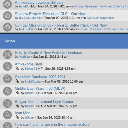
Anniversary coupons delivery
by
tebaf3
»
Mon May 04, 2026 3:42 pm
» in
Press Releases, News and Events fr
Shadow Empire: Republica DLC - Out Now
by
danielastefanelli
»
Thu Apr 09, 2026 2:21 pm
» in
General Discussion
Combat Mission Shock Force 2: Battle Pack - Out Now
by
NotTooBad
»
Fri Feb 06, 2026 4:53 pm
» in
Press Releases, News and Events 
TOPICS
How To Create A New Editable Database
by
Veitikka
»
Sat Jan 11, 2025 2:48 am
Afrikakorps mod
by
Keltos01
»
Fri Sep 26, 2025 4:56 pm
Canadian Database 1965-1991
by
Hub6Actual
»
Sun Mar 08, 2026 10:06 am
Middle East Wars mod (MEW)
by
Keltos01
»
Sun Mar 16, 2025 6:40 pm
Belgian 90mm armend Loyd Carrier
by
Keltos01
»
Tue Mar 31, 2026 5:35 pm
Icon Mod
by
billysp
»
Sat Jun 14, 2025 10:40 am
How can I plan a move in the mission editor?