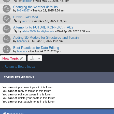
by
qsmiron
»
Wed May 21, 2025 7:37 pm
Changing the weather defaults
by
MGK4167
»
Tue Apr 22, 2025 5:54 am
Brown Field Mod
by
mazex
»
Wed Apr 16, 2025 1:53 pm
A temp fix to FUTURE KONFLICt in AB2
by
allahs3000blackfighterjets
»
Wed Apr 09, 2025 2:39 am
Adding 3D Models for Structures and Terrain
by
benpark
»
Thu Jan 16, 2025 1:37 pm
Best Practices for Data Editing
by
benpark
»
Fri Jan 24, 2025 2:29 pm
New Topic
Return to Board Index
FORUM PERMISSIONS
You
cannot
post new topics in this forum
You
cannot
reply to topics in this forum
You
cannot
edit your posts in this forum
You
cannot
delete your posts in this forum
You
cannot
post attachments in this forum