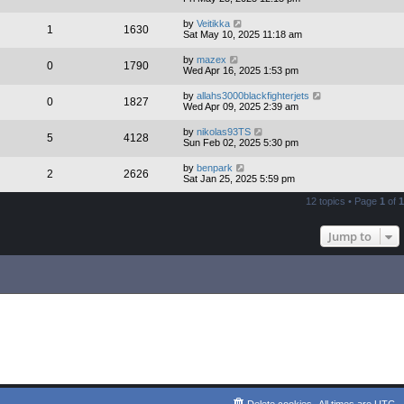
by
Veitikka
1
1630
Sat May 10, 2025 11:18 am
by
mazex
0
1790
Wed Apr 16, 2025 1:53 pm
by
allahs3000blackfighterjets
0
1827
Wed Apr 09, 2025 2:39 am
by
nikolas93TS
5
4128
Sun Feb 02, 2025 5:30 pm
by
benpark
2
2626
Sat Jan 25, 2025 5:59 pm
12 topics • Page
1
of
1
Jump to