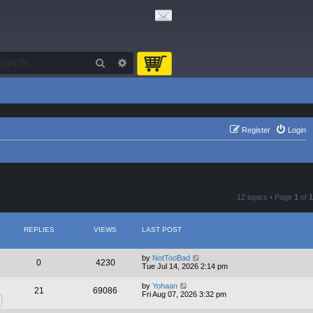
Search
Advanced search
Register
Login
12 topics • Page
1
of
1
REPLIES
VIEWS
LAST POST
by
NotTooBad
0
4230
Tue Jul 14, 2026 2:14 pm
by
Yohaan
21
69086
Fri Aug 07, 2026 3:32 pm