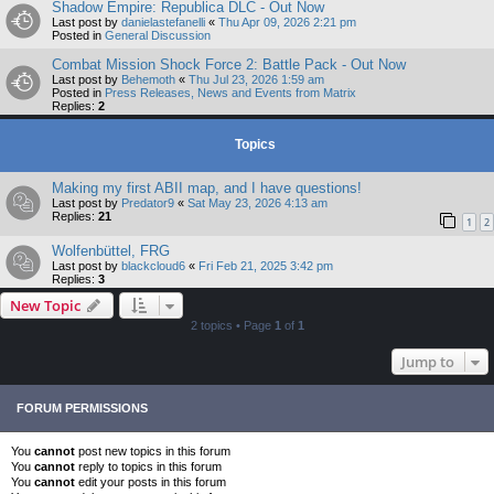
Shadow Empire: Republica DLC - Out Now
Last post by
danielastefanelli
«
Thu Apr 09, 2026 2:21 pm
Posted in
General Discussion
Combat Mission Shock Force 2: Battle Pack - Out Now
Last post by
Behemoth
«
Thu Jul 23, 2026 1:59 am
Posted in
Press Releases, News and Events from Matrix
Replies:
2
Topics
Making my first ABII map, and I have questions!
Last post by
Predator9
«
Sat May 23, 2026 4:13 am
Replies:
21
1
2
Wolfenbüttel, FRG
Last post by
blackcloud6
«
Fri Feb 21, 2025 3:42 pm
Replies:
3
New Topic
2 topics • Page
1
of
1
Jump to
FORUM PERMISSIONS
You
cannot
post new topics in this forum
You
cannot
reply to topics in this forum
You
cannot
edit your posts in this forum