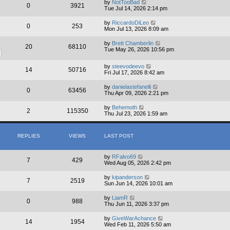
by
NotTooBad
s
0
3921
Tue Jul 14, 2026 2:14 pm
t
by
RiccardoDiLeo
0
253
Mon Jul 13, 2026 8:09 am
by
Brett Chamberlin
20
68110
Tue May 26, 2026 10:56 pm
by
steevodeevo
14
50716
Fri Jul 17, 2026 8:42 am
by
danielastefanelli
0
63456
Thu Apr 09, 2026 2:21 pm
by
Behemoth
2
115350
Thu Jul 23, 2026 1:59 am
REPLIES
VIEWS
LAST POST
by
RFalvo69
7
429
Wed Aug 05, 2026 2:42 pm
by
kipanderson
7
2519
Sun Jun 14, 2026 10:01 am
by
LiamR
0
988
Thu Jun 11, 2026 3:37 pm
by
GiveWarAchance
14
1954
Wed Feb 11, 2026 5:50 am