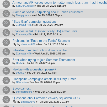
Armour and AP values seem to matter much less than I had thought
by
SchDerGrosse
»
Tue Jul 28, 2026 8:15 am
Alamo at Soest - nitpicking about Polish equipment
by
Monygham
»
Wed Jul 29, 2026 5:09 pm
"Stop Gap" campaign questions
by
Zumwalt_446
»
Sat Jul 25, 2026 5:45 pm
Changes in NATO (specifically US) armor units
by
Zumwalt_446
»
Fri Jul 17, 2026 8:21 pm
Problems in "Race to the Fulda" Scenario
by
zhangan971
»
Mon Jul 13, 2026 5:20 am
Infrastructure destruction during combat
by
Zumwalt_446
»
Wed Jun 24, 2026 1:52 am
Error when trying to join Summer Tournament
by
DIVM
»
Thu Jul 09, 2026 2:54 pm
Newbie with a question pbem++
by
scout1
»
Tue Jun 30, 2026 7:03 pm
Flashpoint Campaigns article in Military Times
by
DTomato
»
Sun Jun 28, 2026 6:10 pm
Save games.
by
stormbringer3
»
Wed Jun 17, 2026 8:21 pm
Questions about armored cavalry squadron OOB
by
zhangan971
»
Tue May 26, 2026 2:11 am