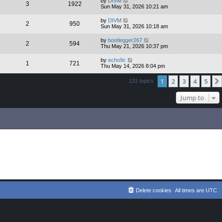
by
DIVM
3
1922
Sun May 31, 2026 10:21 am
by
DIVM
2
950
Sun May 31, 2026 10:18 am
by
bootlegger267
2
594
Thu May 21, 2026 10:37 pm
by
echo9c
1
721
Thu May 14, 2026 8:04 pm
1
2
3
4
5
131 topics
Jump to
Delete cookies
All times are
UTC