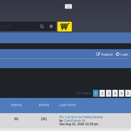
Search
Advanced search
Register
Login
1
2
3
4
5
131 topics
TOPICS
POSTS
LAST POST
Re: Carriers not Hiding Nearby
60
291
V
by
CapnDarwin
i
Sun Aug 02, 2026 10:29 pm
e
w