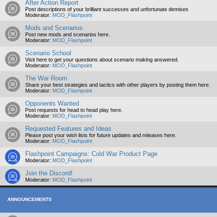
After Action Report
Post descriptions of your brilliant successes and unfortunate demises
Moderator:
MOD_Flashpoint
Mods and Scenarios
Post new mods and scenarios here.
Moderator:
MOD_Flashpoint
Scenario School
Visit here to get your questions about scenario making answered.
Moderator:
MOD_Flashpoint
The War Room
Share your best strategies and tactics with other players by posting them here.
Moderator:
MOD_Flashpoint
Opponents Wanted
Post requests for head to head play here.
Moderator:
MOD_Flashpoint
Requested Features and Ideas
Please post your wish lists for future updates and releases here.
Moderator:
MOD_Flashpoint
Flashpoint Campaigns: Cold War Product Page
Moderator:
MOD_Flashpoint
Join the Discord!
Moderator:
MOD_Flashpoint
ANNOUNCEMENTS