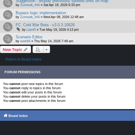
Suggestion - display previously spotted units on map
by
Zumwalt_446
»
Sat Apr 18, 2026 6:33 pm
Bypass logic implementation
by
Zumwalt_446
»
Wed Apr 08, 2026 12:48 am
FC: Cold War Beta - v3.0.3.10626
by
LiamR
»
Tue May 19, 2026 4:13 pm
Scenario Editor
by
owie66
»
Thu May 14, 2026 7:49 am
New Topic
Return to Board Index
FORUM PERMISSIONS
You
cannot
post new topics in this forum
You
cannot
reply to topics in this forum
You
cannot
edit your posts in this forum
You
cannot
delete your posts in this forum
You
cannot
post attachments in this forum
Board index