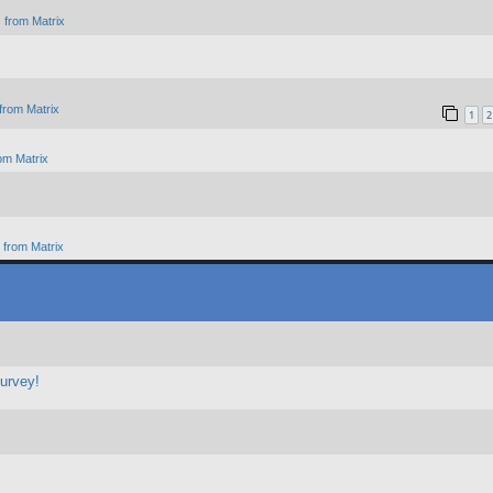
 from Matrix
from Matrix
1
2
om Matrix
from Matrix
survey!