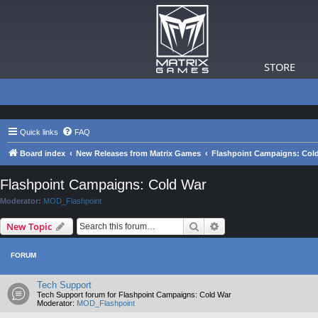
STORE
Quick links
FAQ
Board index
New Releases from Matrix Games
Flashpoint Campaigns: Col
Flashpoint Campaigns: Cold War
Moderator:
MOD_Flashpoint
Search
Advanced search
New Topic
FORUM
Tech Support
Tech Support forum for Flashpoint Campaigns: Cold War
Moderator:
MOD_Flashpoint