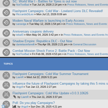
SC: World War I - Battles for Ypres is out now
by
NotTooBad
»
Tue Jul 14, 2026 2:14 pm
» in
Press Releases, News and Events
Flashpoint Campaigns: Cold War - Lowland Lions DLC Revealed!
by
RiccardoDiLeo
»
Mon Jul 13, 2026 8:09 am
Modern Naval Warfare is launching in Early Access
by
saraviga
»
Tue May 12, 2026 1:54 pm
» in
Press Releases, News and Events 
Anniversary coupons delivery
by
tebaf3
»
Mon May 04, 2026 3:42 pm
» in
Press Releases, News and Events fr
Shadow Empire: Republica DLC - Out Now
by
danielastefanelli
»
Thu Apr 09, 2026 2:21 pm
» in
General Discussion
Combat Mission Shock Force 2: Battle Pack - Out Now
by
NotTooBad
»
Fri Feb 06, 2026 4:53 pm
» in
Press Releases, News and Events 
TOPICS
Flashpoint Campaigns: Cold War Summer Tournament
by
LiamR
»
Wed Jul 22, 2026 5:21 pm
Influence the future of Flashpoint Campaigns by taking this 5 mins 
by
Argyll
»
Tue Jan 13, 2026 2:27 pm
Flashpoint Campaigns: Cold War Update v3.0.3.10626
by
LiamR
»
Thu Jun 11, 2026 3:37 pm
Poll: Do you play Campaigns?
by
Argyll
»
Sun Dec 28, 2025 4:21 pm