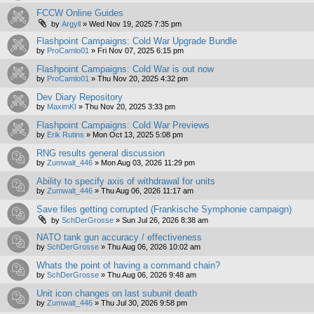
FCCW Online Guides
by
Argyll
»
Wed Nov 19, 2025 7:35 pm
Flashpoint Campaigns: Cold War Upgrade Bundle
by
ProCamlo01
»
Fri Nov 07, 2025 6:15 pm
Flashpoint Campaigns: Cold War is out now
by
ProCamlo01
»
Thu Nov 20, 2025 4:32 pm
Dev Diary Repository
by
MaximKI
»
Thu Nov 20, 2025 3:33 pm
Flashpoint Campaigns: Cold War Previews
by
Erik Rutins
»
Mon Oct 13, 2025 5:08 pm
RNG results general discussion
by
Zumwalt_446
»
Mon Aug 03, 2026 11:29 pm
Ability to specify axis of withdrawal for units
by
Zumwalt_446
»
Thu Aug 06, 2026 11:17 am
Save files getting corrupted (Frankische Symphonie campaign)
by
SchDerGrosse
»
Sun Jul 26, 2026 8:38 am
NATO tank gun accuracy / effectiveness
by
SchDerGrosse
»
Thu Aug 06, 2026 10:02 am
Whats the point of having a command chain?
by
SchDerGrosse
»
Thu Aug 06, 2026 9:48 am
Unit icon changes on last subunit death
by
Zumwalt_446
»
Thu Jul 30, 2026 9:58 pm