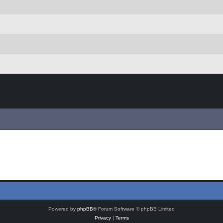
Powered by
phpBB
® Forum Software © phpBB Limited
Privacy
|
Terms