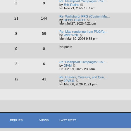
Re: Flashpoint Campaigns: Col…
2
9
t
V
by
Erik Rutins
h
i
Fri Nov 21, 2025 1:07 am
e
e
l
w
Re: Wolfsburg, FRG (Custom Ma…
a
21
144
t
V
by
REBELLIONTY
t
h
i
Mon Jul 27, 2026 4:21 pm
e
e
e
s
l
w
t
Re: Map rendering from PNG/fp…
a
8
59
t
V
p
by
WildCatNL
t
h
i
o
Mon Mar 30, 2026 9:38 pm
e
e
e
s
s
l
w
t
t
No posts
a
0
0
t
p
t
h
o
e
e
s
s
l
t
t
Re: Flashpoint Campaigns: Col…
a
2
6
V
p
by
DIVM
t
i
o
Fri Jun 19, 2026 1:39 am
e
e
s
s
w
t
t
Re: Craters, Crosses, and Con…
12
43
t
V
p
by
JPV511
h
i
o
Fri Mar 06, 2026 11:21 pm
e
e
s
l
w
t
a
t
t
h
e
e
s
l
t
a
p
t
o
e
s
s
REPLIES
VIEWS
LAST POST
t
t
p
o