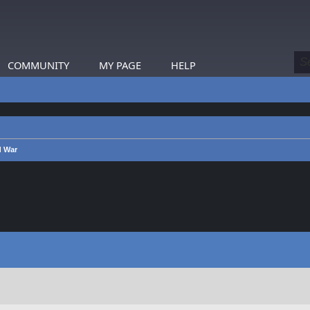
COMMUNITY
MY PAGE
HELP
d War