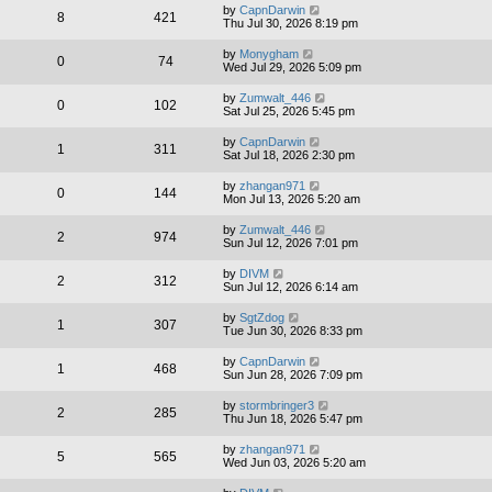
by
CapnDarwin
8
421
Thu Jul 30, 2026 8:19 pm
by
Monygham
0
74
Wed Jul 29, 2026 5:09 pm
by
Zumwalt_446
0
102
Sat Jul 25, 2026 5:45 pm
by
CapnDarwin
1
311
Sat Jul 18, 2026 2:30 pm
by
zhangan971
0
144
Mon Jul 13, 2026 5:20 am
by
Zumwalt_446
2
974
Sun Jul 12, 2026 7:01 pm
by
DIVM
2
312
Sun Jul 12, 2026 6:14 am
by
SgtZdog
1
307
Tue Jun 30, 2026 8:33 pm
by
CapnDarwin
1
468
Sun Jun 28, 2026 7:09 pm
by
stormbringer3
2
285
Thu Jun 18, 2026 5:47 pm
by
zhangan971
5
565
Wed Jun 03, 2026 5:20 am