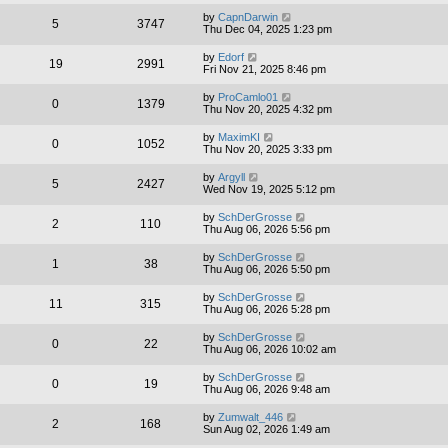
by
CapnDarwin
5
3747
Thu Dec 04, 2025 1:23 pm
by
Edorf
19
2991
Fri Nov 21, 2025 8:46 pm
by
ProCamlo01
0
1379
Thu Nov 20, 2025 4:32 pm
by
MaximKI
0
1052
Thu Nov 20, 2025 3:33 pm
by
Argyll
5
2427
Wed Nov 19, 2025 5:12 pm
by
SchDerGrosse
2
110
Thu Aug 06, 2026 5:56 pm
by
SchDerGrosse
1
38
Thu Aug 06, 2026 5:50 pm
by
SchDerGrosse
11
315
Thu Aug 06, 2026 5:28 pm
by
SchDerGrosse
0
22
Thu Aug 06, 2026 10:02 am
by
SchDerGrosse
0
19
Thu Aug 06, 2026 9:48 am
by
Zumwalt_446
2
168
Sun Aug 02, 2026 1:49 am