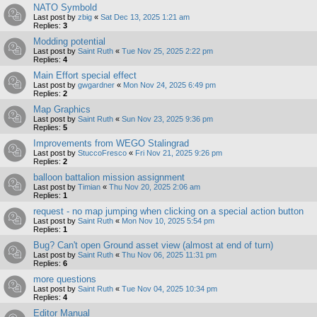
NATO Symbold
Last post by
zbig
«
Sat Dec 13, 2025 1:21 am
Replies:
3
Modding potential
Last post by
Saint Ruth
«
Tue Nov 25, 2025 2:22 pm
Replies:
4
Main Effort special effect
Last post by
gwgardner
«
Mon Nov 24, 2025 6:49 pm
Replies:
2
Map Graphics
Last post by
Saint Ruth
«
Sun Nov 23, 2025 9:36 pm
Replies:
5
Improvements from WEGO Stalingrad
Last post by
StuccoFresco
«
Fri Nov 21, 2025 9:26 pm
Replies:
2
balloon battalion mission assignment
Last post by
Timian
«
Thu Nov 20, 2025 2:06 am
Replies:
1
request - no map jumping when clicking on a special action button
Last post by
Saint Ruth
«
Mon Nov 10, 2025 5:54 pm
Replies:
1
Bug? Can't open Ground asset view (almost at end of turn)
Last post by
Saint Ruth
«
Thu Nov 06, 2025 11:31 pm
Replies:
6
more questions
Last post by
Saint Ruth
«
Tue Nov 04, 2025 10:34 pm
Replies:
4
Editor Manual