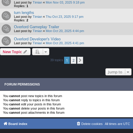
Last post by
Timian
«
Mon Nov 03, 2025 9:18 pm
Replies:
1
turn lengths
Last post by
Timian
«
Thu Oct 23, 2025 9:17 pm
Replies:
2
Overlord Gameplay Trailer
Last post by
Timian
«
Mon Oct 20, 2025 4:44 pm
Overlord Developer's Video
Last post by
Timian
«
Mon Oct 20, 2025 4:41 pm
New Topic
1
2
Next
39 topics
Jump to
FORUM PERMISSIONS
You
cannot
post new topics in this forum
You
cannot
reply to topics in this forum
You
cannot
edit your posts in this forum
You
cannot
delete your posts in this forum
You
cannot
post attachments in this forum
Board index
Delete cookies
All times are
UTC