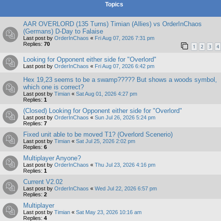
Topics
AAR OVERLORD (135 Turns) Timian (Allies) vs OrderInChaos
(Germans) D-Day to Falaise
Last post by
OrderInChaos
«
Fri Aug 07, 2026 7:31 pm
Replies:
70
1
2
3
4
Looking for Opponent either side for "Overlord"
Last post by
OrderInChaos
«
Fri Aug 07, 2026 6:42 pm
Hex 19,23 seems to be a swamp????? But shows a woods symbol,
which one is correct?
Last post by
Timian
«
Sat Aug 01, 2026 4:27 pm
Replies:
1
(Closed) Looking for Opponent either side for "Overlord"
Last post by
OrderInChaos
«
Sun Jul 26, 2026 5:24 pm
Replies:
7
Fixed unit able to be moved T1? (Overlord Scenerio)
Last post by
Timian
«
Sat Jul 25, 2026 2:02 pm
Replies:
6
Multiplayer Anyone?
Last post by
OrderInChaos
«
Thu Jul 23, 2026 4:16 pm
Replies:
1
Current V2.02
Last post by
OrderInChaos
«
Wed Jul 22, 2026 6:57 pm
Replies:
2
Multiplayer
Last post by
Timian
«
Sat May 23, 2026 10:16 am
Replies:
4