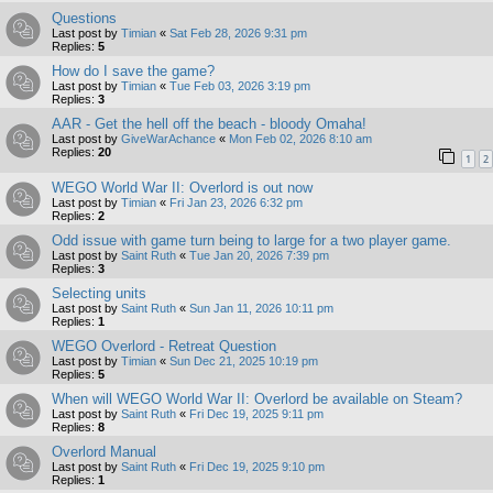
Questions
Last post by
Timian
«
Sat Feb 28, 2026 9:31 pm
Replies:
5
How do I save the game?
Last post by
Timian
«
Tue Feb 03, 2026 3:19 pm
Replies:
3
AAR - Get the hell off the beach - bloody Omaha!
Last post by
GiveWarAchance
«
Mon Feb 02, 2026 8:10 am
Replies:
20
1
2
WEGO World War II: Overlord is out now
Last post by
Timian
«
Fri Jan 23, 2026 6:32 pm
Replies:
2
Odd issue with game turn being to large for a two player game.
Last post by
Saint Ruth
«
Tue Jan 20, 2026 7:39 pm
Replies:
3
Selecting units
Last post by
Saint Ruth
«
Sun Jan 11, 2026 10:11 pm
Replies:
1
WEGO Overlord - Retreat Question
Last post by
Timian
«
Sun Dec 21, 2025 10:19 pm
Replies:
5
When will WEGO World War II: Overlord be available on Steam?
Last post by
Saint Ruth
«
Fri Dec 19, 2025 9:11 pm
Replies:
8
Overlord Manual
Last post by
Saint Ruth
«
Fri Dec 19, 2025 9:10 pm
Replies:
1