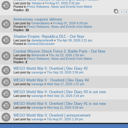
Last post by
Yohaan
«
Fri Aug 07, 2026 3:32 pm
Posted in
Press Releases, News and Events from Matrix
Replies:
21
1
2
Anniversary coupons delivery
Last post by
Generalisimo
«
Fri Aug 07, 2026 4:29 pm
Posted in
Press Releases, News and Events from Matrix
Replies:
16
Shadow Empire: Republica DLC - Out Now
Last post by
danielastefanelli
«
Thu Apr 09, 2026 2:21 pm
Posted in
General Discussion
Combat Mission Shock Force 2: Battle Pack - Out Now
Last post by
Behemoth
«
Thu Jul 23, 2026 1:59 am
Posted in
Press Releases, News and Events from Matrix
Replies:
2
WEGO World War II: Overlord | Dev Diary #2
Last post by
saraviga
«
Thu Sep 18, 2025 3:36 pm
WEGO World War II : Overlord | Dev Diary #4
Last post by
saraviga
«
Wed Sep 17, 2025 1:37 pm
WEGO World War II: Overlord | Dev Diary #3 is out now
Last post by
saraviga
«
Wed Sep 10, 2025 3:16 pm
WEGO World War II: Overlord | Dev Diary #1 is out now
Last post by
saraviga
«
Mon Aug 11, 2025 9:28 am
WEGO World War II: Overlord | announcement
Last post by
saraviga
«
Thu Aug 07, 2025 1:28 pm