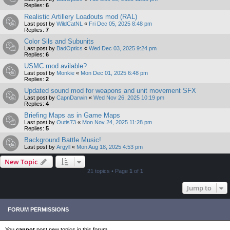
Replies:
6
Realistic Artillery Loadouts mod (RAL)
Last post by
WildCatNL
«
Fri Dec 05, 2025 8:48 pm
Replies:
7
Color Sils and Subunits
Last post by
BadOptics
«
Wed Dec 03, 2025 9:24 pm
Replies:
6
USMC mod avilable?
Last post by
Monkie
«
Mon Dec 01, 2025 6:48 pm
Replies:
2
Updated sound mod for weapons and unit movement SFX
Last post by
CapnDarwin
«
Wed Nov 26, 2025 10:19 pm
Replies:
4
Briefing Maps as in Game Maps
Last post by
Outis73
«
Mon Nov 24, 2025 11:28 pm
Replies:
5
Background Battle Music!
Last post by
Argyll
«
Mon Aug 18, 2025 4:53 pm
New Topic
21 topics • Page
1
of
1
Jump to
FORUM PERMISSIONS
You
cannot
post new topics in this forum