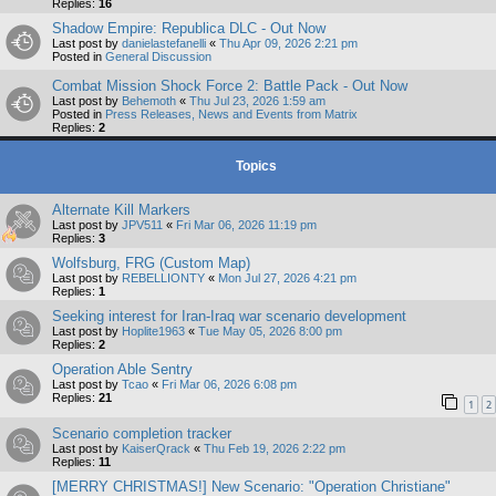
Replies:
16
Shadow Empire: Republica DLC - Out Now
Last post by
danielastefanelli
«
Thu Apr 09, 2026 2:21 pm
Posted in
General Discussion
Combat Mission Shock Force 2: Battle Pack - Out Now
Last post by
Behemoth
«
Thu Jul 23, 2026 1:59 am
Posted in
Press Releases, News and Events from Matrix
Replies:
2
Topics
Alternate Kill Markers
Last post by
JPV511
«
Fri Mar 06, 2026 11:19 pm
Replies:
3
Wolfsburg, FRG (Custom Map)
Last post by
REBELLIONTY
«
Mon Jul 27, 2026 4:21 pm
Replies:
1
Seeking interest for Iran-Iraq war scenario development
Last post by
Hoplite1963
«
Tue May 05, 2026 8:00 pm
Replies:
2
Operation Able Sentry
Last post by
Tcao
«
Fri Mar 06, 2026 6:08 pm
Replies:
21
1
2
Scenario completion tracker
Last post by
KaiserQrack
«
Thu Feb 19, 2026 2:22 pm
Replies:
11
[MERRY CHRISTMAS!] New Scenario: "Operation Christiane"