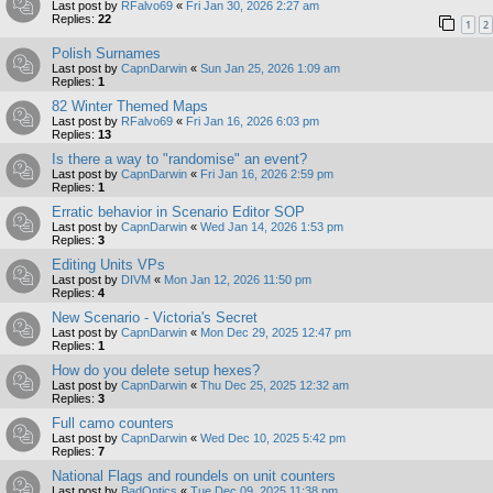
Last post by
RFalvo69
«
Fri Jan 30, 2026 2:27 am
Replies:
22
1
2
Polish Surnames
Last post by
CapnDarwin
«
Sun Jan 25, 2026 1:09 am
Replies:
1
82 Winter Themed Maps
Last post by
RFalvo69
«
Fri Jan 16, 2026 6:03 pm
Replies:
13
Is there a way to "randomise" an event?
Last post by
CapnDarwin
«
Fri Jan 16, 2026 2:59 pm
Replies:
1
Erratic behavior in Scenario Editor SOP
Last post by
CapnDarwin
«
Wed Jan 14, 2026 1:53 pm
Replies:
3
Editing Units VPs
Last post by
DIVM
«
Mon Jan 12, 2026 11:50 pm
Replies:
4
New Scenario - Victoria's Secret
Last post by
CapnDarwin
«
Mon Dec 29, 2025 12:47 pm
Replies:
1
How do you delete setup hexes?
Last post by
CapnDarwin
«
Thu Dec 25, 2025 12:32 am
Replies:
3
Full camo counters
Last post by
CapnDarwin
«
Wed Dec 10, 2025 5:42 pm
Replies:
7
National Flags and roundels on unit counters
Last post by
BadOptics
«
Tue Dec 09, 2025 11:38 pm