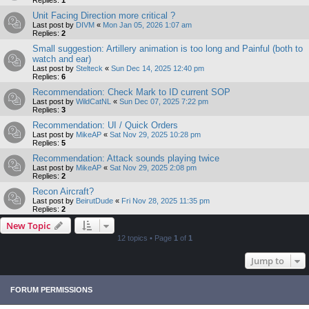
Replies:
1
Unit Facing Direction more critical ?
Last post by
DIVM
«
Mon Jan 05, 2026 1:07 am
Replies:
2
Small suggestion: Artillery animation is too long and Painful (both to
watch and ear)
Last post by
Stelteck
«
Sun Dec 14, 2025 12:40 pm
Replies:
6
Recommendation: Check Mark to ID current SOP
Last post by
WildCatNL
«
Sun Dec 07, 2025 7:22 pm
Replies:
3
Recommendation: UI / Quick Orders
Last post by
MikeAP
«
Sat Nov 29, 2025 10:28 pm
Replies:
5
Recommendation: Attack sounds playing twice
Last post by
MikeAP
«
Sat Nov 29, 2025 2:08 pm
Replies:
2
Recon Aircraft?
Last post by
BeirutDude
«
Fri Nov 28, 2025 11:35 pm
Replies:
2
New Topic
12 topics • Page
1
of
1
Jump to
FORUM PERMISSIONS