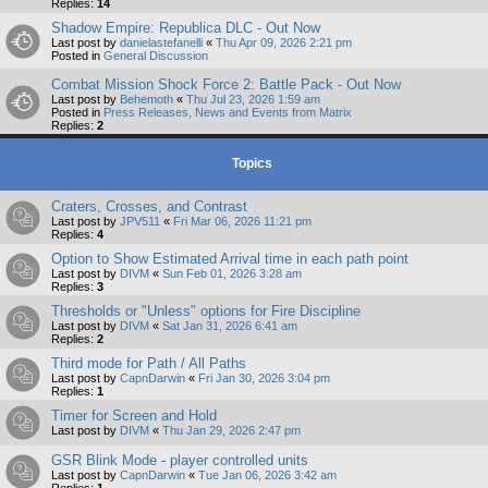
Replies:
14
Shadow Empire: Republica DLC - Out Now
Last post by
danielastefanelli
«
Thu Apr 09, 2026 2:21 pm
Posted in
General Discussion
Combat Mission Shock Force 2: Battle Pack - Out Now
Last post by
Behemoth
«
Thu Jul 23, 2026 1:59 am
Posted in
Press Releases, News and Events from Matrix
Replies:
2
Topics
Craters, Crosses, and Contrast
Last post by
JPV511
«
Fri Mar 06, 2026 11:21 pm
Replies:
4
Option to Show Estimated Arrival time in each path point
Last post by
DIVM
«
Sun Feb 01, 2026 3:28 am
Replies:
3
Thresholds or "Unless" options for Fire Discipline
Last post by
DIVM
«
Sat Jan 31, 2026 6:41 am
Replies:
2
Third mode for Path / All Paths
Last post by
CapnDarwin
«
Fri Jan 30, 2026 3:04 pm
Replies:
1
Timer for Screen and Hold
Last post by
DIVM
«
Thu Jan 29, 2026 2:47 pm
GSR Blink Mode - player controlled units
Last post by
CapnDarwin
«
Tue Jan 06, 2026 3:42 am