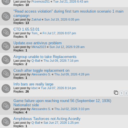
Last post by
Przemcio251
«
Tue Jul 21, 2026 6:43 am
Replies:
10
"Read access violation" during first turn resolution scenario 1 main
campaign
Last post by
Zakhal
«
Sun Jul 19, 2026 6:05 pm
Replies:
13
CTD 1.65.53.01
Last post by
Tom_
«
Fri Jul 17, 2026 8:07 pm
Replies:
5
Update.exe antivirus problem
Last post by
Mkha2023
«
Sun Jul 12, 2026 9:28 am
Replies:
1
Airgroup unable to take Replacements
Last post by
Q-Ball
«
Thu Jul 09, 2026 7:16 pm
Replies:
2
Crash after toggle replacement on
Last post by
Alessandro S.
«
Thu Jul 09, 2026 4:28 pm
Replies:
1
Info bars are really large
Last post by
kbxt
«
Tue Jul 07, 2026 8:14 pm
Replies:
26
1
2
Game failure upon reaching round 56 (September 12, 1936)
Nationalist side
Last post by
Alessandro S.
«
Thu Jul 02, 2026 3:10 pm
Replies:
4
Amphibous Tasforces not Acting Acordly
Last post by
Q-Ball
«
Sat Jun 27, 2026 1:25 pm
Replies:
1