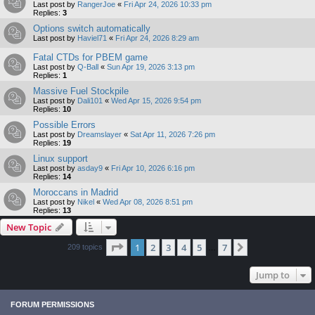
Last post by
RangerJoe
«
Fri Apr 24, 2026 10:33 pm
Replies:
3
Options switch automatically
Last post by
Haviel71
«
Fri Apr 24, 2026 8:29 am
Fatal CTDs for PBEM game
Last post by
Q-Ball
«
Sun Apr 19, 2026 3:13 pm
Replies:
1
Massive Fuel Stockpile
Last post by
Dali101
«
Wed Apr 15, 2026 9:54 pm
Replies:
10
Possible Errors
Last post by
Dreamslayer
«
Sat Apr 11, 2026 7:26 pm
Replies:
19
Linux support
Last post by
asday9
«
Fri Apr 10, 2026 6:16 pm
Replies:
14
Moroccans in Madrid
Last post by
Nikel
«
Wed Apr 08, 2026 8:51 pm
Replies:
13
New Topic
Page
1
of
7
1
2
3
4
5
7
Next
209 topics
…
Jump to
FORUM PERMISSIONS