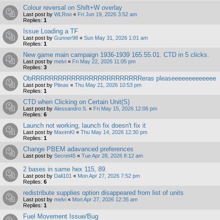
Colour reversal on Shift+W overlay
Last post by
WLRoo
«
Fri Jun 19, 2026 3:52 am
Replies:
1
Issue Loading a TF
Last post by
Gunner98
«
Sun May 31, 2026 1:01 am
Replies:
1
New game main campaign 1936-1939 165.55.01. CTD in 5 clicks.
Last post by
melvi
«
Fri May 22, 2026 11:05 pm
Replies:
3
ObRRRRRRRRRRRRRRRRRRRRRRRRReras pleaseeeeeeeeeeeee
Last post by
Piteas
«
Thu May 21, 2026 10:53 pm
Replies:
1
CTD when Clicking on Certain Unit(S)
Last post by
Alessandro S.
«
Fri May 15, 2026 12:06 pm
Replies:
6
Launch not working, launch fix doesn't fix it
Last post by
MaximKI
«
Thu May 14, 2026 12:30 pm
Replies:
1
Change PBEM adavanced preferences
Last post by
Secret45
«
Tue Apr 28, 2026 8:12 am
2 bases in same hex 115, 89.
Last post by
Dali101
«
Mon Apr 27, 2026 7:52 pm
Replies:
6
redistribute supplies option disappeared from list of units
Last post by
melvi
«
Mon Apr 27, 2026 12:35 am
Replies:
1
Fuel Movement Issue/Bug