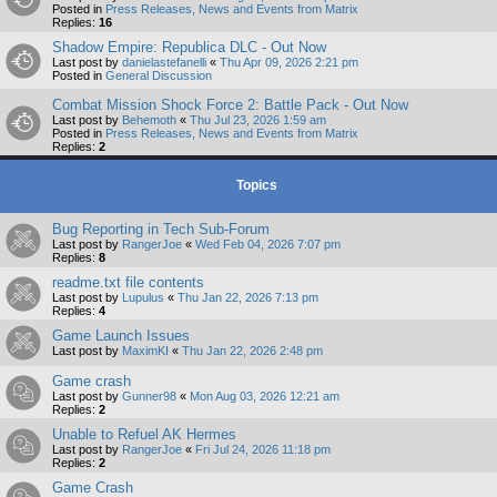
Posted in
Press Releases, News and Events from Matrix
Replies:
16
Shadow Empire: Republica DLC - Out Now
Last post by
danielastefanelli
«
Thu Apr 09, 2026 2:21 pm
Posted in
General Discussion
Combat Mission Shock Force 2: Battle Pack - Out Now
Last post by
Behemoth
«
Thu Jul 23, 2026 1:59 am
Posted in
Press Releases, News and Events from Matrix
Replies:
2
Topics
Bug Reporting in Tech Sub-Forum
Last post by
RangerJoe
«
Wed Feb 04, 2026 7:07 pm
Replies:
8
readme.txt file contents
Last post by
Lupulus
«
Thu Jan 22, 2026 7:13 pm
Replies:
4
Game Launch Issues
Last post by
MaximKI
«
Thu Jan 22, 2026 2:48 pm
Game crash
Last post by
Gunner98
«
Mon Aug 03, 2026 12:21 am
Replies:
2
Unable to Refuel AK Hermes
Last post by
RangerJoe
«
Fri Jul 24, 2026 11:18 pm
Replies:
2
Game Crash