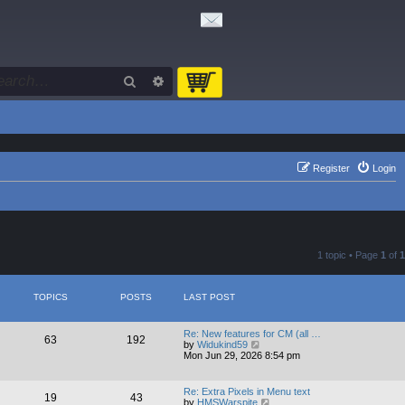
Search
Advanced search
Register
Login
1 topic • Page
1
of
1
TOPICS
POSTS
LAST POST
Re: New features for CM (all …
63
192
V
by
Widukind59
i
Mon Jun 29, 2026 8:54 pm
e
w
t
Re: Extra Pixels in Menu text
19
43
h
V
by
HMSWarspite