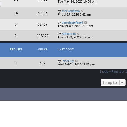
20
66921
t
Tue May 26, 2026 10:56 pm
p
o
s
by
steevodeevo
14
50115
t
Fri Jul 17, 2026 8:42 am
by
danielastefanelli
0
62417
Thu Apr 09, 2026 2:21 pm
by
Behemoth
2
113172
Thu Jul 23, 2026 1:59 am
REPLIES
VIEWS
LAST POST
by
RiceGuy
0
692
Wed Jul 01, 2026 11:01 pm
1 topic • Page
1
of
1
Jump to