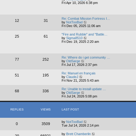
e
i
Fri Apr 10, 2026 6:38 pm
l
e
a
w
t
t
e
h
Re: Combat Mission Fortress I…
s
12
31
e
V
by
NotTooBad
t
l
i
Fri Dec 05, 2025 11:06 am
p
a
e
o
t
w
s
"Fire and Rubble" and "Battle…
e
25
61
t
V
t
by
Sigma8510
s
h
i
Fri Dec 19, 2025 2:20 am
t
e
e
p
l
w
o
a
t
s
t
h
t
Re: Where do i get community …
e
77
252
e
V
by
OldSarge
s
l
i
Fri Jul 17, 2026 2:37 pm
t
a
e
p
t
w
o
Re: Manuel en français
e
51
195
t
V
s
by
ClaudeJ
s
h
i
t
Fri Nov 21, 2025 5:43 am
t
e
e
p
l
w
o
Re: Unable to install update …
a
68
336
t
V
s
by
OldSarge
t
h
i
t
Fri Jul 24, 2026 5:08 pm
e
e
e
s
l
w
t
a
t
p
t
REPLIES
VIEWS
LAST POST
h
o
e
e
s
s
l
t
t
a
by
NotTooBad
0
3509
p
t
Tue Jul 14, 2026 2:14 pm
o
e
s
s
by
Brett Chamberlin
t