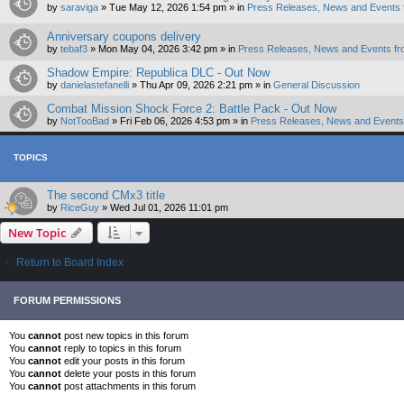
by
saraviga
»
Tue May 12, 2026 1:54 pm
» in
Press Releases, News and Events 
Anniversary coupons delivery
by
tebaf3
»
Mon May 04, 2026 3:42 pm
» in
Press Releases, News and Events fr
Shadow Empire: Republica DLC - Out Now
by
danielastefanelli
»
Thu Apr 09, 2026 2:21 pm
» in
General Discussion
Combat Mission Shock Force 2: Battle Pack - Out Now
by
NotTooBad
»
Fri Feb 06, 2026 4:53 pm
» in
Press Releases, News and Events 
TOPICS
The second CMx3 title
by
RiceGuy
»
Wed Jul 01, 2026 11:01 pm
New Topic
Return to Board Index
FORUM PERMISSIONS
You
cannot
post new topics in this forum
You
cannot
reply to topics in this forum
You
cannot
edit your posts in this forum
You
cannot
delete your posts in this forum
You
cannot
post attachments in this forum