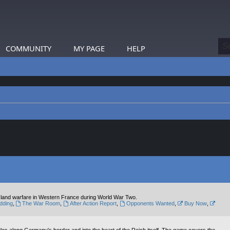
COMMUNITY
MY PAGE
HELP
al land warfare in Western France during World War Two.
dding
,
The War Room
,
After Action Report
,
Opponents Wanted
,
Buy Now
,