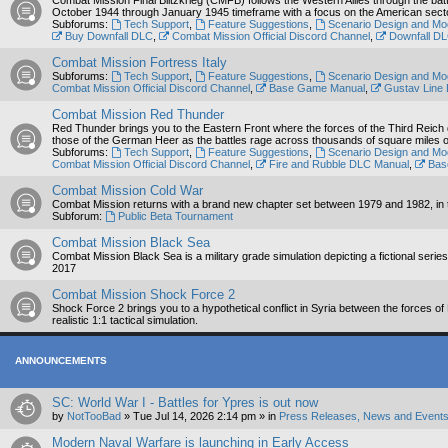
Combat Mission Final Blitzkrieg (CMFB) follows the Western Allies through the bat
October 1944 through January 1945 timeframe with a focus on the American sector 
Subforums:
Tech Support
,
Feature Suggestions
,
Scenario Design and Mo
Buy Downfall DLC
,
Combat Mission Official Discord Channel
,
Downfall D
Combat Mission Fortress Italy
Subforums:
Tech Support
,
Feature Suggestions
,
Scenario Design and Mo
Combat Mission Official Discord Channel
,
Base Game Manual
,
Gustav Line
Combat Mission Red Thunder
Red Thunder brings you to the Eastern Front where the forces of the Third Reich defi
those of the German Heer as the battles rage across thousands of square miles of 
Subforums:
Tech Support
,
Feature Suggestions
,
Scenario Design and Mo
Combat Mission Official Discord Channel
,
Fire and Rubble DLC Manual
,
Bas
Combat Mission Cold War
Combat Mission returns with a brand new chapter set between 1979 and 1982, in the 
Subforum:
Public Beta Tournament
Combat Mission Black Sea
Combat Mission Black Sea is a military grade simulation depicting a fictional seri
2017
Combat Mission Shock Force 2
Shock Force 2 brings you to a hypothetical conflict in Syria between the forces o
realistic 1:1 tactical simulation.
ANNOUNCEMENTS
SC: World War I - Battles for Ypres is out now
by
NotTooBad
»
Tue Jul 14, 2026 2:14 pm
» in
Press Releases, News and Events
Modern Naval Warfare is launching in Early Access