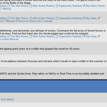
tles along Germany's border and into the heart of the Reich itself. The game covers the
of the Battle of the Bulge.
dding
,
The War Room
,
After Action Report
,
Opponents Wanted
,
Buy Base Game
,
LC Manual
dding
,
The War Room
,
After Action Report
,
Opponents Wanted
,
Buy Now
,
 DLC Manual
,
Rome to Victory DLC manual
nitively, and decisively, lost all hope of victory. Command the full array of Soviet forces or
territory. Find out first hand why the Soviet juggernaut could not be stopped.
dding
,
The War Room
,
After Action Report
,
Opponents Wanted
,
Buy Now
,
e Game Manual
tipping-point years of a conflict that gripped the world for 45 years.
es of escalations between Russian and Ukraine which results in open conflict in the summer of
f NATO and the Syrian Army. Play either on WeGo or Real Time in an incredibly detailed and
 from Matrix