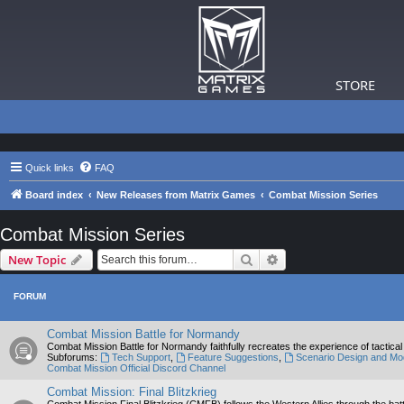
STORE
Quick links
FAQ
Board index
New Releases from Matrix Games
Combat Mission Series
Combat Mission Series
Search
Advanced search
New Topic
FORUM
Combat Mission Battle for Normandy
Combat Mission Battle for Normandy faithfully recreates the experience of tactic
Subforums:
Tech Support
,
Feature Suggestions
,
Scenario Design and Mo
Combat Mission Official Discord Channel
Combat Mission: Final Blitzkrieg