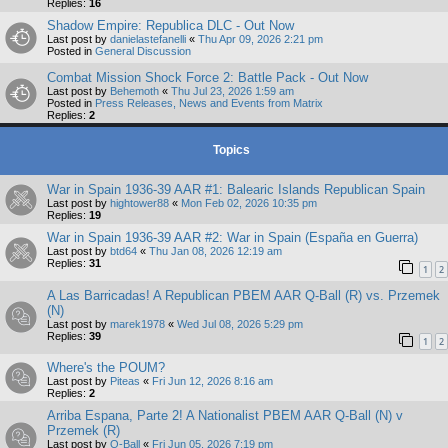
Replies:
16
Shadow Empire: Republica DLC - Out Now
Last post by
danielastefanelli
«
Thu Apr 09, 2026 2:21 pm
Posted in
General Discussion
Combat Mission Shock Force 2: Battle Pack - Out Now
Last post by
Behemoth
«
Thu Jul 23, 2026 1:59 am
Posted in
Press Releases, News and Events from Matrix
Replies:
2
Topics
War in Spain 1936-39 AAR #1: Balearic Islands Republican Spain
Last post by
hightower88
«
Mon Feb 02, 2026 10:35 pm
Replies:
19
War in Spain 1936-39 AAR #2: War in Spain (España en Guerra)
Last post by
btd64
«
Thu Jan 08, 2026 12:19 am
Replies:
31
1
2
A Las Barricadas! A Republican PBEM AAR Q-Ball (R) vs. Przemek
(N)
Last post by
marek1978
«
Wed Jul 08, 2026 5:29 pm
Replies:
39
1
2
Where's the POUM?
Last post by
Piteas
«
Fri Jun 12, 2026 8:16 am
Replies:
2
Arriba Espana, Parte 2! A Nationalist PBEM AAR Q-Ball (N) v
Przemek (R)
Last post by
Q-Ball
«
Fri Jun 05, 2026 7:19 pm