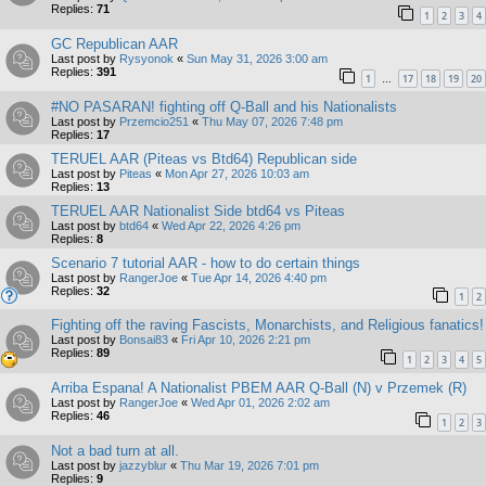
Replies:
71
1
2
3
4
GC Republican AAR
Last post by
Rysyonok
«
Sun May 31, 2026 3:00 am
Replies:
391
1
17
18
19
20
…
#NO PASARAN! fighting off Q-Ball and his Nationalists
Last post by
Przemcio251
«
Thu May 07, 2026 7:48 pm
Replies:
17
TERUEL AAR (Piteas vs Btd64) Republican side
Last post by
Piteas
«
Mon Apr 27, 2026 10:03 am
Replies:
13
TERUEL AAR Nationalist Side btd64 vs Piteas
Last post by
btd64
«
Wed Apr 22, 2026 4:26 pm
Replies:
8
Scenario 7 tutorial AAR - how to do certain things
Last post by
RangerJoe
«
Tue Apr 14, 2026 4:40 pm
Replies:
32
1
2
Fighting off the raving Fascists, Monarchists, and Religious fanatics!
Last post by
Bonsai83
«
Fri Apr 10, 2026 2:21 pm
Replies:
89
1
2
3
4
5
Arriba Espana! A Nationalist PBEM AAR Q-Ball (N) v Przemek (R)
Last post by
RangerJoe
«
Wed Apr 01, 2026 2:02 am
Replies:
46
1
2
3
Not a bad turn at all.
Last post by
jazzyblur
«
Thu Mar 19, 2026 7:01 pm
Replies:
9