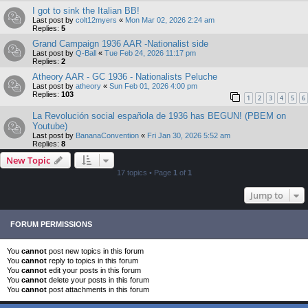
I got to sink the Italian BB!
Last post by
colt12myers
«
Mon Mar 02, 2026 2:24 am
Replies:
5
Grand Campaign 1936 AAR -Nationalist side
Last post by
Q-Ball
«
Tue Feb 24, 2026 11:17 pm
Replies:
2
Atheory AAR - GC 1936 - Nationalists Peluche
Last post by
atheory
«
Sun Feb 01, 2026 4:00 pm
Replies:
103
1
2
3
4
5
6
La Revolución social española de 1936 has BEGUN! (PBEM on
Youtube)
Last post by
BananaConvention
«
Fri Jan 30, 2026 5:52 am
Replies:
8
New Topic
17 topics • Page
1
of
1
Jump to
FORUM PERMISSIONS
You
cannot
post new topics in this forum
You
cannot
reply to topics in this forum
You
cannot
edit your posts in this forum
You
cannot
delete your posts in this forum
You
cannot
post attachments in this forum