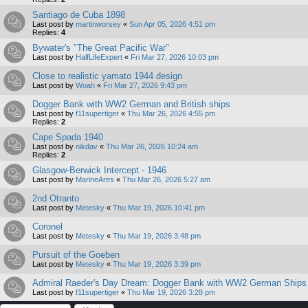
Santiago de Cuba 1898
Last post by
martinworsey
«
Sun Apr 05, 2026 4:51 pm
Replies:
4
Bywater's "The Great Pacific War"
Last post by
HalfLifeExpert
«
Fri Mar 27, 2026 10:03 pm
Close to realistic yamato 1944 design
Last post by
Woah
«
Fri Mar 27, 2026 9:43 pm
Dogger Bank with WW2 German and British ships
Last post by
f11supertiger
«
Thu Mar 26, 2026 4:55 pm
Replies:
2
Cape Spada 1940
Last post by
nikdav
«
Thu Mar 26, 2026 10:24 am
Replies:
2
Glasgow-Berwick Intercept - 1946
Last post by
MarineAres
«
Thu Mar 26, 2026 5:27 am
2nd Otranto
Last post by
Metesky
«
Thu Mar 19, 2026 10:41 pm
Coronel
Last post by
Metesky
«
Thu Mar 19, 2026 3:48 pm
Pursuit of the Goeben
Last post by
Metesky
«
Thu Mar 19, 2026 3:39 pm
Admiral Raeder's Day Dream: Dogger Bank with WW2 German Ships
Last post by
f11supertiger
«
Thu Mar 19, 2026 3:28 pm