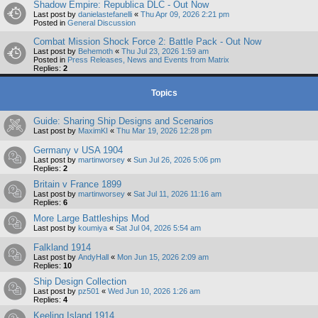
Shadow Empire: Republica DLC - Out Now
Last post by
danielastefanelli
«
Thu Apr 09, 2026 2:21 pm
Posted in
General Discussion
Combat Mission Shock Force 2: Battle Pack - Out Now
Last post by
Behemoth
«
Thu Jul 23, 2026 1:59 am
Posted in
Press Releases, News and Events from Matrix
Replies:
2
Topics
Guide: Sharing Ship Designs and Scenarios
Last post by
MaximKI
«
Thu Mar 19, 2026 12:28 pm
Germany v USA 1904
Last post by
martinworsey
«
Sun Jul 26, 2026 5:06 pm
Replies:
2
Britain v France 1899
Last post by
martinworsey
«
Sat Jul 11, 2026 11:16 am
Replies:
6
More Large Battleships Mod
Last post by
koumiya
«
Sat Jul 04, 2026 5:54 am
Falkland 1914
Last post by
AndyHall
«
Mon Jun 15, 2026 2:09 am
Replies:
10
Ship Design Collection
Last post by
pz501
«
Wed Jun 10, 2026 1:26 am
Replies:
4
Keeling Island 1914