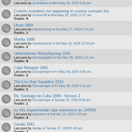
Last post by
arminpfano
«
Wed May 20, 2026 8:26 pm
Custom scenarios not appearing in custom scenario list
Last post by
Gunner98
«
Wed May 20, 2026 12:27 am
Replies:
9
Ulsan 1904
Last post by
martinworsey
«
Sun May 17, 2026 5:14 pm
Replies:
1
Manila 1898
Last post by
martinworsey
«
Sat May 16, 2026 12:53 pm
Replies:
2
Unternehmen Rösselsprung 1942
Last post by
BurningApple3
«
Sat May 09, 2026 1:41 am
Replies:
9
Cape Matapan 1941
Last post by
f11supertiger
«
Fri May 08, 2026 5:56 pm
Replies:
2
The Live Bait Squadron 1914
Last post by
f11supertiger
«
Fri May 08, 2026 5:14 pm
Replies:
1
Re: Santiago de Cuba 1898 - Version 2
Last post by
f11supertiger
«
Sat Apr 25, 2026 8:28 pm
Replies:
1
try this experimental cape esperance as JAPAN
Last post by
pkpowers
«
Sun Apr 12, 2026 1:54 pm
Replies:
4
Gaudo 1941
Last post by
nikdav
«
Tue Apr 07, 2026 5:40 pm
Replies:
2