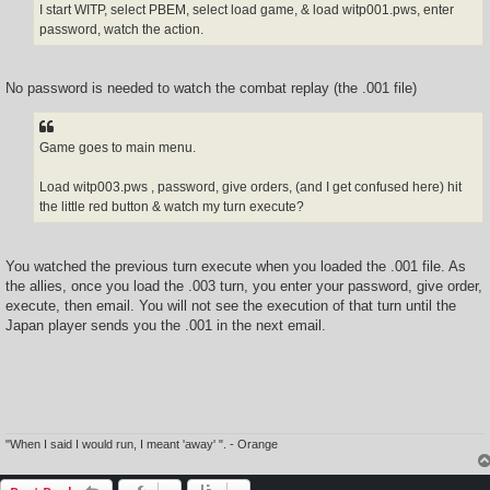
I start WITP, select PBEM, select load game, & load witp001.pws, enter
password, watch the action.
No password is needed to watch the combat replay (the .001 file)
Game goes to main menu.
Load witp003.pws , password, give orders, (and I get confused here) hit
the little red button & watch my turn execute?
You watched the previous turn execute when you loaded the .001 file. As
the allies, once you load the .003 turn, you enter your password, give order,
execute, then email. You will not see the execution of that turn until the
Japan player sends you the .001 in the next email.
"When I said I would run, I meant 'away' ". - Orange