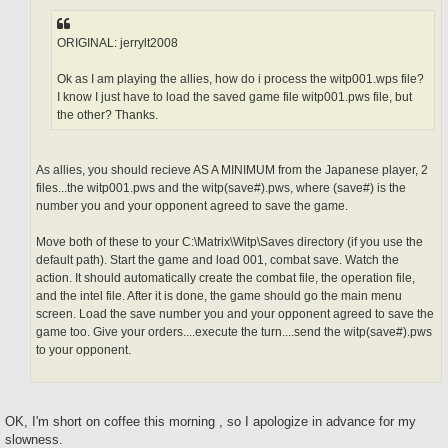
ORIGINAL: jerrylt2008
Ok as I am playing the allies, how do i process the witp001.wps file?
I know I just have to load the saved game file witp001.pws file, but
the other? Thanks.
As allies, you should recieve AS A MINIMUM from the Japanese player, 2
files...the witp001.pws and the witp(save#).pws, where (save#) is the
number you and your opponent agreed to save the game.
Move both of these to your C:\Matrix\Witp\Saves directory (if you use the
default path). Start the game and load 001, combat save. Watch the
action. It should automatically create the combat file, the operation file,
and the intel file. After it is done, the game should go the main menu
screen. Load the save number you and your opponent agreed to save the
game too. Give your orders....execute the turn....send the witp(save#).pws
to your opponent.
OK, I'm short on coffee this morning , so I apologize in advance for my
slowness.