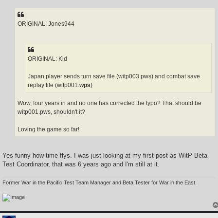
s
t
ORIGINAL: Jones944
ORIGINAL: Kid
Japan player sends turn save file (witp003.pws) and combat save
replay file (witp001.
wps
)
Wow, four years in and no one has corrected the typo? That should be
witp001.pws, shouldn't it?
Loving the game so far!
Yes funny how time flys. I was just looking at my first post as WitP Beta
Test Coordinator, that was 6 years ago and I'm still at it.
Former War in the Pacific Test Team Manager and Beta Tester for War in the East.