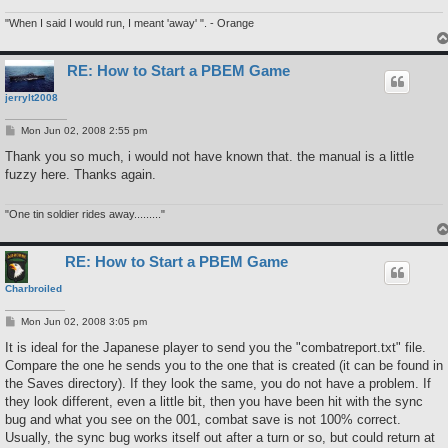
"When I said I would run, I meant 'away' ". - Orange
RE: How to Start a PBEM Game
jerrylt2008
P
Mon Jun 02, 2008 2:55 pm
o
s
Thank you so much, i would not have known that. the manual is a little
t
fuzzy here. Thanks again.
"One tin soldier rides away........."
RE: How to Start a PBEM Game
Charbroiled
P
Mon Jun 02, 2008 3:05 pm
o
s
It is ideal for the Japanese player to send you the "combatreport.txt" file.
t
Compare the one he sends you to the one that is created (it can be found in
the Saves directory). If they look the same, you do not have a problem. If
they look different, even a little bit, then you have been hit with the sync
bug and what you see on the 001, combat save is not 100% correct.
Usually, the sync bug works itself out after a turn or so, but could return at