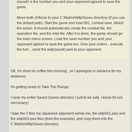
(save#) is the number you and your opponent agreed to save the
game.
Move both of these to your C:\Matrix\Witp\Saves directory (if you use
the default path). Start the game and load 001, combat save. Watch
the action. It should automatically create the combat file, the
operation file, and the intel file. After it is done, the game should go
the main menu screen. Load the save number you and your
opponent agreed to save the game too. Give your orders....execute
the turn....send the witp(save#).pws to your opponent.
OK, I'm short on coffee this morning , so I apologize in advance for my
slowness.
I'm getting ready to Take The Plunge
I clear my entire Saved Games directory ( just to be safe, I know it's not
neccesary).
I take the 2 files my Japanese opponent sends me, the witp001.pws and
the witp003.pws files (from the example), and copy them into the
C:\Matrix\Witp\Saves directory.