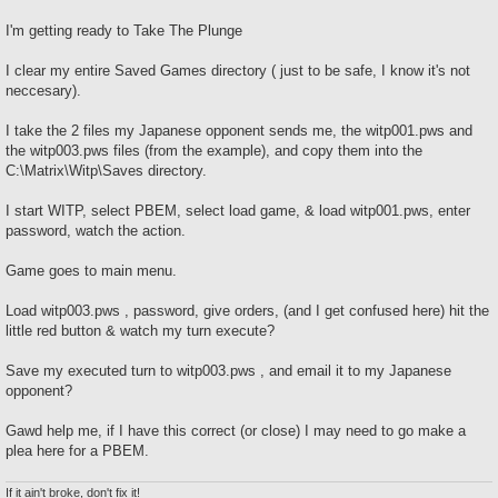
I'm getting ready to Take The Plunge
I clear my entire Saved Games directory ( just to be safe, I know it's not
neccesary).
I take the 2 files my Japanese opponent sends me, the witp001.pws and
the witp003.pws files (from the example), and copy them into the
C:\Matrix\Witp\Saves directory.
I start WITP, select PBEM, select load game, & load witp001.pws, enter
password, watch the action.
Game goes to main menu.
Load witp003.pws , password, give orders, (and I get confused here) hit the
little red button & watch my turn execute?
Save my executed turn to witp003.pws , and email it to my Japanese
opponent?
Gawd help me, if I have this correct (or close) I may need to go make a
plea here for a PBEM.
If it ain't broke, don't fix it!