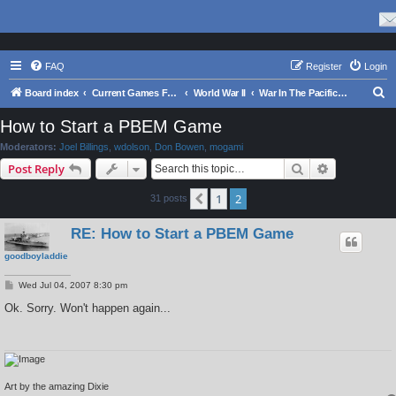
FAQ
Register
Login
S
Board index
Current Games From Matrix.
World War II
War In The Pacific - Struggle Against Japan 1941 - 1945
e
How to Start a PBEM Game
a
Moderators:
Joel Billings
,
wdolson
,
Don Bowen
,
mogami
r
Search
Advanced s
Post Reply
c
1
2
Previous
31 posts
h
RE: How to Start a PBEM Game
goodboyladdie
P
Wed Jul 04, 2007 8:30 pm
o
s
Ok. Sorry. Won't happen again...
t
Art by the amazing Dixie