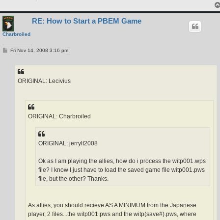
RE: How to Start a PBEM Game
Charbroiled
P
Fri Nov 14, 2008 3:16 pm
o
s
t
ORIGINAL: Lecivius
ORIGINAL: Charbroiled
ORIGINAL: jerrylt2008
Ok as I am playing the allies, how do i process the witp001.wps
file? I know I just have to load the saved game file witp001.pws
file, but the other? Thanks.
As allies, you should recieve AS A MINIMUM from the Japanese
player, 2 files...the witp001.pws and the witp(save#).pws, where