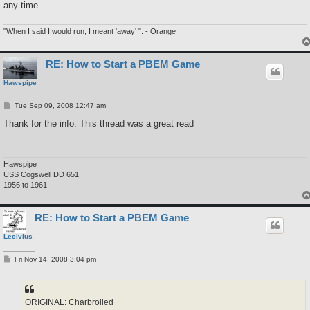
any time.
"When I said I would run, I meant 'away' ". - Orange
RE: How to Start a PBEM Game
Hawspipe
P
Tue Sep 09, 2008 12:47 am
o
s
Thank for the info. This thread was a great read
t
Hawspipe
USS Cogswell DD 651
1956 to 1961
RE: How to Start a PBEM Game
Lecivius
P
Fri Nov 14, 2008 3:04 pm
o
s
t
ORIGINAL: Charbroiled