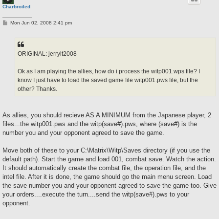
Charbroiled
P
Mon Jun 02, 2008 2:41 pm
o
s
t
ORIGINAL: jerrylt2008
Ok as I am playing the allies, how do i process the witp001.wps file? I
know I just have to load the saved game file witp001.pws file, but the
other? Thanks.
As allies, you should recieve AS A MINIMUM from the Japanese player, 2
files...the witp001.pws and the witp(save#).pws, where (save#) is the
number you and your opponent agreed to save the game.
Move both of these to your C:\Matrix\Witp\Saves directory (if you use the
default path). Start the game and load 001, combat save. Watch the action.
It should automatically create the combat file, the operation file, and the
intel file. After it is done, the game should go the main menu screen. Load
the save number you and your opponent agreed to save the game too. Give
your orders....execute the turn....send the witp(save#).pws to your
opponent.