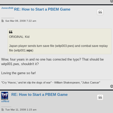
Jones944
RE: How to Start a PBEM Game
P
Sat Mar 08, 2008 7:22 am
o
s
t
ORIGINAL: Kid
Japan player sends turn save file (witp003.pws) and combat save replay
file (witp001.
wps
)
Wow, four years in and no one has corrected the typo? That should be
witp001.pws, shouldn't it?
Loving the game so far!
"Cry 'Havoc,' and let slip the dogs of war" - William Shakespeare, "Julius Caesar"
RE: How to Start a PBEM Game
siRkid
P
Tue Mar 11, 2008 1:15 am
o