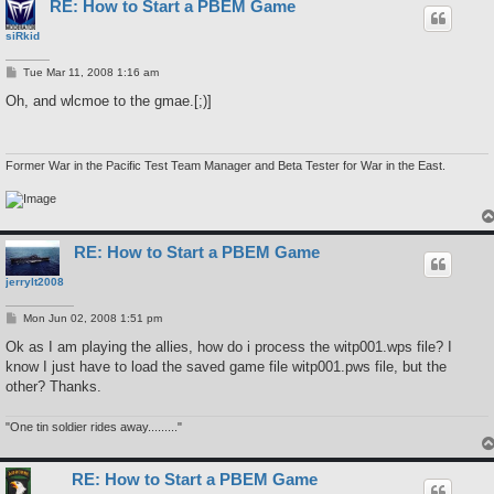
RE: How to Start a PBEM Game
siRkid
P
Tue Mar 11, 2008 1:16 am
o
s
Oh, and wlcmoe to the gmae.[;)]
t
Former War in the Pacific Test Team Manager and Beta Tester for War in the East.
RE: How to Start a PBEM Game
jerrylt2008
P
Mon Jun 02, 2008 1:51 pm
o
s
Ok as I am playing the allies, how do i process the witp001.wps file? I
t
know I just have to load the saved game file witp001.pws file, but the
other? Thanks.
"One tin soldier rides away........."
RE: How to Start a PBEM Game