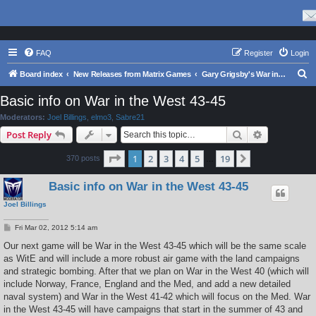
FAQ
Register
Login
S
Board index
New Releases from Matrix Games
Gary Grigsby's War in the East Series
e
Basic info on War in the West 43-45
a
Moderators:
Joel Billings
,
elmo3
,
Sabre21
r
Search
Advanced s
Post Reply
c
Page
1
of
19
1
2
3
4
5
19
Next
370 posts
h
…
Basic info on War in the West 43-45
Joel Billings
P
Fri Mar 02, 2012 5:14 am
o
s
Our next game will be War in the West 43-45 which will be the same scale
t
as WitE and will include a more robust air game with the land campaigns
and strategic bombing. After that we plan on War in the West 40 (which will
include Norway, France, England and the Med, and add a new detailed
naval system) and War in the West 41-42 which will focus on the Med. War
in the West 43-45 will have campaigns that start in the summer of 43 and