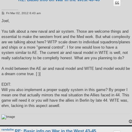
P
Fri Mar 02, 2012 6:43 am
o
s
Joel,
t
You talk about a new naval and air system. Those are welcome things and
essential to make the western front and the Med work. But what complexity
are we talking about here? WITP scale down to individual squadrons/planes
and ships or a more "general control". I for one would love to have a
system similar to AE. The current air and naval model in WITE is well, not
really satisfactory to be completly honest. What are you planning to do?
A mold between the AE air and naval model and WITE land model would be
a dream come true. [:)]
EDIT:
Will you also implement a proper supply system in this game? By proper I
mean one that actually mirrors the real situation the Allies faced in 44. This
game will need it or you will have the allies in Berlin by late 44. WITE was,
ehm, lacking in this aspect aswell.
randallw
RE: Basic info on War in the West 43-45