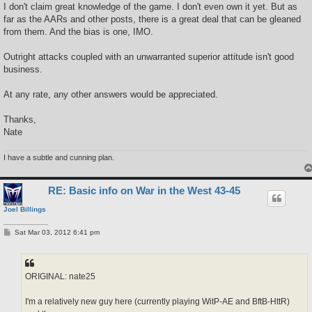
I don't claim great knowledge of the game. I don't even own it yet. But as
far as the AARs and other posts, there is a great deal that can be gleaned
from them. And the bias is one, IMO.
Outright attacks coupled with an unwarranted superior attitude isn't good
business.
At any rate, any other answers would be appreciated.
Thanks,
Nate
I have a subtle and cunning plan.
RE: Basic info on War in the West 43-45
Joel Billings
P
Sat Mar 03, 2012 6:41 pm
o
s
t
ORIGINAL: nate25
I'm a relatively new guy here (currently playing WitP-AE and BftB-HttR)