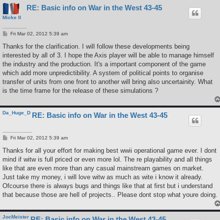
RE: Basic info on War in the West 43-45
Micke II
P
Fri Mar 02, 2012 5:39 am
o
s
Thanks for the clarification. I will follow these developments being
t
interested by all of 3. I hope the Axis player will be able to manage himself
the industry and the production. It's a important component of the game
which add more unpredictibility. A system of political points to organise
transfer of units from one front to another will bring also uncertainity. What
is the time frame for the release of these simulations ?
Da_Huge_D
RE: Basic info on War in the West 43-45
P
Fri Mar 02, 2012 5:39 am
o
s
Thanks for all your effort for making best wwii operational game ever. I dont
t
mind if witw is full priced or even more lol. The re playability and all things
like that are even more than any casual mainstream games on market.
Just take my money, i will love witw as much as wite i know it already.
Ofcourse there is always bugs and things like that at first but i understand
that because those are hell of projects.. Please dont stop what youre doing.
JocMeister
RE: Basic info on War in the West 43-45