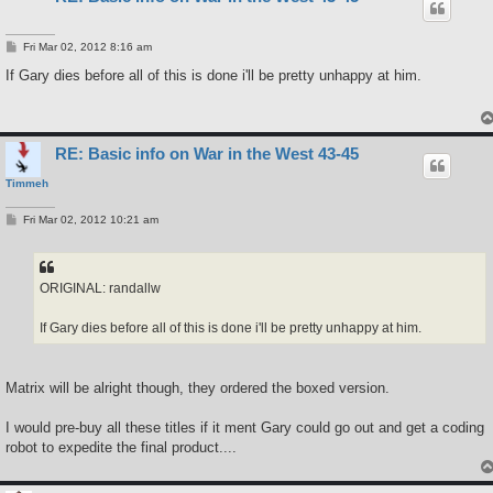
P
Fri Mar 02, 2012 8:16 am
o
s
If Gary dies before all of this is done i'll be pretty unhappy at him.
t
RE: Basic info on War in the West 43-45
Timmeh
P
Fri Mar 02, 2012 10:21 am
o
s
t
ORIGINAL: randallw
If Gary dies before all of this is done i'll be pretty unhappy at him.
Matrix will be alright though, they ordered the boxed version.
I would pre-buy all these titles if it ment Gary could go out and get a coding
robot to expedite the final product....