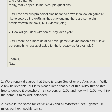
and these games
really, really appeal to me. A couple questions:
1. Will the obvious pro-soviet bias be toned down in follow-on games? I
like to soak up the AARs as they play out and there are some big
problems with the sovs, IMO. (Morale, etc.)
2. How will you deal with scale? Any ideas yet?
3. Will there be a more detailed naval game? Maybe not on a WitP level,
but something less abstracted for the U-boat war, for example?
Thanks,
Nate
1. We strongly disagree that there is a pro-Soviet or pro-Axis bias in WitE.
A few believe this, but let's please keep that out of this WitW thread (feel
free to debate it elsewhere). Since version 1.05 and now with 1.06, we think
the game is fairly well balanced.
2. Scale is the same for WitW 43-45 and all WitW/WitE/WiE games, 10
miles per hex, weekly turns.