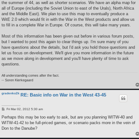
the summer of 44, as well as shorter scenarios. We have an alpha map for
all of Europe (including the Soviet Union to east of the Urals), North Africa
and the Middle East). We plan to use this map to eventually produce a
WitE 2.0 which would fit in with the War in the West products and allow us
to fill in a complete War in Europe. Of course, this will take many years.
Most of this information has been given out before in various forum posts,
but I wanted to post this again to clear things up. I'm sure many of you
have questions about the details, but I'd ask you hold those questions and
let us focus on development. We'll give you more information in the future
as we move along in development and you'll have plenty of time to ask
questions.
All understanding comes after the fact.
-- Soren Kierkegaard
gradenko2k
RE: Basic info on War in the West 43-45
P
Fri Mar 02, 2012 5:30 am
o
s
Perhaps this may be too early to ask, but are you planning WITW-40 and
t
WITW-41-42 to be full-priced games, or scenario packs more in the vein of
Don to the Danube?