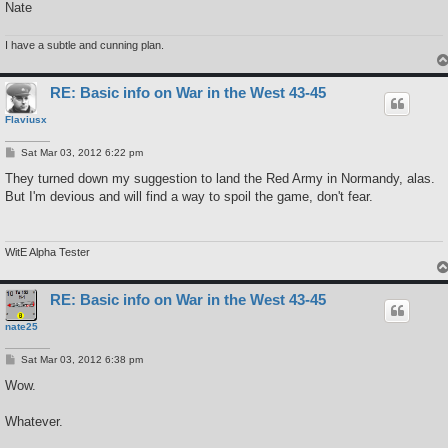
Nate
I have a subtle and cunning plan.
RE: Basic info on War in the West 43-45
Flaviusx
P
Sat Mar 03, 2012 6:22 pm
o
s
They turned down my suggestion to land the Red Army in Normandy, alas.
t
But I'm devious and will find a way to spoil the game, don't fear.
WitE Alpha Tester
RE: Basic info on War in the West 43-45
nate25
P
Sat Mar 03, 2012 6:38 pm
o
s
Wow.
t
Whatever.