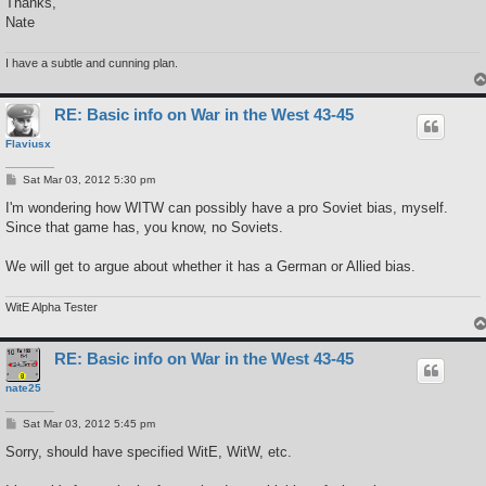
Thanks,
Nate
I have a subtle and cunning plan.
RE: Basic info on War in the West 43-45
Flaviusx
P
Sat Mar 03, 2012 5:30 pm
o
s
I'm wondering how WITW can possibly have a pro Soviet bias, myself.
t
Since that game has, you know, no Soviets.
We will get to argue about whether it has a German or Allied bias.
WitE Alpha Tester
RE: Basic info on War in the West 43-45
nate25
P
Sat Mar 03, 2012 5:45 pm
o
s
Sorry, should have specified WitE, WitW, etc.
t