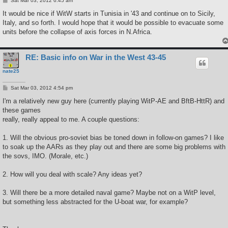
Sat Mar 03, 2012 6:45 am
o
s
It would be nice if WitW starts in Tunisia in '43 and continue on to Sicily,
t
Italy, and so forth. I would hope that it would be possible to evacuate some
units before the collapse of axis forces in N.Africa.
RE: Basic info on War in the West 43-45
nate25
P
Sat Mar 03, 2012 4:54 pm
o
s
I'm a relatively new guy here (currently playing WitP-AE and BftB-HttR) and
t
these games
really, really appeal to me. A couple questions:
1. Will the obvious pro-soviet bias be toned down in follow-on games? I like
to soak up the AARs as they play out and there are some big problems with
the sovs, IMO. (Morale, etc.)
2. How will you deal with scale? Any ideas yet?
3. Will there be a more detailed naval game? Maybe not on a WitP level,
but something less abstracted for the U-boat war, for example?