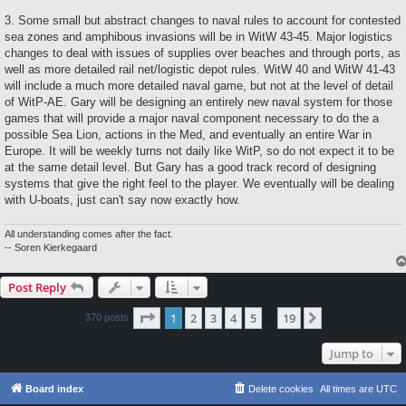
3. Some small but abstract changes to naval rules to account for contested
sea zones and amphibous invasions will be in WitW 43-45. Major logistics
changes to deal with issues of supplies over beaches and through ports, as
well as more detailed rail net/logistic depot rules. WitW 40 and WitW 41-43
will include a much more detailed naval game, but not at the level of detail
of WitP-AE. Gary will be designing an entirely new naval system for those
games that will provide a major naval component necessary to do the a
possible Sea Lion, actions in the Med, and eventually an entire War in
Europe. It will be weekly turns not daily like WitP, so do not expect it to be
at the same detail level. But Gary has a good track record of designing
systems that give the right feel to the player. We eventually will be dealing
with U-boats, just can't say now exactly how.
All understanding comes after the fact.
-- Soren Kierkegaard
Post Reply
Page
1
of
19
1
2
3
4
5
19
Next
370 posts
…
Jump to
Board index
Delete cookies
All times are
UTC