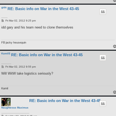
gids
RE: Basic info on War in the West 43-45
P
Fri Mar 02, 2012 9:25 pm
o
s
idd gary and his team need to clone themselves
t
FB jacky heusequin
KamilS
RE: Basic info on War in the West 43-45
P
Fri Mar 02, 2012 9:55 pm
o
s
Will WitW take logistics seriously?
t
Kamil
RE: Basic info on War in the West 43-45
Naughteous Maximus
P