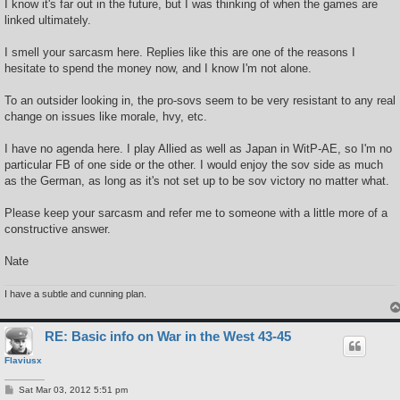
I know it's far out in the future, but I was thinking of when the games are
linked ultimately.
I smell your sarcasm here. Replies like this are one of the reasons I
hesitate to spend the money now, and I know I'm not alone.
To an outsider looking in, the pro-sovs seem to be very resistant to any real
change on issues like morale, hvy, etc.
I have no agenda here. I play Allied as well as Japan in WitP-AE, so I'm no
particular FB of one side or the other. I would enjoy the sov side as much
as the German, as long as it's not set up to be sov victory no matter what.
Please keep your sarcasm and refer me to someone with a little more of a
constructive answer.
Nate
I have a subtle and cunning plan.
RE: Basic info on War in the West 43-45
Flaviusx
P
Sat Mar 03, 2012 5:51 pm
o