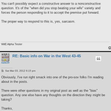
s
You can't possibly expect a constructive answer to a nonconstructive
t
question. It's of the "when did you stop beating your wife" variety and
forces the person responding to it to accept the premise put forward.
The proper way to respond to this is, yes, sarcasm.
WitE Alpha Tester
RE: Basic info on War in the West 43-45
nate25
P
Sat Mar 03, 2012 6:15 pm
o
s
Obviously, I've run right smack into one of the pro-sov folks I'm reading
t
about in the posts.
There were other questions in my original post as well as the "bias"
question. Any one else have any thoughts on the direction they might be
taking?
Thanks,