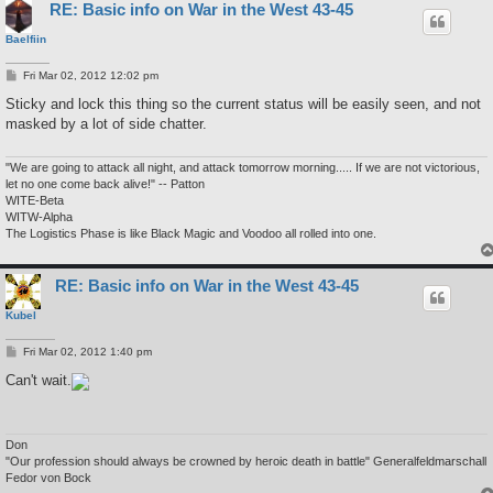
RE: Basic info on War in the West 43-45
Baelfiin
P
Fri Mar 02, 2012 12:02 pm
o
s
Sticky and lock this thing so the current status will be easily seen, and not
t
masked by a lot of side chatter.
"We are going to attack all night, and attack tomorrow morning..... If we are not victorious,
let no one come back alive!" -- Patton
WITE-Beta
WITW-Alpha
The Logistics Phase is like Black Magic and Voodoo all rolled into one.
RE: Basic info on War in the West 43-45
Kubel
P
Fri Mar 02, 2012 1:40 pm
o
s
Can't wait.
t
Don
"Our profession should always be crowned by heroic death in battle" Generalfeldmarschall
Fedor von Bock