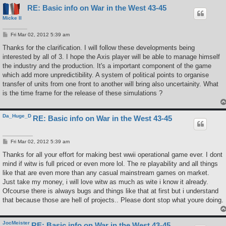
RE: Basic info on War in the West 43-45
Micke II
P
Fri Mar 02, 2012 5:39 am
o
s
Thanks for the clarification. I will follow these developments being
t
interested by all of 3. I hope the Axis player will be able to manage himself
the industry and the production. It's a important component of the game
which add more unpredictibility. A system of political points to organise
transfer of units from one front to another will bring also uncertainity. What
is the time frame for the release of these simulations ?
Da_Huge_D
RE: Basic info on War in the West 43-45
P
Fri Mar 02, 2012 5:39 am
o
s
Thanks for all your effort for making best wwii operational game ever. I dont
t
mind if witw is full priced or even more lol. The re playability and all things
like that are even more than any casual mainstream games on market.
Just take my money, i will love witw as much as wite i know it already.
Ofcourse there is always bugs and things like that at first but i understand
that because those are hell of projects.. Please dont stop what youre doing.
JocMeister
RE: Basic info on War in the West 43-45