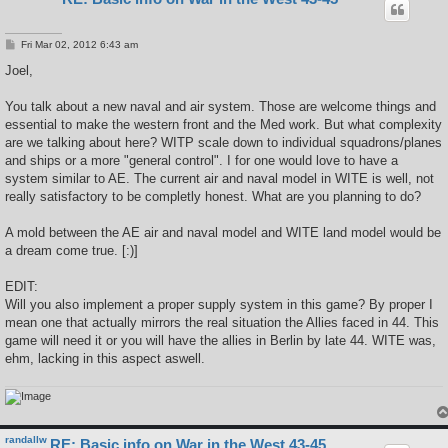
P
Fri Mar 02, 2012 6:43 am
o
s
Joel,
t
You talk about a new naval and air system. Those are welcome things and
essential to make the western front and the Med work. But what complexity
are we talking about here? WITP scale down to individual squadrons/planes
and ships or a more "general control". I for one would love to have a
system similar to AE. The current air and naval model in WITE is well, not
really satisfactory to be completly honest. What are you planning to do?
A mold between the AE air and naval model and WITE land model would be
a dream come true. [:)]
EDIT:
Will you also implement a proper supply system in this game? By proper I
mean one that actually mirrors the real situation the Allies faced in 44. This
game will need it or you will have the allies in Berlin by late 44. WITE was,
ehm, lacking in this aspect aswell.
randallw
RE: Basic info on War in the West 43-45