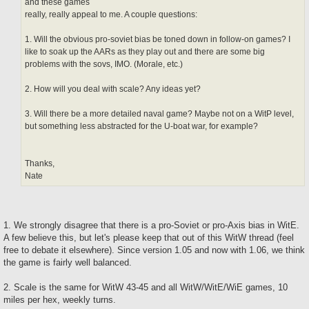
and these games
really, really appeal to me. A couple questions:
1. Will the obvious pro-soviet bias be toned down in follow-on games? I
like to soak up the AARs as they play out and there are some big
problems with the sovs, IMO. (Morale, etc.)
2. How will you deal with scale? Any ideas yet?
3. Will there be a more detailed naval game? Maybe not on a WitP level,
but something less abstracted for the U-boat war, for example?
Thanks,
Nate
1. We strongly disagree that there is a pro-Soviet or pro-Axis bias in WitE.
A few believe this, but let's please keep that out of this WitW thread (feel
free to debate it elsewhere). Since version 1.05 and now with 1.06, we think
the game is fairly well balanced.
2. Scale is the same for WitW 43-45 and all WitW/WitE/WiE games, 10
miles per hex, weekly turns.