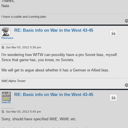
Thanks,
Nate
I have a subtle and cunning plan.
RE: Basic info on War in the West 43-45
Flaviusx
P
Sat Mar 03, 2012 5:30 pm
o
s
I'm wondering how WITW can possibly have a pro Soviet bias, myself.
t
Since that game has, you know, no Soviets.
We will get to argue about whether it has a German or Allied bias.
WitE Alpha Tester
RE: Basic info on War in the West 43-45
nate25
P
Sat Mar 03, 2012 5:45 pm
o
s
Sorry, should have specified WitE, WitW, etc.
t