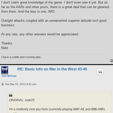
I don't claim great knowledge of the game. I don't even own it yet. But as
far as the AARs and other posts, there is a great deal that can be gleaned
from them. And the bias is one, IMO.
Outright attacks coupled with an unwarranted superior attitude isn't good
business.
At any rate, any other answers would be appreciated.
Thanks,
Nate
I have a subtle and cunning plan.
RE: Basic info on War in the West 43-45
Joel Billings
P
Sat Mar 03, 2012 6:41 pm
o
s
t
ORIGINAL: nate25
I'm a relatively new guy here (currently playing WitP-AE and BftB-HttR)