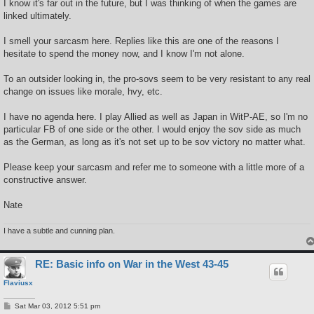
I know it's far out in the future, but I was thinking of when the games are
linked ultimately.
I smell your sarcasm here. Replies like this are one of the reasons I
hesitate to spend the money now, and I know I'm not alone.
To an outsider looking in, the pro-sovs seem to be very resistant to any real
change on issues like morale, hvy, etc.
I have no agenda here. I play Allied as well as Japan in WitP-AE, so I'm no
particular FB of one side or the other. I would enjoy the sov side as much
as the German, as long as it's not set up to be sov victory no matter what.
Please keep your sarcasm and refer me to someone with a little more of a
constructive answer.
Nate
I have a subtle and cunning plan.
RE: Basic info on War in the West 43-45
Flaviusx
P
Sat Mar 03, 2012 5:51 pm
o