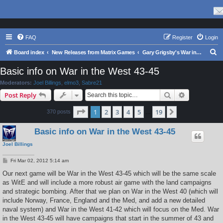
FAQ
Register
Login
S
Board index
New Releases from Matrix Games
Gary Grigsby's War in the East Series
e
Basic info on War in the West 43-45
a
Moderators:
Joel Billings
,
elmo3
,
Sabre21
r
Search
Advanced s
Post Reply
c
Page
1
of
19
1
2
3
4
5
19
Next
370 posts
h
…
Basic info on War in the West 43-45
Joel Billings
P
Fri Mar 02, 2012 5:14 am
o
s
Our next game will be War in the West 43-45 which will be the same scale
t
as WitE and will include a more robust air game with the land campaigns
and strategic bombing. After that we plan on War in the West 40 (which will
include Norway, France, England and the Med, and add a new detailed
naval system) and War in the West 41-42 which will focus on the Med. War
in the West 43-45 will have campaigns that start in the summer of 43 and