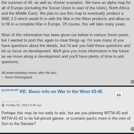
the summer of 44, as well as shorter scenarios. We have an alpha map for
all of Europe (including the Soviet Union to east of the Urals), North Africa
and the Middle East). We plan to use this map to eventually produce a
WitE 2.0 which would fit in with the War in the West products and allow us
to fill in a complete War in Europe. Of course, this will take many years.
Most of this information has been given out before in various forum posts,
but I wanted to post this again to clear things up. I'm sure many of you
have questions about the details, but I'd ask you hold those questions and
let us focus on development. We'll give you more information in the future
as we move along in development and you'll have plenty of time to ask
questions.
All understanding comes after the fact.
-- Soren Kierkegaard
gradenko2k
RE: Basic info on War in the West 43-45
P
Fri Mar 02, 2012 5:30 am
o
s
Perhaps this may be too early to ask, but are you planning WITW-40 and
t
WITW-41-42 to be full-priced games, or scenario packs more in the vein of
Don to the Danube?