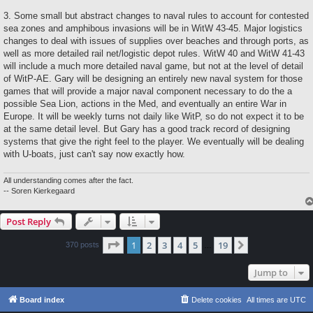
3. Some small but abstract changes to naval rules to account for contested
sea zones and amphibous invasions will be in WitW 43-45. Major logistics
changes to deal with issues of supplies over beaches and through ports, as
well as more detailed rail net/logistic depot rules. WitW 40 and WitW 41-43
will include a much more detailed naval game, but not at the level of detail
of WitP-AE. Gary will be designing an entirely new naval system for those
games that will provide a major naval component necessary to do the a
possible Sea Lion, actions in the Med, and eventually an entire War in
Europe. It will be weekly turns not daily like WitP, so do not expect it to be
at the same detail level. But Gary has a good track record of designing
systems that give the right feel to the player. We eventually will be dealing
with U-boats, just can't say now exactly how.
All understanding comes after the fact.
-- Soren Kierkegaard
Post Reply
Page
1
of
19
1
2
3
4
5
19
Next
370 posts
…
Jump to
Board index
Delete cookies
All times are
UTC