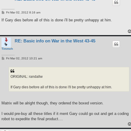
P
Fri Mar 02, 2012 8:16 am
o
s
If Gary dies before all of this is done i'll be pretty unhappy at him.
t
RE: Basic info on War in the West 43-45
Timmeh
P
Fri Mar 02, 2012 10:21 am
o
s
t
ORIGINAL: randallw
If Gary dies before all of this is done i'll be pretty unhappy at him.
Matrix will be alright though, they ordered the boxed version.
I would pre-buy all these titles if it ment Gary could go out and get a coding
robot to expedite the final product....