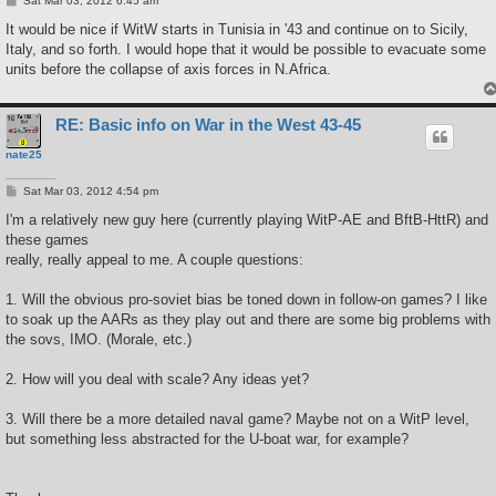
Sat Mar 03, 2012 6:45 am
o
s
It would be nice if WitW starts in Tunisia in '43 and continue on to Sicily,
t
Italy, and so forth. I would hope that it would be possible to evacuate some
units before the collapse of axis forces in N.Africa.
RE: Basic info on War in the West 43-45
nate25
P
Sat Mar 03, 2012 4:54 pm
o
s
I'm a relatively new guy here (currently playing WitP-AE and BftB-HttR) and
t
these games
really, really appeal to me. A couple questions:
1. Will the obvious pro-soviet bias be toned down in follow-on games? I like
to soak up the AARs as they play out and there are some big problems with
the sovs, IMO. (Morale, etc.)
2. How will you deal with scale? Any ideas yet?
3. Will there be a more detailed naval game? Maybe not on a WitP level,
but something less abstracted for the U-boat war, for example?