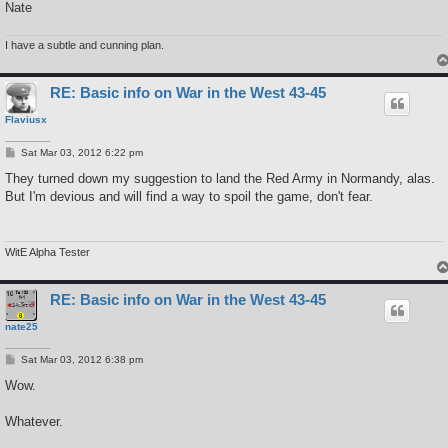
Nate
I have a subtle and cunning plan.
RE: Basic info on War in the West 43-45
Flaviusx
P
Sat Mar 03, 2012 6:22 pm
o
s
They turned down my suggestion to land the Red Army in Normandy, alas.
t
But I'm devious and will find a way to spoil the game, don't fear.
WitE Alpha Tester
RE: Basic info on War in the West 43-45
nate25
P
Sat Mar 03, 2012 6:38 pm
o
s
Wow.
t
Whatever.