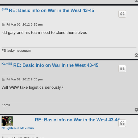
gids
RE: Basic info on War in the West 43-45
P
Fri Mar 02, 2012 9:25 pm
o
s
idd gary and his team need to clone themselves
t
FB jacky heusequin
KamilS
RE: Basic info on War in the West 43-45
P
Fri Mar 02, 2012 9:55 pm
o
s
Will WitW take logistics seriously?
t
Kamil
RE: Basic info on War in the West 43-45
Naughteous Maximus
P