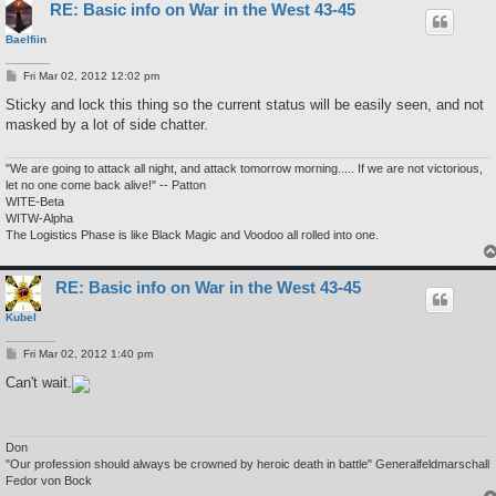
RE: Basic info on War in the West 43-45
Baelfiin
P
Fri Mar 02, 2012 12:02 pm
o
s
Sticky and lock this thing so the current status will be easily seen, and not
t
masked by a lot of side chatter.
"We are going to attack all night, and attack tomorrow morning..... If we are not victorious,
let no one come back alive!" -- Patton
WITE-Beta
WITW-Alpha
The Logistics Phase is like Black Magic and Voodoo all rolled into one.
RE: Basic info on War in the West 43-45
Kubel
P
Fri Mar 02, 2012 1:40 pm
o
s
Can't wait.
t
Don
"Our profession should always be crowned by heroic death in battle" Generalfeldmarschall
Fedor von Bock