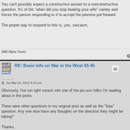
s
You can't possibly expect a constructive answer to a nonconstructive
t
question. It's of the "when did you stop beating your wife" variety and
forces the person responding to it to accept the premise put forward.
The proper way to respond to this is, yes, sarcasm.
WitE Alpha Tester
RE: Basic info on War in the West 43-45
nate25
P
Sat Mar 03, 2012 6:15 pm
o
s
Obviously, I've run right smack into one of the pro-sov folks I'm reading
t
about in the posts.
There were other questions in my original post as well as the "bias"
question. Any one else have any thoughts on the direction they might be
taking?
Thanks,