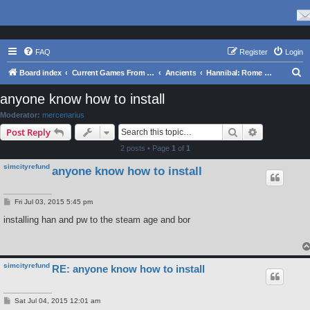
FAQ
Register
Login
S
Board index
Current Games From Matrix.
Ancients
Hannibal: Rome and Carthage in the Second Punic War
e
anyone know how to install
a
Moderator:
mercenarius
r
Search
Advanced s
Post Reply
c
2 posts • Page
1
of
1
h
simcityrefund
anyone know how to install
P
Fri Jul 03, 2015 5:45 pm
o
s
installing han and pw to the steam age and bor
t
simcityrefund
RE: anyone know how to install
P
Sat Jul 04, 2015 12:01 am
o