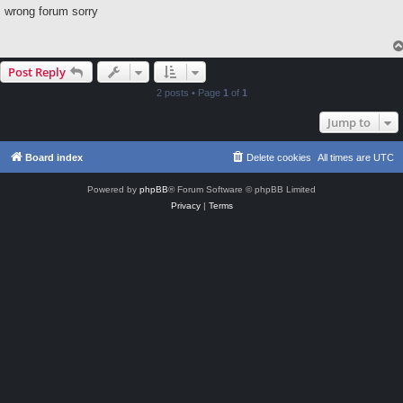
s
wrong forum sorry
t
Post Reply
2 posts • Page
1
of
1
Jump to
Board index
Delete cookies
All times are
UTC
Powered by
phpBB
® Forum Software © phpBB Limited
Privacy
|
Terms