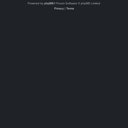
Powered by
phpBB
® Forum Software © phpBB Limited
Privacy
|
Terms