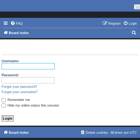
FAQ
Register
Login
S
Board index
e
The board requires you to be registered and logged in to view
a
this forum.
r
Username:
c
h
Password:
Forgot your password?
Forgot your username?
Remember me
Hide my online status this session
Board index
Delete cookies
All times are
UTC