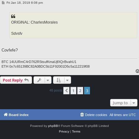
P
Fri Jan 18, 2019 8:08 pm
o
s
t
ORIGINAL: CharlesMorales
Sdvsfv
Covfefe?
BTC 14UURmC4rD762RStsufKmaUjfXQrBvahU1
ETH 0x7c65139BC82A0BDC5b11F92001D5c5a112219f08
Post Reply
1
2
3
Previous
48 posts
Jump to
Board index
Delete cookies
All times are
UTC
Powered by
phpBB
® Forum Software © phpBB Limited
Privacy
|
Terms