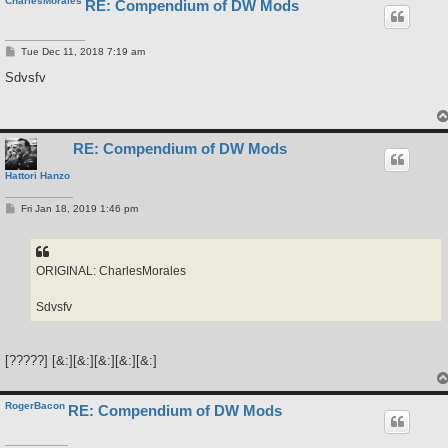
CharlesMorales
RE: Compendium of DW Mods
P
Tue Dec 11, 2018 7:19 am
o
s
Sdvsfv
t
RE: Compendium of DW Mods
Hattori Hanzo
P
Fri Jan 18, 2019 1:46 pm
o
s
t
ORIGINAL: CharlesMorales
Sdvsfv
[?????] [&:][&:][&:][&:][&:]
RogerBacon
RE: Compendium of DW Mods