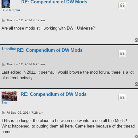
RE: Compendium of DW Mods
BlueTemplar
P
Thu Jun 12, 2014 4:52 am
o
s
Are all those mods still working with DW : Universe?
t
Bingeling
RE: Compendium of DW Mods
P
Thu Jun 12, 2014 6:25 am
o
s
Last edited in 2011, it seems. I would browse the mod forum, there is a lot
t
of current activity.
RE: Compendium of DW Mods
Zap
P
Fri Sep 05, 2014 7:28 am
o
s
THis is no longer the place to be when one wants to see all the Mods?
t
What happened, to putting them all here. Came here because of the thread
name