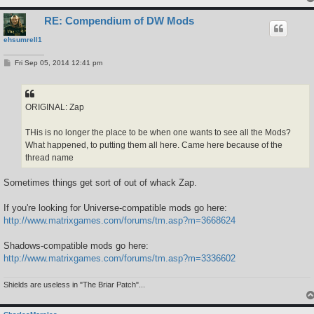
RE: Compendium of DW Mods
ehsumrell1
P
Fri Sep 05, 2014 12:41 pm
o
s
t
ORIGINAL: Zap
THis is no longer the place to be when one wants to see all the Mods?
What happened, to putting them all here. Came here because of the
thread name
Sometimes things get sort of out of whack Zap.
If you're looking for Universe-compatible mods go here:
http://www.matrixgames.com/forums/tm.asp?m=3668624
Shadows-compatible mods go here:
http://www.matrixgames.com/forums/tm.asp?m=3336602
Shields are useless in "The Briar Patch"...