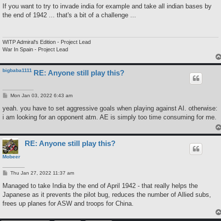
If you want to try to invade india for example and take all indian bases by
the end of 1942 ... that's a bit of a challenge ...
WITP Admiral's Edition - Project Lead
War In Spain - Project Lead
bigbaba1111
RE: Anyone still play this?
P
Mon Jan 03, 2022 6:43 am
o
s
yeah. you have to set aggressive goals when playing against AI. otherwise:
t
i am looking for an opponent atm. AE is simply too time consuming for me.
RE: Anyone still play this?
Mobeer
P
Thu Jan 27, 2022 11:37 am
o
s
Managed to take India by the end of April 1942 - that really helps the
t
Japanese as it prevents the pilot bug, reduces the number of Allied subs,
frees up planes for ASW and troops for China.