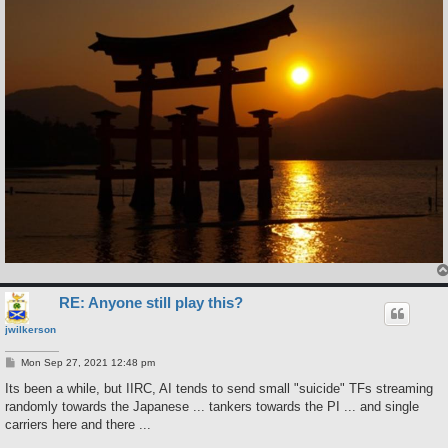
RE: Anyone still play this?
jwilkerson
P
Mon Sep 27, 2021 12:48 pm
o
s
Its been a while, but IIRC, AI tends to send small "suicide" TFs streaming
t
randomly towards the Japanese ... tankers towards the PI ... and single
carriers here and there ...