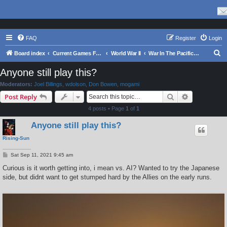
FAQ
Register
Login
S
Board index
Current Games From Matrix.
World War II
War In The Pacific - Struggle Against Japan 1941 - 1945
e
Anyone still play this?
a
Moderators:
Joel Billings
,
wdolson
,
Don Bowen
,
mogami
r
Search
Advanced s
Post Reply
c
4 posts • Page
1
of
1
h
Anyone still play this?
Rising-Sun
P
Sat Sep 11, 2021 9:45 am
o
s
Curious is it worth getting into, i mean vs. AI? Wanted to try the Japanese
t
side, but didnt want to get stumped hard by the Allies on the early runs.