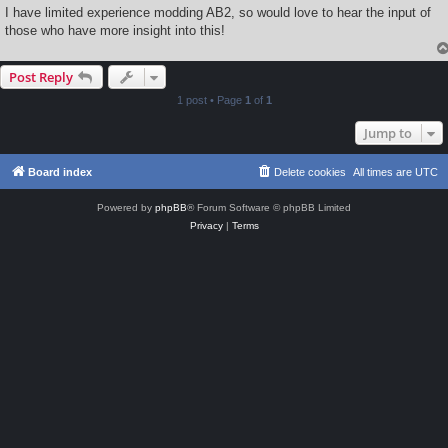
I have limited experience modding AB2, so would love to hear the input of
those who have more insight into this!
Post Reply
1 post • Page
1
of
1
Jump to
Board index
Delete cookies
All times are
UTC
Powered by
phpBB
® Forum Software © phpBB Limited
Privacy
|
Terms