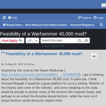
FAQ
Register
Login
S
Board index
New Releases from Matrix Games
Armored Brigade II
e
Feasibility of a Warhammer 40,000 mod?
a
Search
Advanced s
Post Reply
r
1 post • Page
1
of
1
c
Itza
Feasibility of a Warhammer 40,000 mod?
h
P
Fri May 02, 2025 10:26 am
o
s
Inspired by this mod on the Steam Workshop (
t
https://steamcommunity.com/sharedfiles/ ... 3470854567
), I got to thinking
about the feasibility of a Warhammer 40,000 mod. In particular, I think
Armored Brigade 2 would be a great platform for such a setting. Reskins of
the infantry and some of the vehicles, and some tweaking on the stats
would be enough to portray many of the factions like Imperial Guard, and
perhaps to an extent the Astartes-based factions, while the more sci-fi
esque factions would obviously require more.