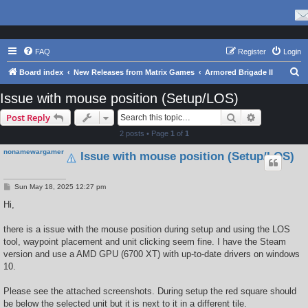
FAQ
Register
Login
S
Board index
New Releases from Matrix Games
Armored Brigade II
e
Issue with mouse position (Setup/LOS)
a
Search
Advanced s
Post Reply
r
2 posts • Page
1
of
1
c
nonamewargamer
Issue with mouse position (Setup/LOS)
h
P
Sun May 18, 2025 12:27 pm
o
s
Hi,
t
there is a issue with the mouse position during setup and using the LOS
tool, waypoint placement and unit clicking seem fine. I have the Steam
version and use a AMD GPU (6700 XT) with up-to-date drivers on windows
10.
Please see the attached screenshots. During setup the red square should
be below the selected unit but it is next to it in a different tile.