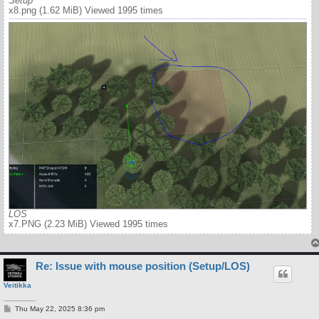
Setup
x8.png (1.62 MiB) Viewed 1995 times
LOS
x7.PNG (2.23 MiB) Viewed 1995 times
Re: Issue with mouse position (Setup/LOS)
Veitikka
P
Thu May 22, 2025 8:36 pm
o