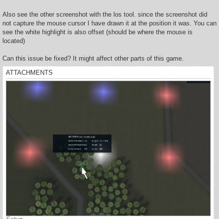
Also see the other screenshot with the los tool. since the screenshot did
not capture the mouse cursor I have drawn it at the position it was. You can
see the white highlight is also offset (should be where the mouse is
located)
Can this issue be fixed? It might affect other parts of this game.
ATTACHMENTS