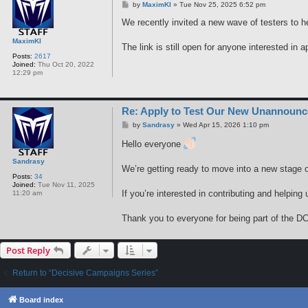
P
by
MaximKI
»
Tue Nov 25, 2025 6:52 pm
o
s
We recently invited a new wave of testers to h
t
MaximKI
The link is still open for anyone interested in a
Posts:
2617
Joined:
Thu Oct 20, 2022
12:29 pm
Re: Apply to Test Our New Unannoun
P
by
Sandrasy
»
Wed Apr 15, 2026 1:10 pm
o
s
Hello everyone
t
Sandrasy
We’re getting ready to move into a new stage o
Posts:
34
Joined:
Tue Nov 11, 2025
If you’re interested in contributing and helpin
11:20 am
Thank you to everyone for being part of the DC
Post Reply
Return to “Decisive Campaigns Series”
Board index