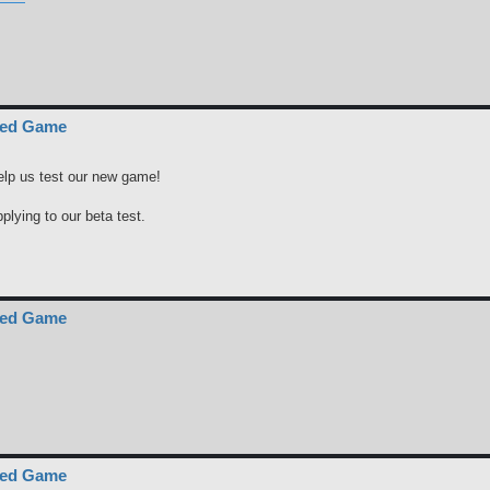
ced Game
elp us test our new game!
pplying to our beta test.
ced Game
ced Game