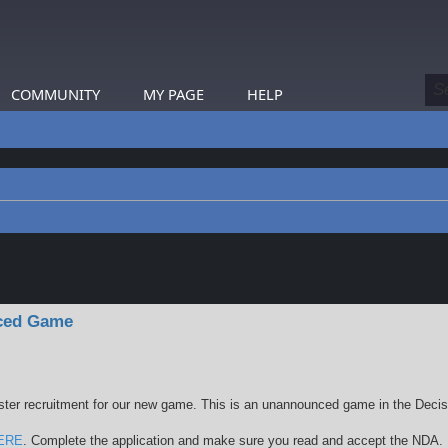
COMMUNITY
MY PAGE
HELP
earch
nced Game
ster recruitment for our new game. This is an unannounced game in the Deci
ERE
. Complete the application and make sure you read and accept the NDA.