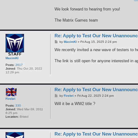
We look forward to hearing from you!
The Matrix Games team
Re: Apply to Test Our New Unannoun
P
by
MaximKI
»
Fri Aug 15, 2025 2:24 pm
o
s
We recently invited a new wave of testers to h
t
MaximKI
The link is still open for anyone interested in a
Posts:
2617
Joined:
Thu Oct 20, 2022
12:29 pm
Re: Apply to Test Our New Unannoun
P
by
Firebri
»
Fri Aug 22, 2025 2:24 pm
Firebri
o
s
Will it be a WW2 title ?
Posts:
330
t
Joined:
Wed Mar 09, 2011
6:25 pm
Location:
Bristol
Re: Apply to Test Our New Unannoun