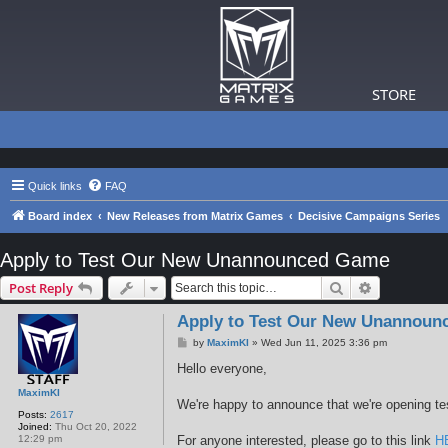
STORE
Quick links
FAQ
Board index
New Releases from Matrix Games
Decisive Campaigns Series
Apply to Test Our New Unannounced Game
Search
Advanced s
Post Reply
Apply to Test Our New Unannou
P
by
MaximKI
»
Wed Jun 11, 2025 3:36 pm
o
s
Hello everyone,
t
MaximKI
We're happy to announce that we're opening te
Posts:
2617
Joined:
Thu Oct 20, 2022
12:29 pm
For anyone interested, please go to this link
H