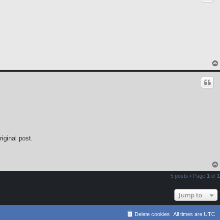
iginal post.
5 posts • Page
1
of
1
Jump to
Delete cookies
All times are
UTC