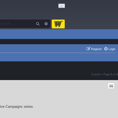
Search
Advanced search
Register
Login
5 posts • Page
1
of
1
sive Campaigns series.