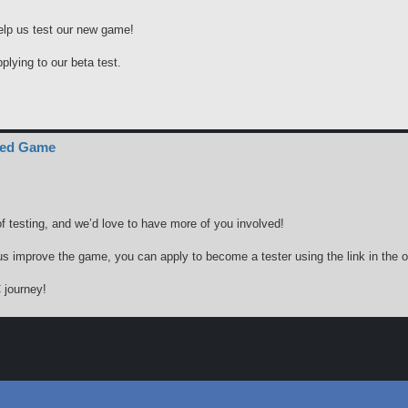
elp us test our new game!
pplying to our beta test.
ced Game
f testing, and we’d love to have more of you involved!
g us improve the game, you can apply to become a tester using the link in the or
 journey!