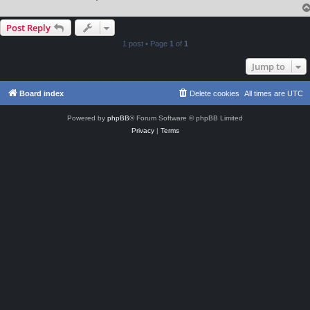
Post Reply
1 post • Page
1
of
1
Jump to
Board index
Delete cookies
All times are
UTC
Powered by
phpBB
® Forum Software © phpBB Limited
Privacy
|
Terms