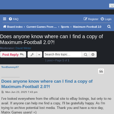
FAQ
Register
Login
S
Board index
Current Games From Matrix.
Sports
Maximum-Football 2.0
e
Does anyone know where can I find a copy of
a
Maximum-Football 2.0?!
r
Moderator:
David Winter
c
Search
Advanced s
Post Reply
h
1 post • Page
1
of
1
TestDummy07
Does anyone know where can I find a copy of
Maximum-Football 2.0?!
P
Mon Jun 23, 2025 7:43 pm
o
s
I've looked everywhere from the official site to eBay listings, but only to no
t
avail. If anyone can help me find a copy, I'll be gratefully happy. As I'm
trying to archive potential lost media. Thank you and have a nice day,
Matrix Games users! =)