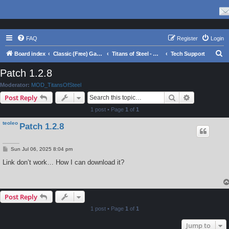
FAQ
Register
Login
S
Board index
Classic (Free) Games
Titans of Steel - Warring Suns
Tech Support
e
Patch 1.2.8
a
Moderator:
MOD_TitansOfSteel
r
Search
Advanced s
Post Reply
c
1 post • Page
1
of
1
h
teoleo
Patch 1.2.8
P
Sun Jul 06, 2025 8:04 pm
o
s
Link don’t work… How I can download it?
t
Post Reply
1 post • Page
1
of
1
Jump to