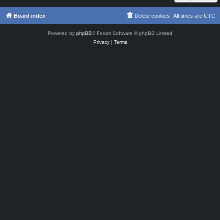
Board index
Delete cookies
All times are
UTC
Powered by
phpBB
® Forum Software © phpBB Limited
Privacy
|
Terms