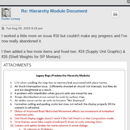
Re: Hierarchy Module Document
Curtis Lemay
P
Tue Aug 05, 2025 9:19 pm
o
s
I worked a little more on issue #16 but couldn't make any progress and I've
t
now really abandoned it.
I then added a few more items and fixed two: #24 (Supply Unit Graphic) &
#26 (Shell Weights for SP Mortars):
ATTACHMENTS