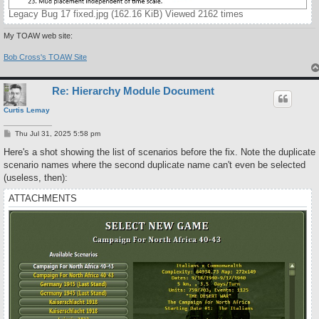
Legacy Bug 17 fixed.jpg (162.16 KiB) Viewed 2162 times
My TOAW web site:
Bob Cross's TOAW Site
Re: Hierarchy Module Document
Curtis Lemay
P
Thu Jul 31, 2025 5:58 pm
o
s
Here's a shot showing the list of scenarios before the fix. Note the duplicate
t
scenario names where the second duplicate name can't even be selected
(useless, then):
ATTACHMENTS