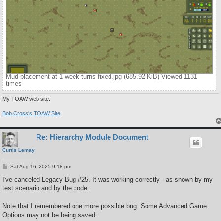
Mud placement at 1 week turns fixed.jpg (685.92 KiB) Viewed 1131
times
My TOAW web site:
Bob Cross's TOAW Site
Re: Hierarchy Module Document
Curtis Lemay
P
Sat Aug 16, 2025 9:18 pm
o
s
I've canceled Legacy Bug #25. It was working correctly - as shown by my
t
test scenario and by the code.
Note that I remembered one more possible bug: Some Advanced Game
Options may not be being saved.