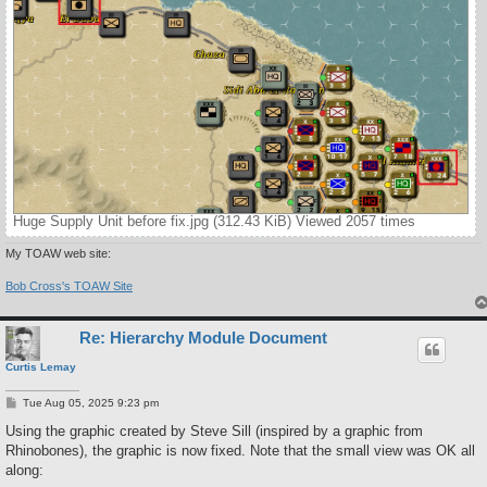
Huge Supply Unit before fix.jpg (312.43 KiB) Viewed 2057 times
My TOAW web site:
Bob Cross's TOAW Site
Re: Hierarchy Module Document
Curtis Lemay
P
Tue Aug 05, 2025 9:23 pm
o
s
Using the graphic created by Steve Sill (inspired by a graphic from
t
Rhinobones), the graphic is now fixed. Note that the small view was OK all
along: