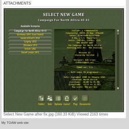
ATTACHMENTS
Select New Game after fix.jpg (160.33 KiB) Viewed 2163 times
My TOAW web site: