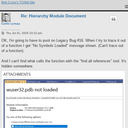
Bob Cross's TOAW Site
Re: Hierarchy Module Document
Curtis Lemay
P
Thu Jul 31, 2025 10:12 pm
o
s
OK, I'm going to have to punt on Legacy Bug #16. When I try to trace it out
t
of a function I get "No Symbols Loaded" message shown. (Can't trace out
of a function).
And I can't find what calls the function with the "find all references" tool. It's
hidden somewhere.
ATTACHMENTS