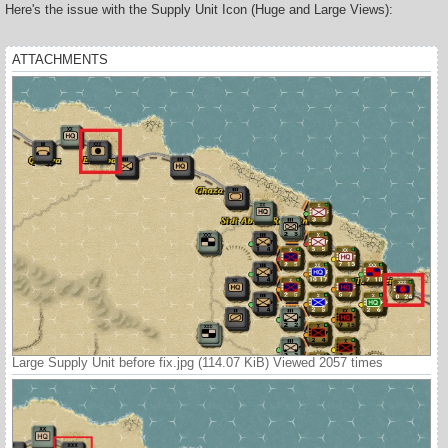
s
Here's the issue with the Supply Unit Icon (Huge and Large Views):
t
ATTACHMENTS
Large Supply Unit before fix.jpg (114.07 KiB) Viewed 2057 times