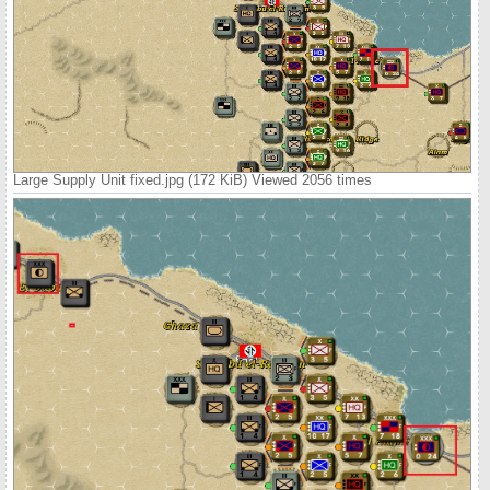
Large Supply Unit fixed.jpg (172 KiB) Viewed 2056 times