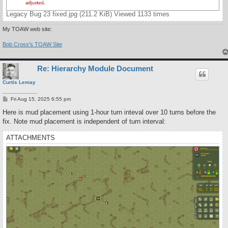
Legacy Bug 23 fixed.jpg (211.2 KiB) Viewed 1133 times
My TOAW web site:
Bob Cross's TOAW Site
Re: Hierarchy Module Document
Curtis Lemay
P
Fri Aug 15, 2025 6:55 pm
o
s
Here is mud placement using 1-hour turn inteval over 10 turns before the
t
fix. Note mud placement is independent of turn interval:
ATTACHMENTS