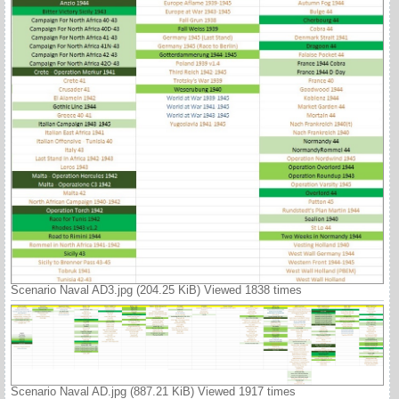
Scenario Naval AD3.jpg (204.25 KiB) Viewed 1838 times
Scenario Naval AD.jpg (887.21 KiB) Viewed 1917 times