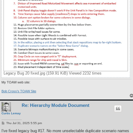
Legacy Bug 20 fixed.jpg (159.91 KiB) Viewed 2232 times
My TOAW web site:
Bob Cross's TOAW Site
Re: Hierarchy Module Document
Curtis Lemay
P
Thu Jul 31, 2025 5:55 pm
o
s
I've fixed legacy bug #17. No more unselectable duplicate scenario names