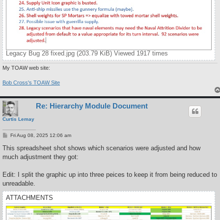
Legacy Bug 28 fixed.jpg (203.79 KiB) Viewed 1917 times
My TOAW web site:
Bob Cross's TOAW Site
Re: Hierarchy Module Document
Curtis Lemay
P
Fri Aug 08, 2025 12:06 am
o
s
This spreadsheet shot shows which scenarios were adjusted and how
t
much adjustment they got:
Edit: I split the graphic up into three peices to keep it from being reduced to
unreadable.
ATTACHMENTS