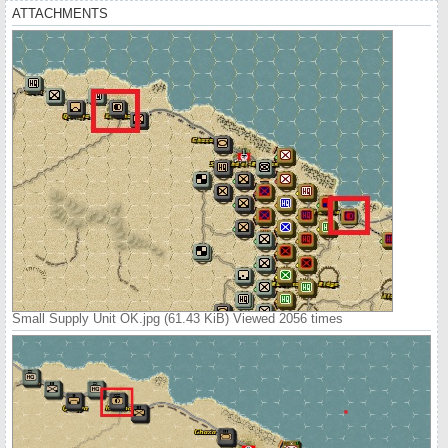
ATTACHMENTS
Small Supply Unit OK.jpg (61.43 KiB) Viewed 2056 times