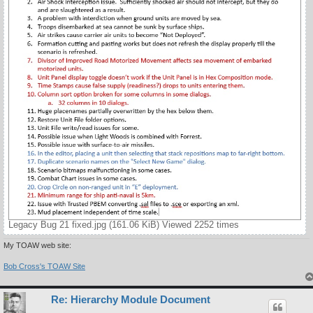
Legacy Bug 21 fixed.jpg (161.06 KiB) Viewed 2252 times
My TOAW web site:
Bob Cross's TOAW Site
Re: Hierarchy Module Document