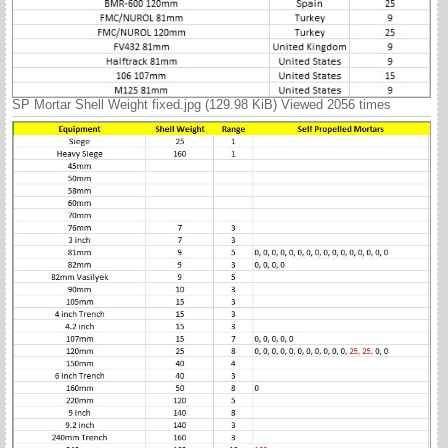
SP Mortar Shell Weight fixed.jpg (129.98 KiB) Viewed 2056 times