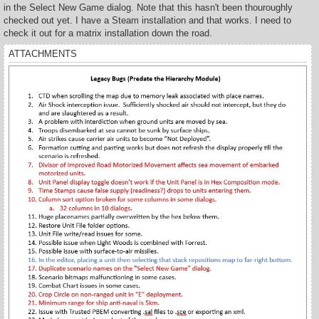
t
in the Select New Game dialog. Note that this hasn't been thouroughly
checked out yet. I have a Steam installation and that works. I need to
check it out for a matrix installation down the road.
ATTACHMENTS