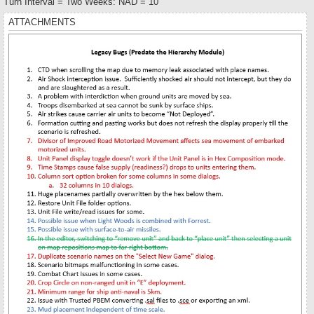
Turn Interval = Two Weeks: NAD = 10
ATTACHMENTS