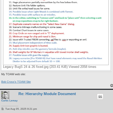
Legacy BugS 24 & 26 fixed.jpg (203.41 KiB) Viewed 2058 times
My TOAW web site:
Bob Cross's TOAW Site
Re: Hierarchy Module Document
Curtis Lemay
P
Tue Aug 05, 2025 9:21 pm
o