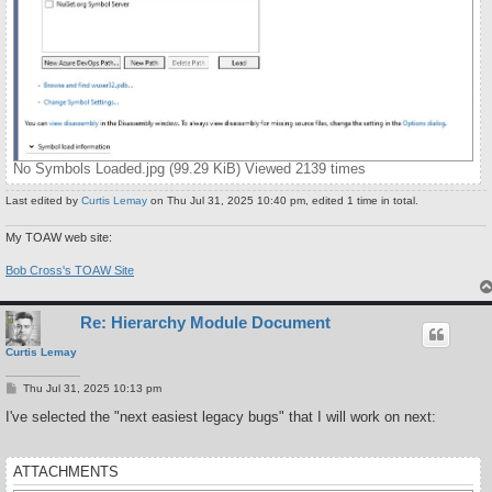
No Symbols Loaded.jpg (99.29 KiB) Viewed 2139 times
Last edited by
Curtis Lemay
on Thu Jul 31, 2025 10:40 pm, edited 1 time in total.
My TOAW web site:
Bob Cross's TOAW Site
Re: Hierarchy Module Document
Curtis Lemay
P
Thu Jul 31, 2025 10:13 pm
o
s
I've selected the "next easiest legacy bugs" that I will work on next:
t
ATTACHMENTS