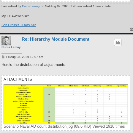
Last edited by
Curtis Lemay
on Sat Aug 09, 2025 1:43 am, edited 1 time in total.
My TOAW web site:
Bob Cross's TOAW Site
Re: Hierarchy Module Document
Curtis Lemay
P
Fri Aug 08, 2025 12:07 am
o
s
Here's the distribution of adjustments:
t
ATTACHMENTS
Scenario Naval AD count distribution.jpg (89.6 KiB) Viewed 1918 times