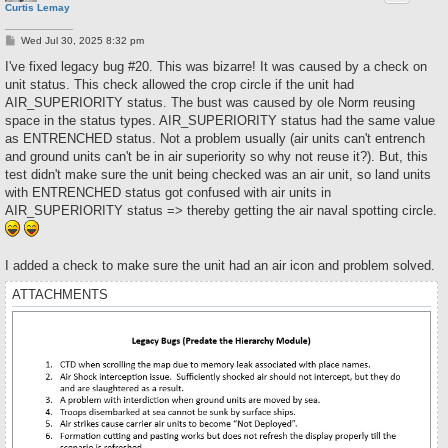
Curtis Lemay
P
Wed Jul 30, 2025 8:32 pm
o
s
I've fixed legacy bug #20. This was bizarre! It was caused by a check on
t
unit status. This check allowed the crop circle if the unit had
AIR_SUPERIORITY status. The bust was caused by ole Norm reusing
space in the status types. AIR_SUPERIORITY status had the same value
as ENTRENCHED status. Not a problem usually (air units can't entrench
and ground units can't be in air superiority so why not reuse it?). But, this
test didn't make sure the unit being checked was an air unit, so land units
with ENTRENCHED status got confused with air units in
AIR_SUPERIORITY status => thereby getting the air naval spotting circle.
I added a check to make sure the unit had an air icon and problem solved.
ATTACHMENTS