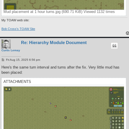
Mud placement at 1 hour turns.jpg (690.71 KiB) Viewed 1132 times
My TOAW web site:
Bob Cross's TOAW Site
Re: Hierarchy Module Document
Curtis Lemay
P
Fri Aug 15, 2025 6:56 pm
o
s
Here's the same turn interval and turns after the fix. Very little mud has
t
been placed:
ATTACHMENTS