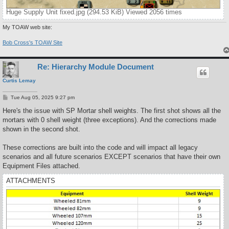
Huge Supply Unit fixed.jpg (294.53 KiB) Viewed 2056 times
My TOAW web site:
Bob Cross's TOAW Site
Re: Hierarchy Module Document
Curtis Lemay
P
Tue Aug 05, 2025 9:27 pm
o
s
Here's the issue with SP Mortar shell weights. The first shot shows all the
t
mortars with 0 shell weight (three exceptions). And the corrections made
shown in the second shot.
These corrections are built into the code and will impact all legacy
scenarios and all future scenarios EXCEPT scenarios that have their own
Equipment Files attached.
ATTACHMENTS