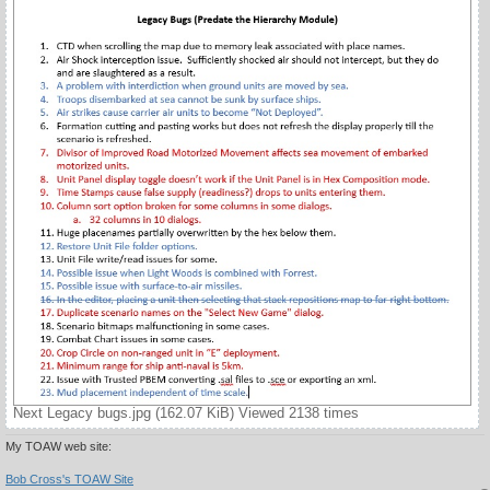
Next Legacy bugs.jpg (162.07 KiB) Viewed 2138 times
My TOAW web site:
Bob Cross's TOAW Site