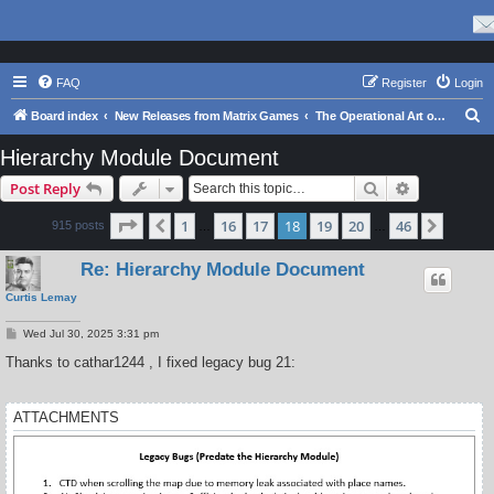
FAQ
Register
Login
S
Board index
New Releases from Matrix Games
The Operational Art of War IV
e
Hierarchy Module Document
a
Search
Advanced s
Post Reply
r
c
Page
18
of
46
1
16
17
18
19
20
46
Previous
Next
915 posts
…
…
h
Re: Hierarchy Module Document
Curtis Lemay
P
Wed Jul 30, 2025 3:31 pm
o
s
Thanks to cathar1244 , I fixed legacy bug 21:
t
ATTACHMENTS