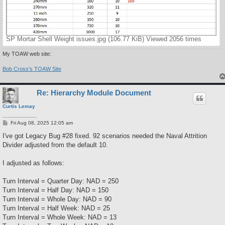
SP Mortar Shell Weight issues.jpg (106.77 KiB) Viewed 2056 times
My TOAW web site:
Bob Cross's TOAW Site
Re: Hierarchy Module Document
Curtis Lemay
P
Fri Aug 08, 2025 12:05 am
o
s
I've got Legacy Bug #28 fixed. 92 scenarios needed the Naval Attrition
t
Divider adjusted from the default 10.
I adjusted as follows:
Turn Interval = Quarter Day: NAD = 250
Turn Interval = Half Day: NAD = 150
Turn Interval = Whole Day: NAD = 90
Turn Interval = Half Week: NAD = 25
Turn Interval = Whole Week: NAD = 13