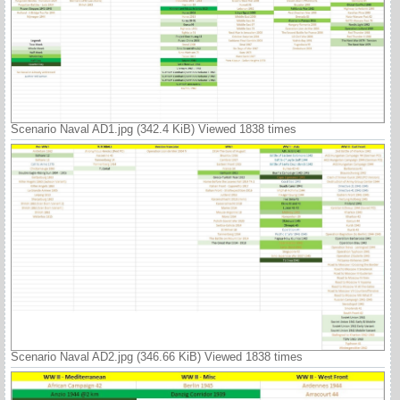
Scenario Naval AD1.jpg (342.4 KiB) Viewed 1838 times
Scenario Naval AD2.jpg (346.66 KiB) Viewed 1838 times