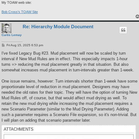
My TOAW web site:
Bob Cross's TOAW Site
Re: Hierarchy Module Document
Curtis Lemay
P
Fri Aug 15, 2025 6:53 pm
o
s
I've fixed Legacy Bug #23. Mud placement will now be scaled by turn
t
interval if New Mud Rules are in effect. This especially impacts 1-hour
turns => reducing the mud placement greatly in that situation. But also
somewhat increases mud placement in turn-intervals greater than 1-week.
One issue remains, however: Turn intervals shorter than 1-week have some
proportionate level of reduction in mud placement. Designers may have
needed the old rates for their topic. They will have the option of turning New
Mud Rules off, of course, but that would affect mud drying as well. To
retain the new mud drying while increasing the mud placement requires a
new Scenario Parameter (similar to the Mud Drying Parameter). Adding
such a parameter requires a Scenario File expansion, so it's non-trivial. But
I will plan on adding that scenario parameter later.
ATTACHMENTS