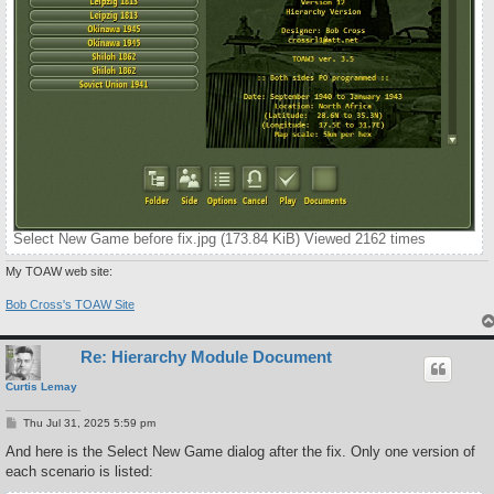
Select New Game before fix.jpg (173.84 KiB) Viewed 2162 times
My TOAW web site:
Bob Cross's TOAW Site
Re: Hierarchy Module Document
Curtis Lemay
P
Thu Jul 31, 2025 5:59 pm
o
s
And here is the Select New Game dialog after the fix. Only one version of
t
each scenario is listed: