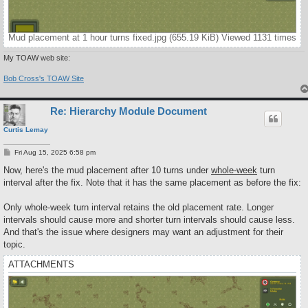
Mud placement at 1 hour turns fixed.jpg (655.19 KiB) Viewed 1131 times
My TOAW web site:
Bob Cross's TOAW Site
Re: Hierarchy Module Document
Curtis Lemay
P
Fri Aug 15, 2025 6:58 pm
o
s
Now, here's the mud placement after 10 turns under
whole-week
turn
t
interval after the fix. Note that it has the same placement as before the fix:
Only whole-week turn interval retains the old placement rate. Longer
intervals should cause more and shorter turn intervals should cause less.
And that's the issue where designers may want an adjustment for their
topic.
ATTACHMENTS