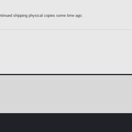
ontinued shipping physical copies some time ago.