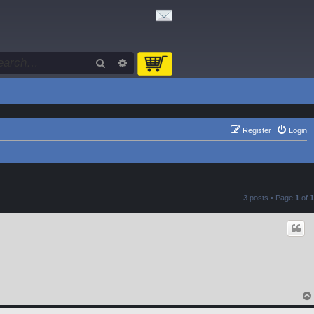
Search
Advanced search
Register
Login
3 posts • Page
1
of
1