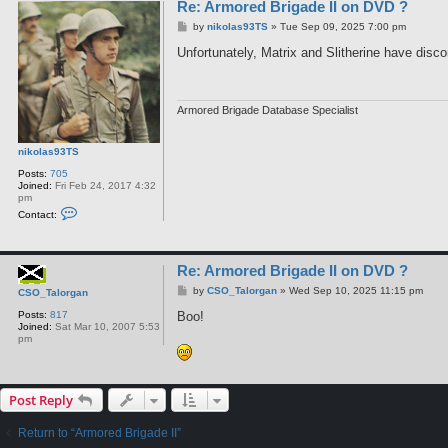
Re: Armored Brigade II on DVD ?
P
by
nikolas93TS
»
Tue Sep 09, 2025 7:00 pm
o
s
Unfortunately, Matrix and Slitherine have disc
t
Armored Brigade Database Specialist
nikolas93TS
Posts:
705
Joined:
Fri Feb 24, 2017 4:32
pm
C
Contact:
o
n
t
a
Re: Armored Brigade II on DVD ?
c
t
P
by
CSO_Talorgan
»
Wed Sep 10, 2025 11:15 pm
CSO_Talorgan
n
o
i
s
Boo!
Posts:
817
k
t
Joined:
Sat Mar 10, 2007 5:53
o
pm
l
a
s
9
3
Post Reply
T
S
Return to “Armored Brigade II”