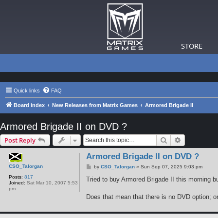
STORE
Quick links
FAQ
Board index
New Releases from Matrix Games
Armored Brigade II
Armored Brigade II on DVD ?
Search
Advanced s
Post Reply
Armored Brigade II on DVD ?
CSO_Talorgan
P
by
CSO_Talorgan
»
Sun Sep 07, 2025 9:03 pm
o
Posts:
817
s
Tried to buy Armored Brigade II this morning b
Joined:
Sat Mar 10, 2007 5:53
t
pm
Does that mean that there is no DVD option; o