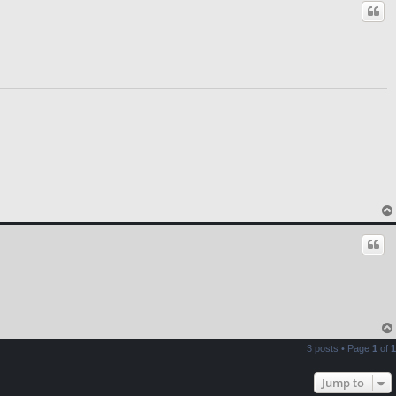
3 posts • Page
1
of
1
Jump to