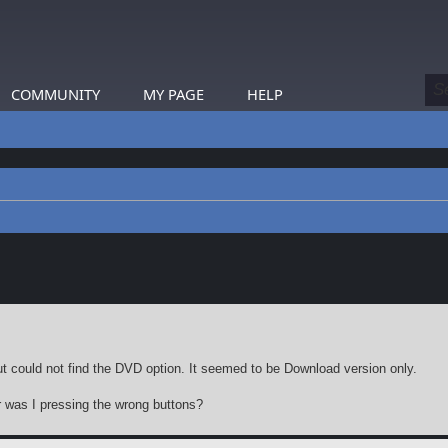
COMMUNITY
MY PAGE
HELP
earch
ut could not find the DVD option. It seemed to be Download version only.
r was I pressing the wrong buttons?