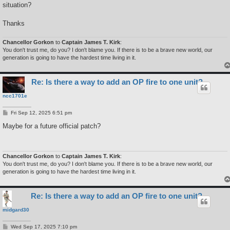
situation?
Thanks
Chancellor Gorkon
to
Captain James T. Kirk
:
You don't trust me, do you? I don't blame you. If there is to be a brave new world, our
generation is going to have the hardest time living in it.
Re: Is there a way to add an OP fire to one unit?
ncc1701e
P
Fri Sep 12, 2025 6:51 pm
o
s
Maybe for a future official patch?
t
Chancellor Gorkon
to
Captain James T. Kirk
:
You don't trust me, do you? I don't blame you. If there is to be a brave new world, our
generation is going to have the hardest time living in it.
Re: Is there a way to add an OP fire to one unit?
midgard30
P
Wed Sep 17, 2025 7:10 pm