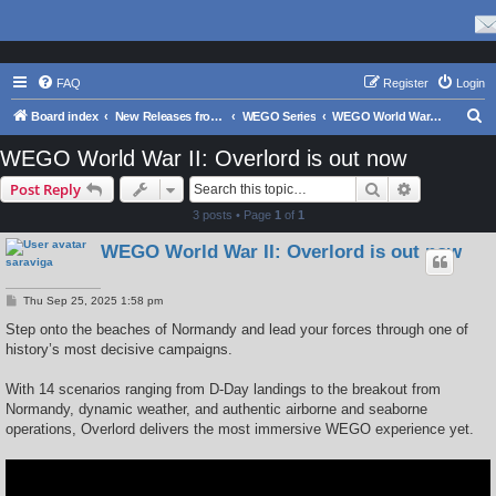
FAQ
Register
Login
S
Board index
New Releases from Matrix Games
WEGO Series
WEGO World War II: Overlord
e
WEGO World War II: Overlord is out now
a
Search
Advanced s
Post Reply
r
3 posts • Page
1
of
1
c
WEGO World War II: Overlord is out now
h
saraviga
P
Thu Sep 25, 2025 1:58 pm
o
s
Step onto the beaches of Normandy and lead your forces through one of
t
history’s most decisive campaigns.
With 14 scenarios ranging from D-Day landings to the breakout from
Normandy, dynamic weather, and authentic airborne and seaborne
operations, Overlord delivers the most immersive WEGO experience yet.