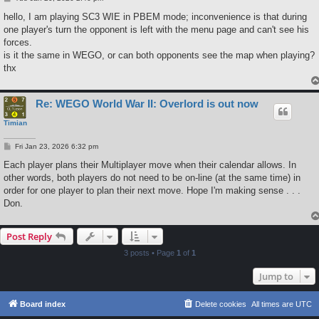
o
s
hello, I am playing SC3 WIE in PBEM mode; inconvenience is that during
t
one player's turn the opponent is left with the menu page and can't see his
forces.
is it the same in WEGO, or can both opponents see the map when playing?
thx
Re: WEGO World War II: Overlord is out now
Timian
P
Fri Jan 23, 2026 6:32 pm
o
s
Each player plans their Multiplayer move when their calendar allows. In
t
other words, both players do not need to be on-line (at the same time) in
order for one player to plan their next move. Hope I'm making sense . . .
Don.
Post Reply
3 posts • Page
1
of
1
Jump to
Board index
Delete cookies
All times are
UTC